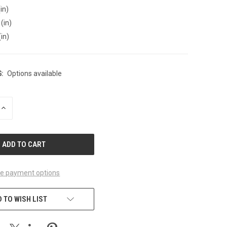
in)
(in)
(in)
:
Options available
INCREASE
QUANTITY
OF
UNDEFINED
e payment options
 TO WISH LIST