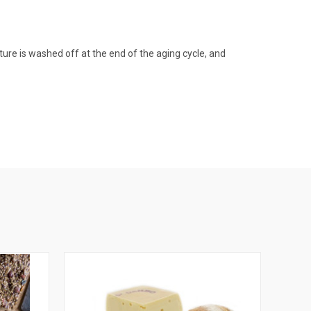
ture is washed off at the end of the aging cycle, and