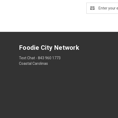
Email
Address
Foodie City Network
Text Chat - 843 960 1773
Coastal Carolinas