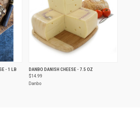
O CART
QUICK VIEW
ADD TO CART
E - 1 LB
DANBO DANISH CHEESE - 7.5 OZ
$14.99
Danbo