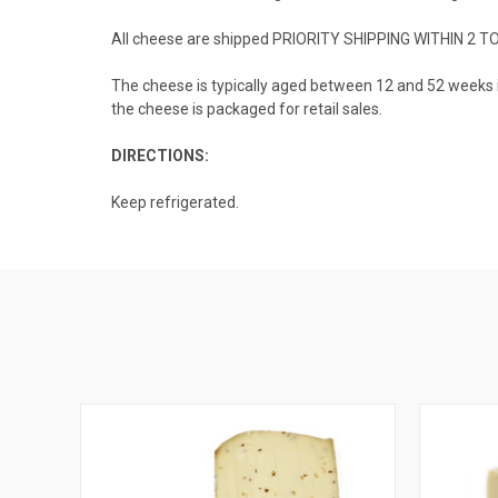
All cheese are shipped PRIORITY SHIPPING WITHIN 2 T
The cheese is typically aged between 12 and 52 weeks in 
the cheese is packaged for retail sales.
DIRECTIONS:
Keep refrigerated.