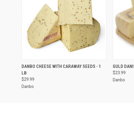
QUICK VIEW
ADD TO CART
QUICK
DANBO CHEESE WITH CARAWAY SEEDS - 1
GULD DANI
LB
$23.99
$29.99
Danbo
Danbo