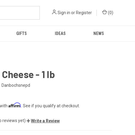
Sign in
or
Register
(
0
)
GIFTS
IDEAS
NEWS
Cheese - 1 lb
Danbochsnepd
Affirm
 with
. See if you qualify at checkout.
o reviews yet)
Write a Review