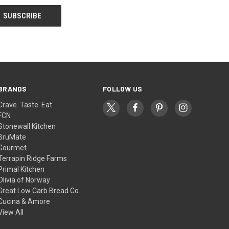
BRANDS
FOLLOW US
Crave. Taste. Eat
FCN
Stonewall Kitchen
BruMate
Gourmet
Terrapin Ridge Farms
Primal Kitchen
Olivia of Norway
Great Low Carb Bread Co.
Cucina & Amore
View All