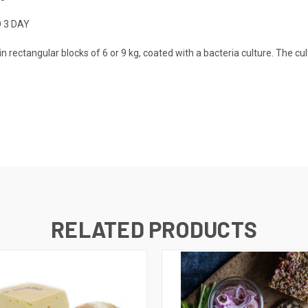
O 3 DAY
rectangular blocks of 6 or 9 kg, coated with a bacteria culture. The cul
RELATED PRODUCTS