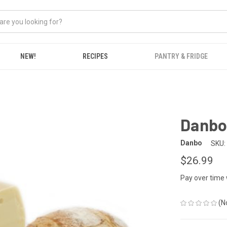
NEW!
RECIPES
PANTRY & FRIDGE
Danbo 
Danbo
SKU:
$26.99
Pay over time
(N