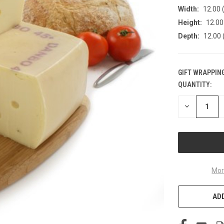
Width:
12.00 (
Height:
12.00 
Depth:
12.00 
GIFT WRAPPING
QUANTITY:
CURRENT
STOCK:
DECREASE
QUANTITY
OF
UNDEFINED
Mor
ADD