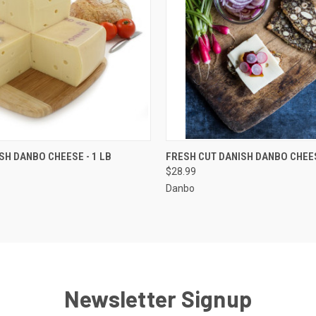
 VIEW
ADD TO CART
QUICK VIEW
ADD T
SH DANBO CHEESE - 1 LB
FRESH CUT DANISH DANBO CHEES
$28.99
Danbo
Newsletter Signup