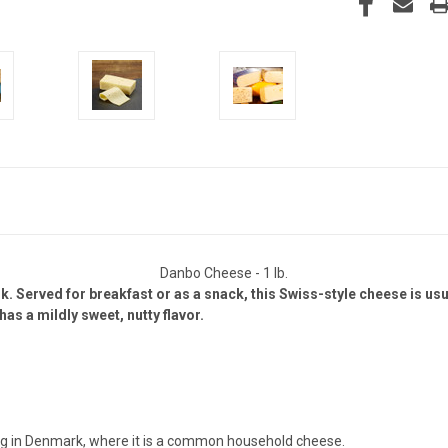
Danbo Cheese - 1 lb.
 Served for breakfast or as a snack, this Swiss-style cheese is usu
as a mildly sweet, nutty flavor.
ing in Denmark, where it is a common household cheese.