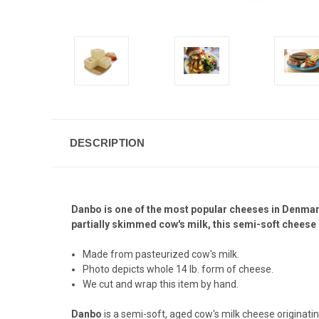
DESCRIPTION
Danbo is one of the most popular cheeses in Denmark.
partially skimmed cow's milk, this semi-soft cheese h
Made from pasteurized cow's milk.
Photo depicts whole 14 lb. form of cheese.
We cut and wrap this item by hand.
Danbo
is a semi-soft, aged cow's milk cheese originat