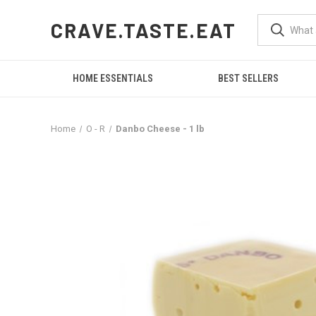
CRAVE.TASTE.EAT
HOME ESSENTIALS
BEST SELLERS
Home
O - R
Danbo Cheese - 1 lb