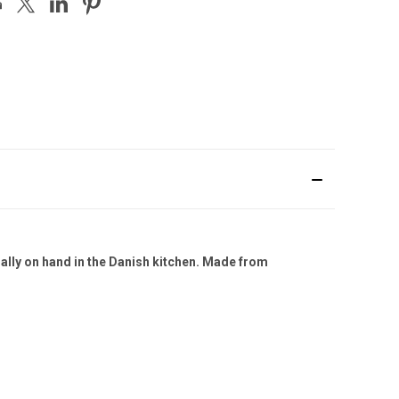
ally on hand in the Danish kitchen. Made from