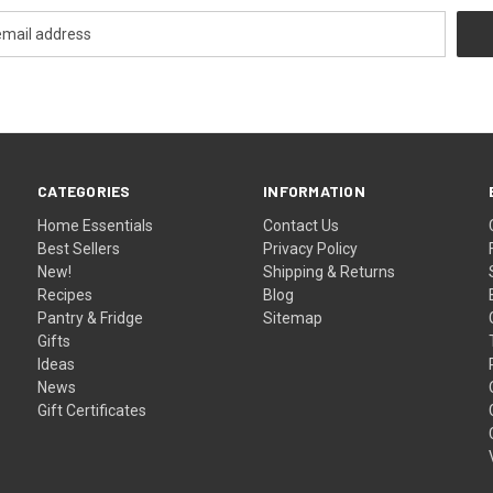
CATEGORIES
INFORMATION
Home Essentials
Contact Us
Best Sellers
Privacy Policy
New!
Shipping & Returns
Recipes
Blog
Pantry & Fridge
Sitemap
Gifts
Ideas
News
Gift Certificates