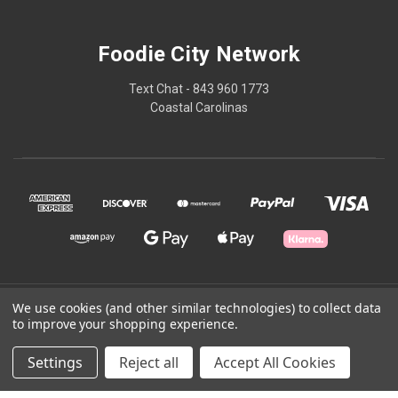
Foodie City Network
Text Chat - 843 960 1773
Coastal Carolinas
© 2026 Foodie City Network
We use cookies (and other similar technologies) to collect data
to improve your shopping experience.
Powered by
BigCommerce
Settings
Reject all
Accept All Cookies
Theme by
Weizen Young