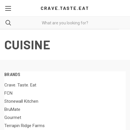
CRAVE.TASTE.EAT
CUISINE
BRANDS
Crave. Taste. Eat
FCN
Stonewall Kitchen
BruMate
Gourmet
Terrapin Ridge Farms