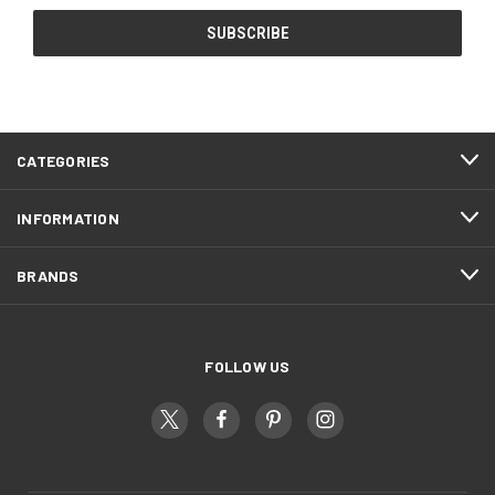
CATEGORIES
INFORMATION
BRANDS
FOLLOW US