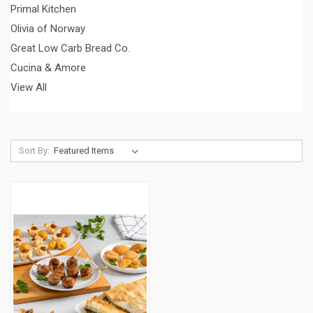
Primal Kitchen
Olivia of Norway
Great Low Carb Bread Co.
Cucina & Amore
View All
Sort By: