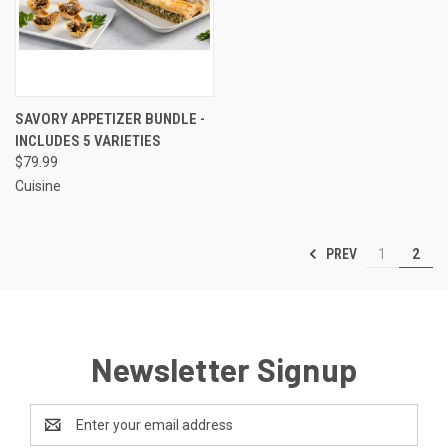
SAVORY APPETIZER BUNDLE -
INCLUDES 5 VARIETIES
$79.99
Cuisine
PREV
1
2
Newsletter Signup
Email
Address