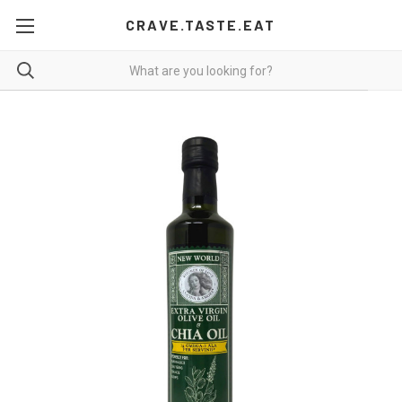
CRAVE.TASTE.EAT