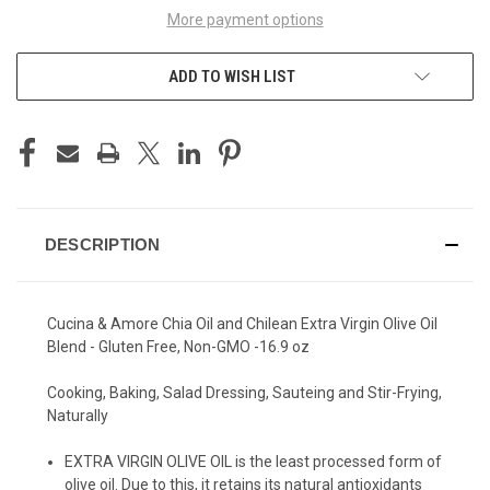
More payment options
ADD TO WISH LIST
DESCRIPTION
Cucina & Amore Chia Oil and Chilean Extra Virgin Olive Oil
Blend - Gluten Free, Non-GMO -16.9 oz
Cooking, Baking, Salad Dressing, Sauteing and Stir-Frying,
Naturally
EXTRA VIRGIN OLIVE OIL is the least processed form of
olive oil. Due to this, it retains its natural antioxidants