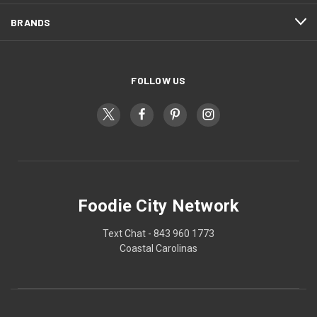
BRANDS
FOLLOW US
Foodie City Network
Text Chat - 843 960 1773
Coastal Carolinas