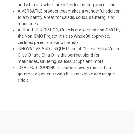
and vitamins, which are often lost during processing.
A VERSATILE product that makes a wonderful addition
to any pantry. Great for salads, soups, sauteing, and
marinades.
A HEALTHIER OPTION, Our oils are verified non-GMO by
the Non-GMO Project. It’s also Whole30 approved,
certified paleo, and Keto friendly.
INNOVATIVE AND UNIQUE blend of Chilean Extra Virgin
Olive Oil and Chia Oil is the perfect blend for
marinades, sautéing, sauces, soups and more.
IDEAL FOR COOKING, Transform every meal into a
gourmet experience with this innovative and unique
chia oil.