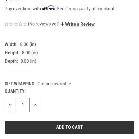
Affirm
Pay over time with
. See if you qualify at checkout.
(No reviews yet)
Write a Review
Width:
8.00 (in)
Height:
8.00 (in)
Depth:
8.00 (in)
GIFT WRAPPING:
Options available
QUANTITY:
CURRENT
STOCK:
DECREASE
INCREASE
QUANTITY
QUANTITY
OF
OF
UNDEFINED
UNDEFINED