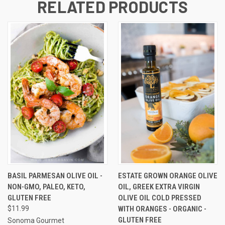
RELATED PRODUCTS
BASIL PARMESAN OLIVE OIL -
ESTATE GROWN ORANGE OLIVE
NON-GMO, PALEO, KETO,
OIL, GREEK EXTRA VIRGIN
GLUTEN FREE
OLIVE OIL COLD PRESSED
$11.99
WITH ORANGES - ORGANIC -
GLUTEN FREE
Sonoma Gourmet