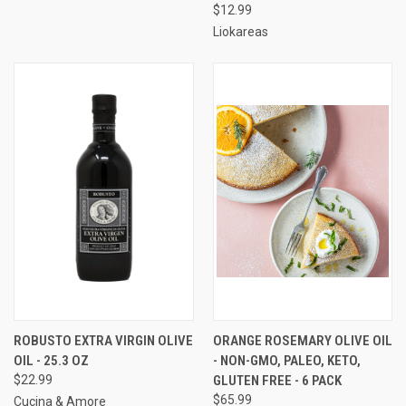
$12.99
Liokareas
ROBUSTO EXTRA VIRGIN OLIVE
ORANGE ROSEMARY OLIVE OIL
OIL - 25.3 OZ
- NON-GMO, PALEO, KETO,
$22.99
GLUTEN FREE - 6 PACK
$65.99
Cucina & Amore