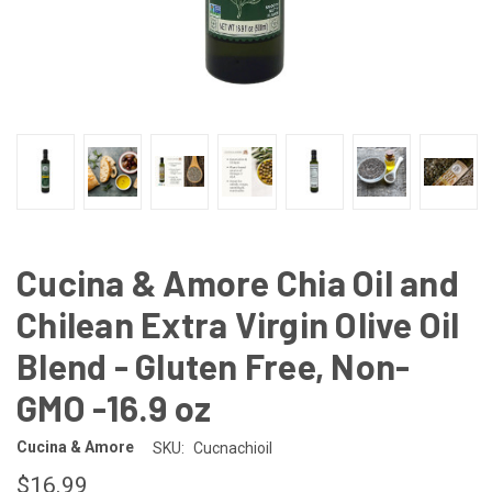
Cucina & Amore Chia Oil and
Chilean Extra Virgin Olive Oil
Blend - Gluten Free, Non-
GMO -16.9 oz
Cucina & Amore
SKU:
Cucnachioil
$16.99