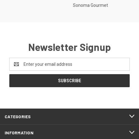
Sonoma Gourmet
Newsletter Signup
Email
Address
CATEGORIES
INFORMATION