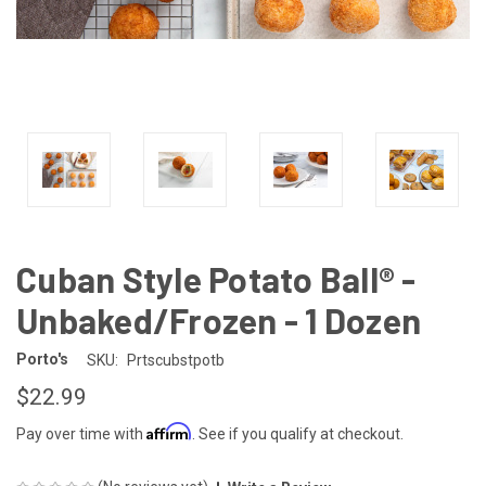
Cuban Style Potato Ball® -
Unbaked/Frozen - 1 Dozen
Porto's
SKU:
Prtscubstpotb
$22.99
Affirm
Pay over time with
. See if you qualify at checkout.