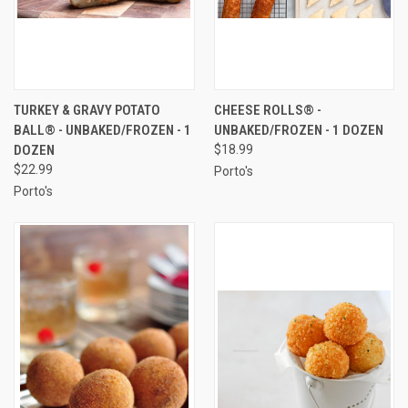
TURKEY & GRAVY POTATO
CHEESE ROLLS® -
BALL® - UNBAKED/FROZEN - 1
UNBAKED/FROZEN - 1 DOZEN
DOZEN
$18.99
$22.99
Porto's
Porto's