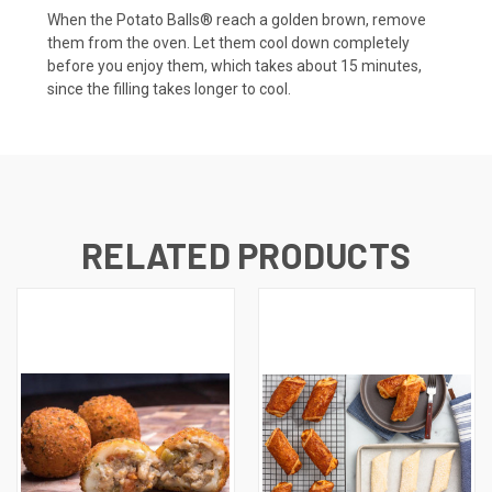
When the Potato Balls® reach a golden brown, remove
them from the oven. Let them cool down completely
before you enjoy them, which takes about 15 minutes,
since the filling takes longer to cool.
RELATED PRODUCTS