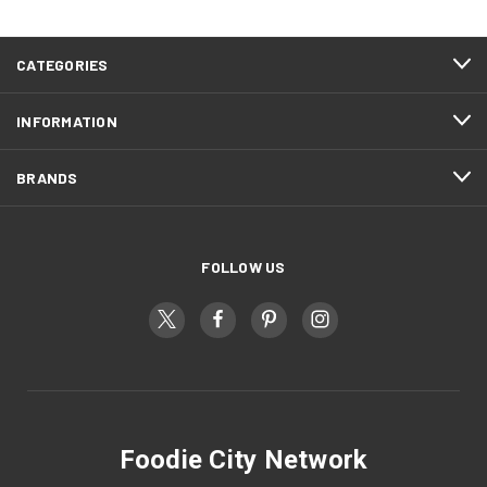
CATEGORIES
INFORMATION
BRANDS
FOLLOW US
Foodie City Network