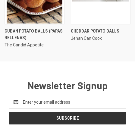
CUBAN POTATO BALLS (PAPAS
CHEDDAR POTATO BALLS
RELLENAS)
Jehan Can Cook
The Candid Appetite
Newsletter Signup
Email
Address