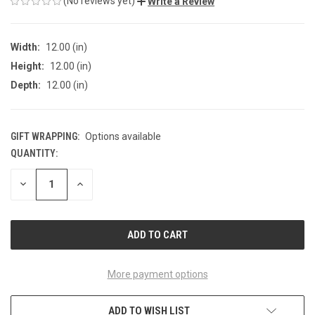
(No reviews yet)
Write a Review
Width:
12.00 (in)
Height:
12.00 (in)
Depth:
12.00 (in)
GIFT WRAPPING:
Options available
QUANTITY:
CURRENT
STOCK:
DECREASE
INCREASE
QUANTITY
QUANTITY
OF
OF
UNDEFINED
UNDEFINED
More payment options
ADD TO WISH LIST