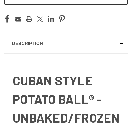
DESCRIPTION
CUBAN STYLE
POTATO BALL® -
UNBAKED/FROZEN