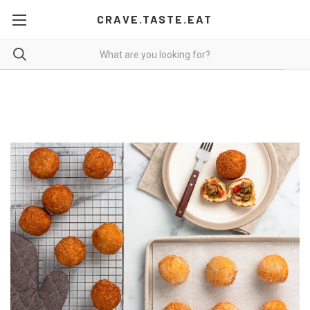
CRAVE.TASTE.EAT