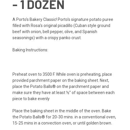
- 1 DOZEN
A Porto's Bakery Classic! Porto's signature potato puree
filled with Rosa's original picadillo (Cuban style ground
beef with onion, bell pepper, olive, and Spanish
seasonings) with a crispy panko crust.
Baking Instructions:
Preheat oven to 3500 F. While oven is preheating, place
provided parchment paper on the baking sheet. Next,
place the Potato Balls® on the parchment paper and
make sure they have at least ½” of space between each
piece to bake evenly
Place the baking sheet in the middle of the oven. Bake
the Potato Balls® for 20-30 mins. in a conventional oven,
15-25 mins in a convection oven, or until golden brown.