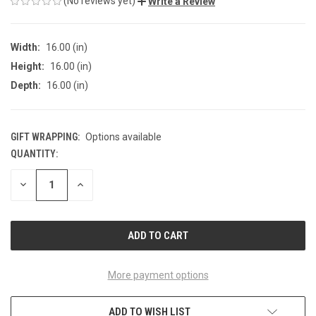
(No reviews yet)
Write a Review
Width:
16.00 (in)
Height:
16.00 (in)
Depth:
16.00 (in)
GIFT WRAPPING:
Options available
QUANTITY:
CURRENT
STOCK:
DECREASE
INCREASE
QUANTITY
QUANTITY
OF
OF
UNDEFINED
UNDEFINED
More payment options
ADD TO WISH LIST