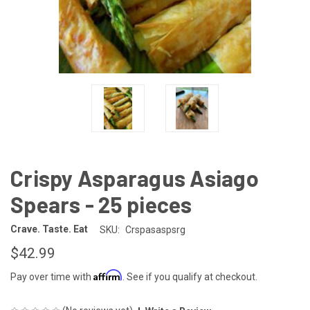
Crispy Asparagus Asiago
Spears - 25 pieces
Crave. Taste. Eat
SKU:
Crspasaspsrg
$42.99
Affirm
Pay over time with
. See if you qualify at checkout.