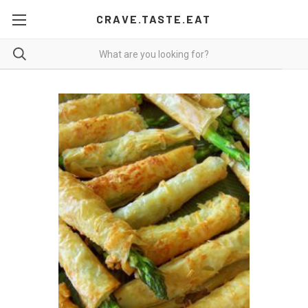
CRAVE.TASTE.EAT