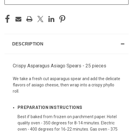
DESCRIPTION
Crispy Asparagus Asiago Spears - 25 pieces
We take a fresh cut asparagus spear and add the delicate
flavors of asiago cheese, then wrap into a crispy phyllo
roll.
PREPARATION INSTRUCTIONS
Best if baked from frozen on parchment paper. Hotel
quality oven - 350 degrees for 8-14 minutes. Electric
oven - 400 degrees for 16-22 minutes. Gas oven - 375