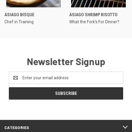
ASIAGO BISQUE
ASIAGO SHRIMP RISOTTO
Chef in Training
What the Fork's For Dinner?
Newsletter Signup
Email
Address
CATEGORIES