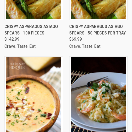
CRISPY ASPARAGUS ASIAGO
CRISPY ASPARAGUS ASIAGO
SPEARS - 100 PIECES
SPEARS - 50 PIECES PER TRAY
$142.99
$69.99
Crave. Taste. Eat
Crave. Taste. Eat