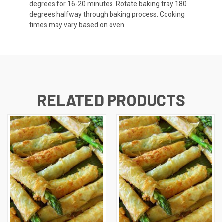
degrees for 16-20 minutes. Rotate baking tray 180
degrees halfway through baking process. Cooking
times may vary based on oven.
RELATED PRODUCTS