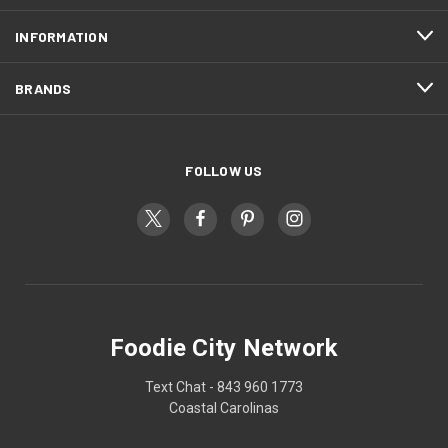
INFORMATION
BRANDS
FOLLOW US
Foodie City Network
Text Chat - 843 960 1773
Coastal Carolinas