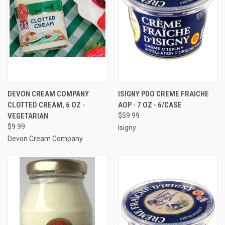
DEVON CREAM COMPANY
ISIGNY PDO CREME FRAICHE
CLOTTED CREAM, 6 OZ -
AOP - 7 OZ - 6/CASE
VEGETARIAN
$59.99
$9.99
Isigny
Devon Cream Company