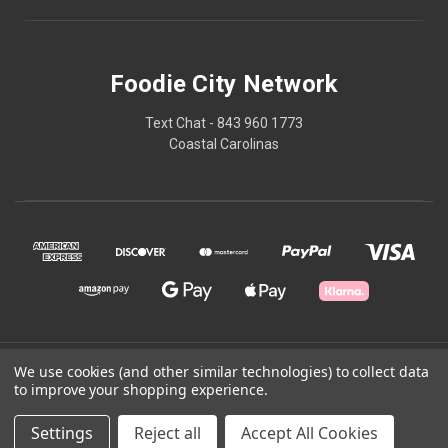
Foodie City Network
Text Chat - 843 960 1773
Coastal Carolinas
© 2026 Foodie City Network
We use cookies (and other similar technologies) to collect data
to improve your shopping experience.
Powered by
BigCommerce
Settings
Reject all
Accept All Cookies