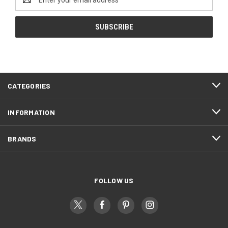
Address
CATEGORIES
INFORMATION
BRANDS
FOLLOW US