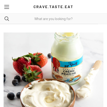
CRAVE.TASTE.EAT