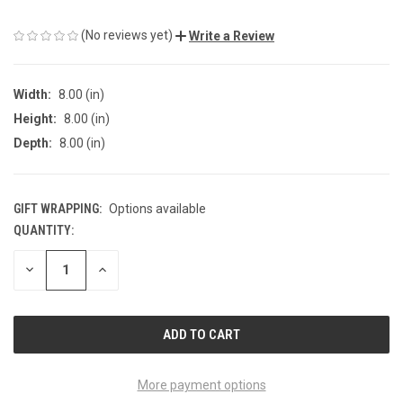
(No reviews yet)
Write a Review
Width:
8.00 (in)
Height:
8.00 (in)
Depth:
8.00 (in)
GIFT WRAPPING:
Options available
QUANTITY:
CURRENT
STOCK:
DECREASE
INCREASE
QUANTITY
QUANTITY
OF
OF
UNDEFINED
UNDEFINED
More payment options