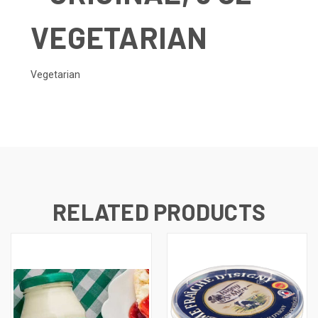
VEGETARIAN
Vegetarian
RELATED PRODUCTS