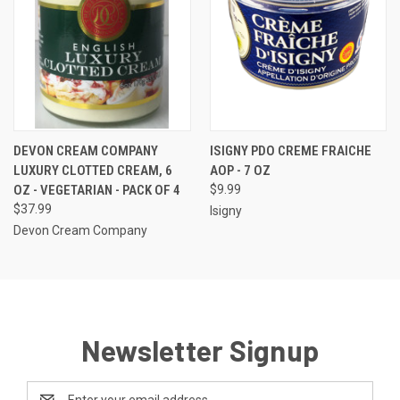
DEVON CREAM COMPANY
ISIGNY PDO CREME FRAICHE
LUXURY CLOTTED CREAM, 6
AOP - 7 OZ
OZ - VEGETARIAN - PACK OF 4
$9.99
$37.99
Isigny
Devon Cream Company
Newsletter Signup
Email