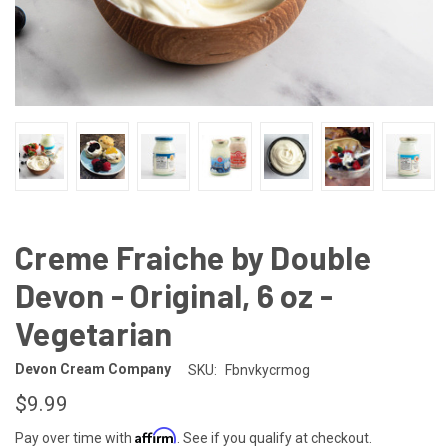
Creme Fraiche by Double
Devon - Original, 6 oz -
Vegetarian
Devon Cream Company
SKU:
Fbnvkycrmog
$9.99
Affirm
Pay over time with
. See if you qualify at checkout.