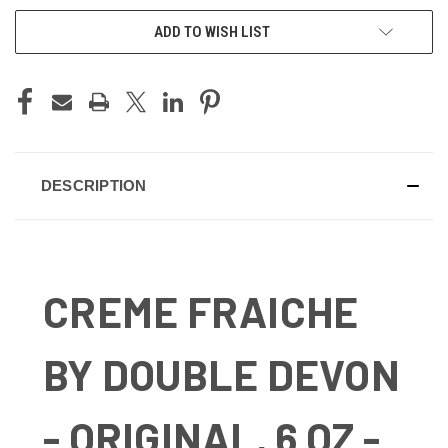
ADD TO WISH LIST
DESCRIPTION
CREME FRAICHE
BY DOUBLE DEVON
- ORIGINAL, 6 OZ -