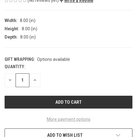
(No reviews yet)
Write a Review
Width:
8.00 (in)
Height:
8.00 (in)
Depth:
8.00 (in)
GIFT WRAPPING:
Options available
QUANTITY:
CURRENT
STOCK:
DECREASE
INCREASE
QUANTITY
QUANTITY
OF
OF
UNDEFINED
UNDEFINED
More payment options
ADD TO WISH LIST