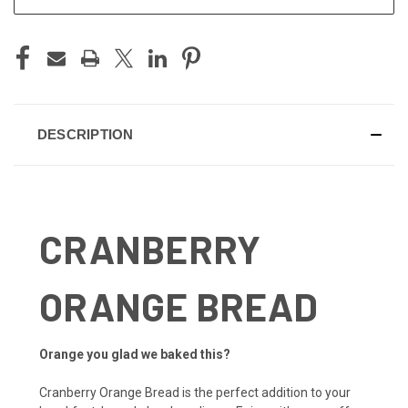
DESCRIPTION
CRANBERRY
ORANGE BREAD
Orange you glad we baked this?
Cranberry Orange Bread is the perfect addition to your