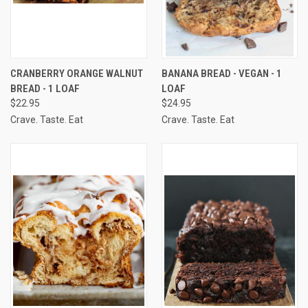
CRANBERRY ORANGE WALNUT
BANANA BREAD - VEGAN - 1
BREAD - 1 LOAF
LOAF
$22.95
$24.95
Crave. Taste. Eat
Crave. Taste. Eat