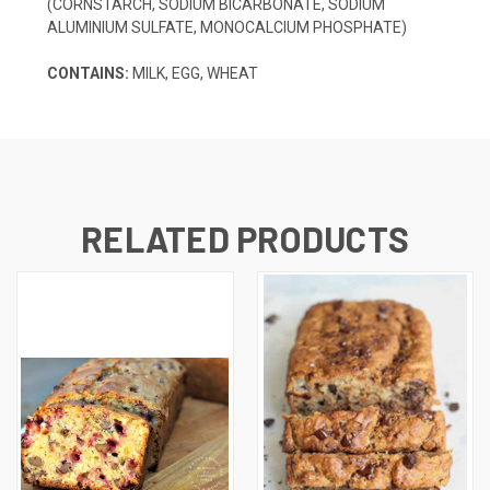
(CORNSTARCH, SODIUM BICARBONATE, SODIUM
ALUMINIUM SULFATE, MONOCALCIUM PHOSPHATE)
CONTAINS:
MILK, EGG, WHEAT
RELATED PRODUCTS