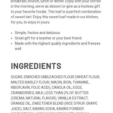
breakfast, brunch, lunch or dinner. Enjoy with your coffee
in the morning, serve as dessert or give as a hostess gift
to your favorite foodie. This loaf is a perfect combination
of sweet tart. Enjoy this sweet loaf made in our kitchen,
for you, to enjoy in yours.
Simple, festive and delicious
Great gift for a teacher or your best friend
Made with the highest quality ingredients and freezes
well
INGREDIENTS
SUGAR, ENRICHED UNBLEACHED FLOUR (WHEAT FLOUR,
MALTED BARLEY FLOUR, NIACIN, IRON, THIAMINE,
RIBOFLAVIN, FOLIC ACID), CANOLA OIL, EGGS,
CRANBERRIES, MILK, LESS THAN 2% OF: BUTTER
(CREAM, NATURAL FLAVOR), VANILLA EXTRACT,
ORANGE OIL, SWEETENER BLEND (RICE SYRUP, GRAPE
JUICE), SALT, BAKING SODA, BAKING POWDER