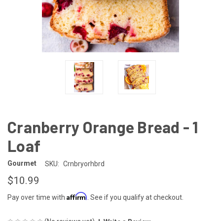
Cranberry Orange Bread - 1
Loaf
Gourmet
SKU:
Crnbryorhbrd
$10.99
Affirm
Pay over time with
. See if you qualify at checkout.