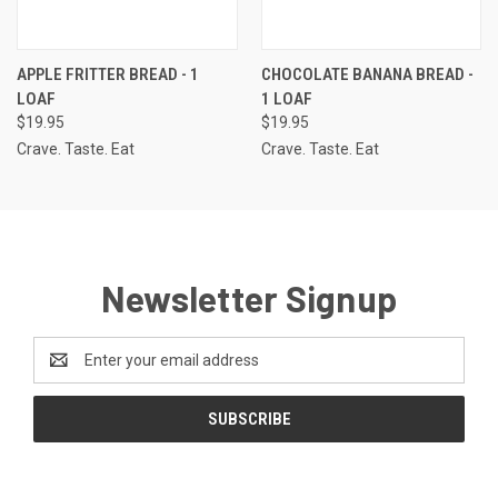
APPLE FRITTER BREAD - 1
CHOCOLATE BANANA BREAD -
LOAF
1 LOAF
$19.95
$19.95
Crave. Taste. Eat
Crave. Taste. Eat
Newsletter Signup
Email
Address