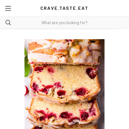
CRAVE.TASTE.EAT