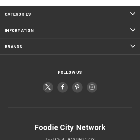
CATEGORIES
INFORMATION
BRANDS
FOLLOW US
Foodie City Network
Text Chat - 843 960 1773