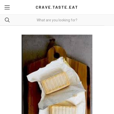
CRAVE.TASTE.EAT