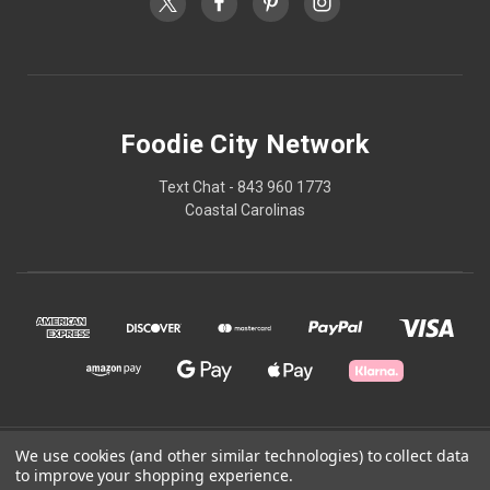
Foodie City Network
Text Chat - 843 960 1773
Coastal Carolinas
We use cookies (and other similar technologies) to collect data
© 2026 Foodie City Network
to improve your shopping experience.