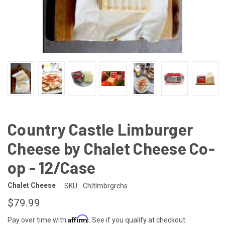
Country Castle Limburger
Cheese by Chalet Cheese Co-
op - 12/Case
Chalet Cheese
SKU:
Chltlmbrgrchs
$79.99
Affirm
Pay over time with
. See if you qualify at checkout.