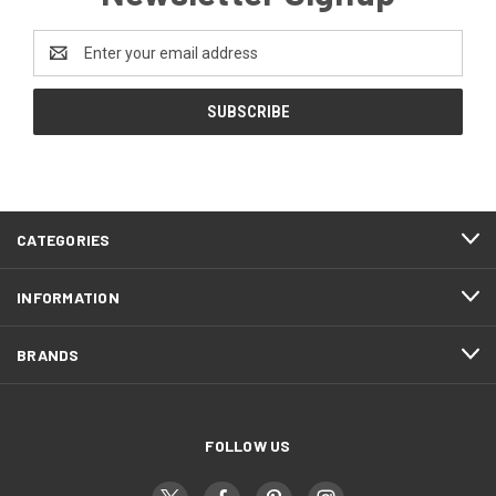
Email
Address
CATEGORIES
INFORMATION
BRANDS
FOLLOW US