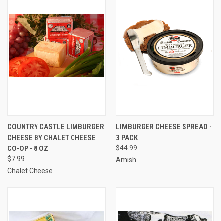
COUNTRY CASTLE LIMBURGER
LIMBURGER CHEESE SPREAD -
CHEESE BY CHALET CHEESE
3 PACK
CO-OP - 8 OZ
$44.99
$7.99
Amish
Chalet Cheese