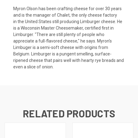
Myron Olson has been crafting cheese for over 30 years
and is the manager of Chalet, the only cheese factory
in the United States still producing Limburger cheese. He
is a Wisconsin Master Cheesemaker, certified first in
Limburger. "There are still plenty of people who
appreciate a full-flavored cheese," he says. Myron's
Limbuger is a semi-soft cheese with origins from
Belgium. Limburger is a pungent smelling, surface-
ripened cheese that pairs well with hearty rye breads and
even a slice of onion.
RELATED PRODUCTS