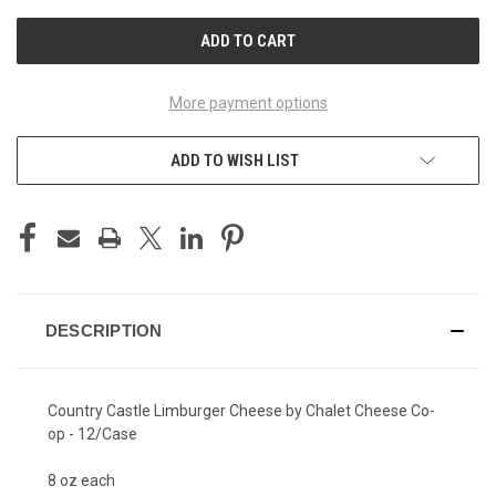
UNDEFINED
UNDEFINED
More payment options
ADD TO WISH LIST
DESCRIPTION
Country Castle Limburger Cheese by Chalet Cheese Co-
op - 12/Case
8 oz each