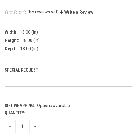
(No reviews yet)
Write a Review
Width:
18.00 (in)
Height:
18.00 (in)
Depth:
18.00 (in)
SPECIAL REQUEST:
GIFT WRAPPING:
Options available
QUANTITY:
CURRENT
STOCK:
DECREASE
INCREASE
QUANTITY
QUANTITY
OF
OF