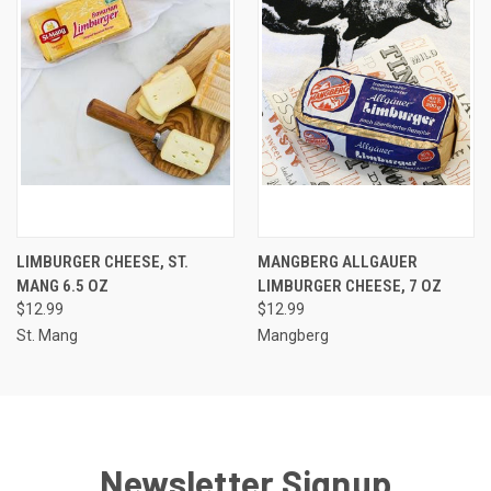
LIMBURGER CHEESE, ST.
MANGBERG ALLGAUER
MANG 6.5 OZ
LIMBURGER CHEESE, 7 OZ
$12.99
$12.99
St. Mang
Mangberg
Newsletter Signup