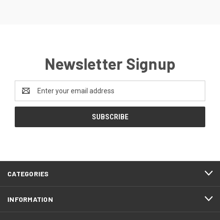
Newsletter Signup
Email
Address
CATEGORIES
INFORMATION