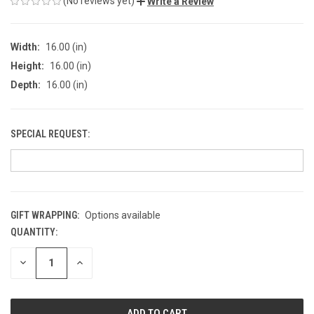
(No reviews yet)
Write a Review
Width:
16.00 (in)
Height:
16.00 (in)
Depth:
16.00 (in)
SPECIAL REQUEST:
GIFT WRAPPING:
Options available
QUANTITY:
CURRENT
STOCK:
DECREASE
INCREASE
QUANTITY
QUANTITY
OF
OF
UNDEFINED
UNDEFINED