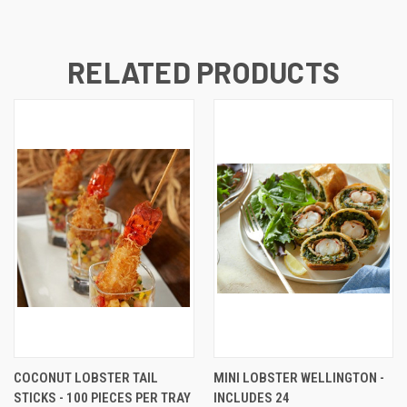
RELATED PRODUCTS
COCONUT LOBSTER TAIL
MINI LOBSTER WELLINGTON -
STICKS - 100 PIECES PER TRAY
INCLUDES 24