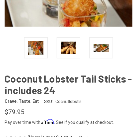
Coconut Lobster Tail Sticks -
includes 24
Crave. Taste. Eat
SKU:
Cocnutlobstls
$79.95
Affirm
Pay over time with
. See if you qualify at checkout.