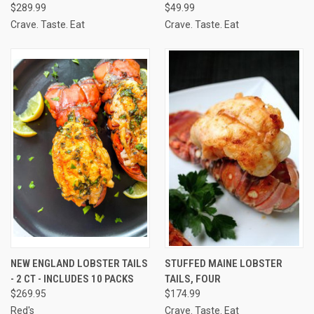
$289.99
$49.99
Crave. Taste. Eat
Crave. Taste. Eat
NEW ENGLAND LOBSTER TAILS
STUFFED MAINE LOBSTER
- 2 CT - INCLUDES 10 PACKS
TAILS, FOUR
$269.95
$174.99
Red's
Crave. Taste. Eat