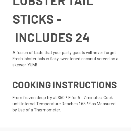
LOBSTER TAIL
STICKS -
INCLUDES 24
A fusion of taste that your party guests will never forget.
Fresh lobster tails in flaky sweetened coconut served on a
skewer. YUM!
COOKING INSTRUCTIONS
From frozen deep fry at 350 º F for 5 - 7 minutes. Cook
until Internal Temperature Reaches 165 ºF as Measured
by Use of a Thermometer.