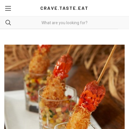
CRAVE.TASTE.EAT