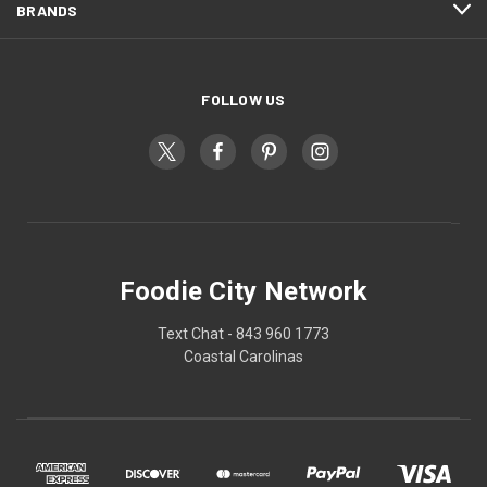
BRANDS
FOLLOW US
Foodie City Network
Text Chat - 843 960 1773
Coastal Carolinas