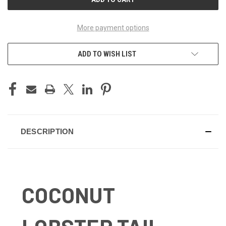
More payment options
ADD TO WISH LIST
DESCRIPTION
COCONUT