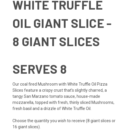
WHITE TRUFFLE
OIL GIANT SLICE -
8 GIANT SLICES
SERVES 8
Our coal fired Mushroom with White Truffle Oil Pizza
Slices feature a crispy crust that’s slightly charred, a
tangy San Marzano tomato sauce, house-made
mozzarella, topped with fresh, thinly sliced Mushrooms,
fresh basil and a drizzle of White Truffle Oil.
Choose the quantity you wish to receive (8 giant slices or
16 giant slices).