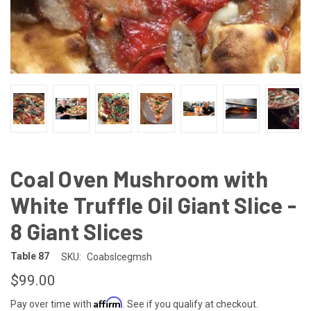
Coal Oven Mushroom with
White Truffle Oil Giant Slice -
8 Giant Slices
Table 87
SKU:
Coabslcegmsh
$99.00
Affirm
Pay over time with
. See if you qualify at checkout.