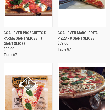
COAL OVEN PROSCIUTTO DI
COAL OVEN MARGHERITA
PARMA GIANT SLICES - 8
PIZZA - 8 GIANT SLICES
GIANT SLICES
$79.00
$99.00
Table 87
Table 87