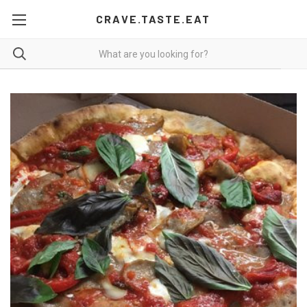
CRAVE.TASTE.EAT