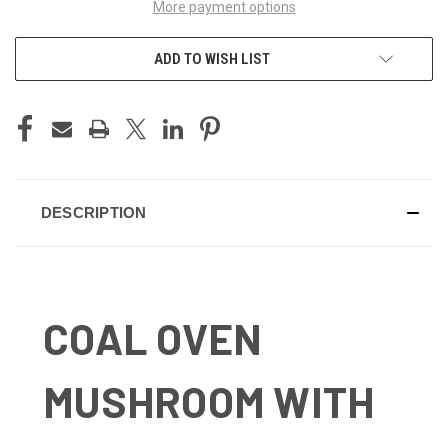
More payment options
ADD TO WISH LIST
DESCRIPTION
COAL OVEN
MUSHROOM WITH