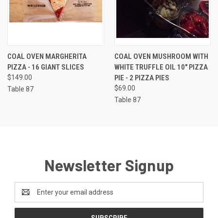
COAL OVEN MARGHERITA
COAL OVEN MUSHROOM WITH
PIZZA - 16 GIANT SLICES
WHITE TRUFFLE OIL 10" PIZZA
$149.00
PIE - 2 PIZZA PIES
$69.00
Table 87
Table 87
Newsletter Signup
Email
Address