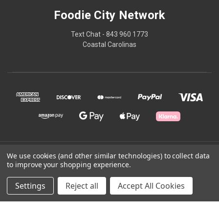
Foodie City Network
Text Chat - 843 960 1773
Coastal Carolinas
© 2026 Foodie City Network
We use cookies (and other similar technologies) to collect data
to improve your shopping experience.
Powered by
BigCommerce
Settings
Reject all
Accept All Cookies
Theme by
Weizen Young