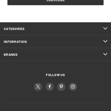
CATEGORIES
INFORMATION
BRANDS
FOLLOW US