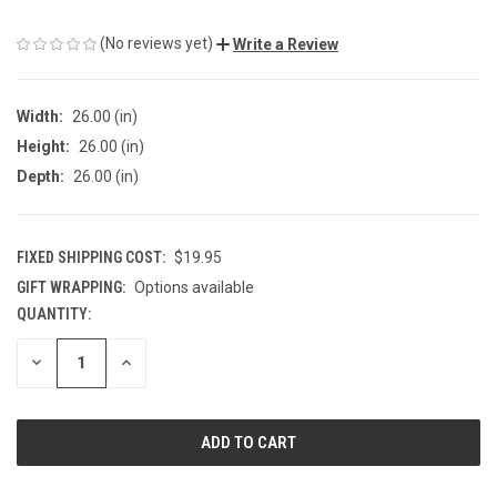
(No reviews yet)
Write a Review
Width:
26.00 (in)
Height:
26.00 (in)
Depth:
26.00 (in)
FIXED SHIPPING COST:
$19.95
GIFT WRAPPING:
Options available
QUANTITY:
CURRENT
STOCK:
DECREASE
INCREASE
QUANTITY
QUANTITY
OF
OF
UNDEFINED
UNDEFINED