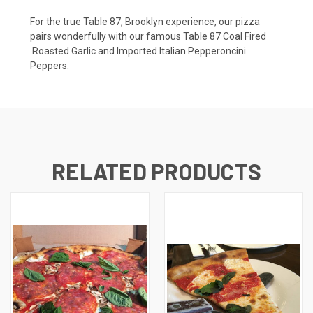
For the true Table 87, Brooklyn experience, our pizza
pairs wonderfully with our famous Table 87 Coal Fired
Roasted Garlic and Imported Italian Pepperoncini
Peppers.
RELATED PRODUCTS