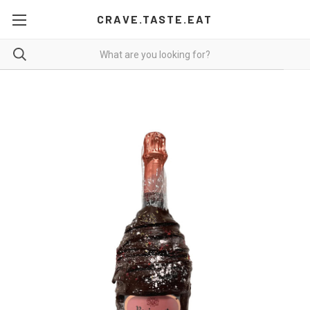
CRAVE.TASTE.EAT