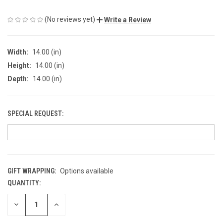
(No reviews yet)
Write a Review
Width:
14.00 (in)
Height:
14.00 (in)
Depth:
14.00 (in)
SPECIAL REQUEST:
GIFT WRAPPING:
Options available
QUANTITY:
CURRENT
STOCK:
DECREASE
INCREASE
QUANTITY
QUANTITY
OF
OF