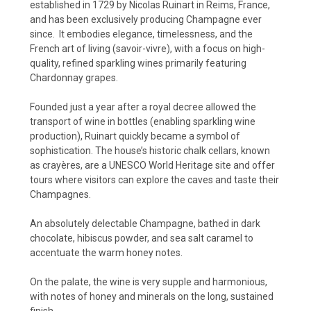
established in 1729 by Nicolas Ruinart in Reims, France,
and has been exclusively producing Champagne ever
since.
It embodies elegance, timelessness, and the
French art of living (savoir-vivre), with a focus on high-
quality, refined sparkling wines primarily featuring
Chardonnay grapes.
Founded just a year after a royal decree allowed the
transport of wine in bottles (enabling sparkling wine
production), Ruinart quickly became a symbol of
sophistication. The house’s historic chalk cellars, known
as crayères, are a UNESCO World Heritage site and offer
tours where visitors can explore the caves and taste their
Champagnes.
An absolutely delectable Champagne, bathed in dark
chocolate, hibiscus powder, and sea salt caramel to
accentuate the warm honey notes.
On the palate, the wine is very supple and harmonious,
with notes of honey and minerals on the long, sustained
finish.