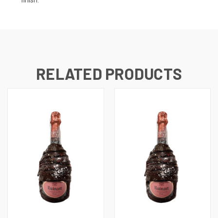
RELATED PRODUCTS