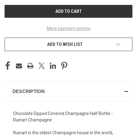
UNDEFINED
UNDEFINED
More payment options
ADD TO WISH LIST
DESCRIPTION
Chocolate Dipped Covered Champagne Half Bottle -
Ruinart Champagne
Ruinart is the oldest Champagne house in the world,