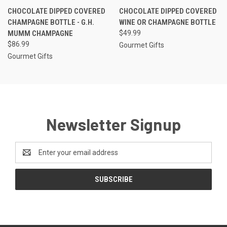
CHOCOLATE DIPPED COVERED
CHOCOLATE DIPPED COVERED
CHAMPAGNE BOTTLE - G.H.
WINE OR CHAMPAGNE BOTTLE
MUMM CHAMPAGNE
$49.99
$86.99
Gourmet Gifts
Gourmet Gifts
Newsletter Signup
Email
Address