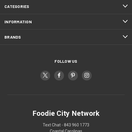
CATEGORIES
INFORMATION
BRANDS
FOLLOW US
Foodie City Network
Text Chat - 843 960 1773
Coastal Carolinas