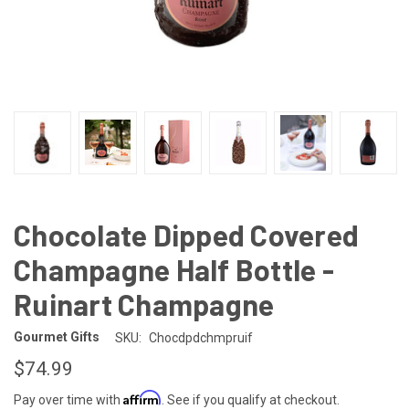
Chocolate Dipped Covered
Champagne Half Bottle -
Ruinart Champagne
Gourmet Gifts
SKU:
Chocdpdchmpruif
$74.99
Affirm
Pay over time with
. See if you qualify at checkout.