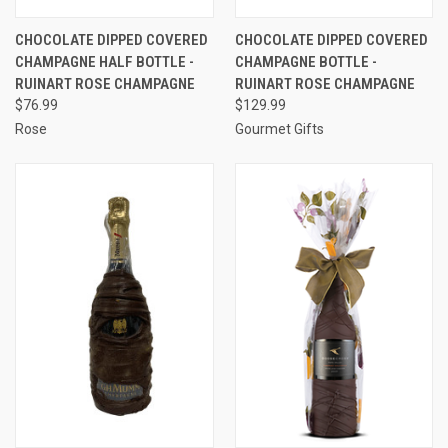
CHOCOLATE DIPPED COVERED
CHOCOLATE DIPPED COVERED
CHAMPAGNE HALF BOTTLE -
CHAMPAGNE BOTTLE -
RUINART ROSE CHAMPAGNE
RUINART ROSE CHAMPAGNE
$76.99
$129.99
Rose
Gourmet Gifts