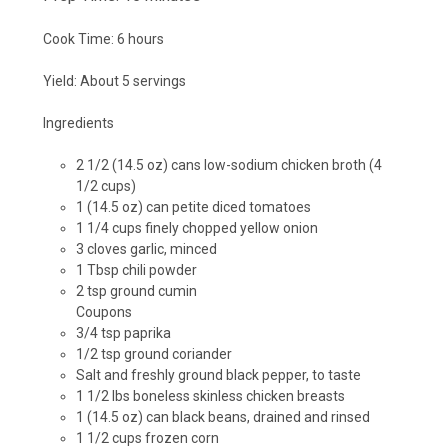
Cook Time:
6 hours
Yield:
About 5 servings
Ingredients
2 1/2 (14.5 oz) cans low-sodium chicken broth (4
1/2 cups)
1 (14.5 oz) can petite diced tomatoes
1 1/4 cups finely chopped yellow onion
3 cloves garlic, minced
1 Tbsp chili powder
2 tsp ground cumin
Coupons
3/4 tsp paprika
1/2 tsp ground coriander
Salt and freshly ground black pepper, to taste
1 1/2 lbs boneless skinless chicken breasts
1 (14.5 oz) can black beans, drained and rinsed
1 1/2 cups frozen corn