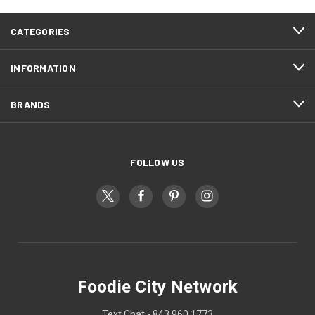
CATEGORIES
INFORMATION
BRANDS
FOLLOW US
Foodie City Network
Text Chat - 843 960 1773