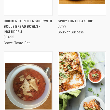
CHICKEN TORTILLA SOUP WITH
SPICY TORTILLA SOUP
BOULE BREAD BOWLS -
$7.99
INCLUDES 4
Soup of Success
$34.95
Crave. Taste. Eat