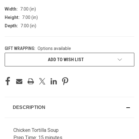
Width:
7.00 (in)
Height:
7.00 (in)
Depth:
7.00 (in)
GIFT WRAPPING:
Options available
CURRENT
ADD TO WISH LIST
STOCK:
DESCRIPTION
Chicken Tortilla Soup
Prep Time: 15 minutes