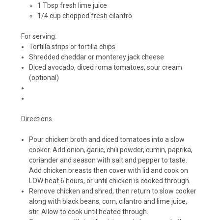
1 Tbsp fresh lime juice
1/4 cup chopped fresh cilantro
For serving:
Tortilla strips or tortilla chips
Shredded cheddar or monterey jack cheese
Diced avocado, diced roma tomatoes, sour cream
(optional)
Directions
Pour chicken broth and diced tomatoes into a slow
cooker. Add onion, garlic, chili powder, cumin, paprika,
coriander and season with salt and pepper to taste.
Add chicken breasts then cover with lid and cook on
LOW heat 6 hours, or until chicken is cooked through.
Remove chicken and shred, then return to slow cooker
along with black beans, corn, cilantro and lime juice,
stir. Allow to cook until heated through.