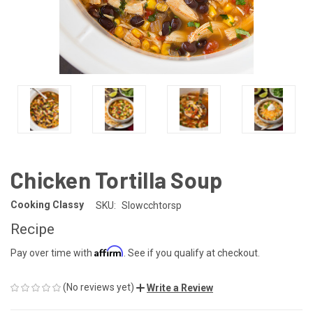
Chicken Tortilla Soup
Cooking Classy
SKU:
Slowcchtorsp
Recipe
Affirm
Pay over time with
. See if you qualify at checkout.
(No reviews yet)
Write a Review