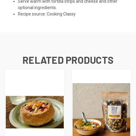
Serve warm with tortilla strips and cheese and other
optional ingredients.
Recipe source: Cooking Classy
RELATED PRODUCTS