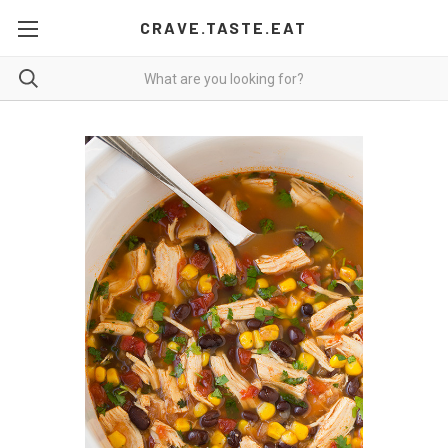
CRAVE.TASTE.EAT