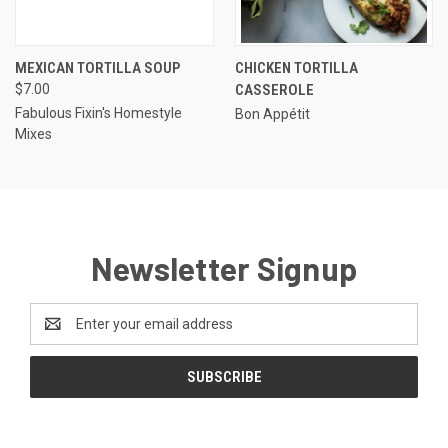
MEXICAN TORTILLA SOUP
CHICKEN TORTILLA
$7.00
CASSEROLE
Fabulous Fixin's Homestyle
Bon Appétit
Mixes
Newsletter Signup
Email
Address