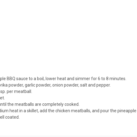
apple BBQ sauce to a boil, lower heat and simmer for 6 to 8 minutes.
rika powder, garlic powder, onion powder, salt and pepper.
sp. per meatball.
et.
until the meatballs are completely cooked.
ium heat in a skillet, add the chicken meatballs, and pour the pineappl
ell coated.