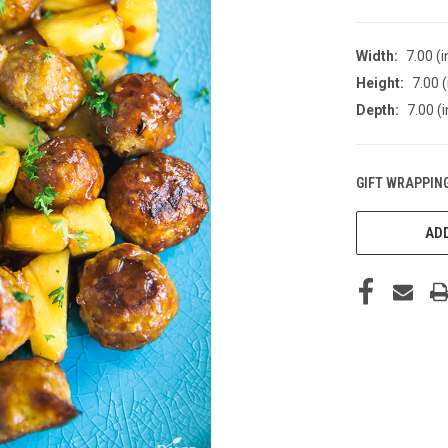
Width:
7.00 (i
Height:
7.00 (
Depth:
7.00 (i
GIFT WRAPPING
CURRENT
STOCK:
ADD