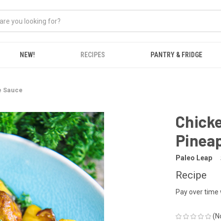
NEW!
RECIPES
PANTRY & FRIDGE
e Sauce
Chicke
Pinea
Paleo Leap
Recipe
Pay over time
(N