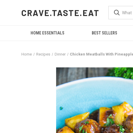
CRAVE.TASTE.EAT
HOME ESSENTIALS
BEST SELLERS
Home
Recipes
Dinner
Chicken Meatballs With Pineappl