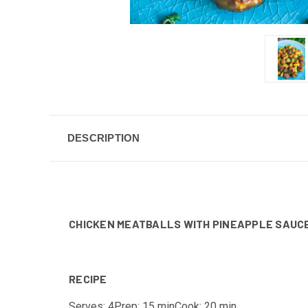
DESCRIPTION
CHICKEN MEATBALLS WITH PINEAPPLE SAUC
RECIPE
Serves: 4
Prep: 15 min
Cook: 20 min