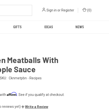
Sign in
or
Register
(
0
)
GIFTS
IDEAS
NEWS
n Meatballs With
pple Sauce
SKU:
Cknmetpbn - Recipes
Affirm
 with
. See if you qualify at checkout.
o reviews yet)
Write a Review