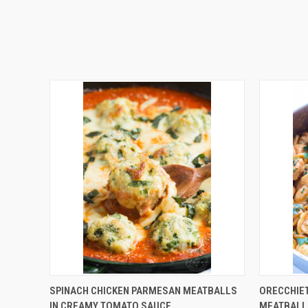
QUICK VIEW
SPINACH CHICKEN PARMESAN MEATBALLS
ORECCHIET
IN CREAMY TOMATO SAUCE
MEATBALL