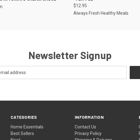
$12.95
en
Always Fresh Healthy Meals
Newsletter Signup
CATEGORIES
INFORMATION
Home Essentials
Contact Us
Best Sellers
Privacy Policy
New!
Shipping & Returns