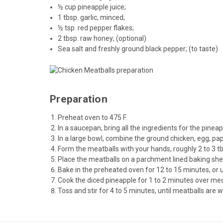
½ cup pineapple juice;
1 tbsp. garlic, minced;
½ tsp. red pepper flakes;
2 tbsp.
raw honey
; (optional)
Sea salt and freshly ground black pepper; (to taste)
Preparation
Preheat oven to 475 F.
In a saucepan, bring all the ingredients for the pine
In a large bowl, combine the ground chicken, egg, pap
Form the meatballs with your hands, roughly 2 to 3 tb
Place the meatballs on a parchment lined baking she
Bake in the preheated oven for 12 to 15 minutes, or 
Cook the diced pineapple for 1 to 2 minutes over med
Toss and stir for 4 to 5 minutes, until meatballs are w