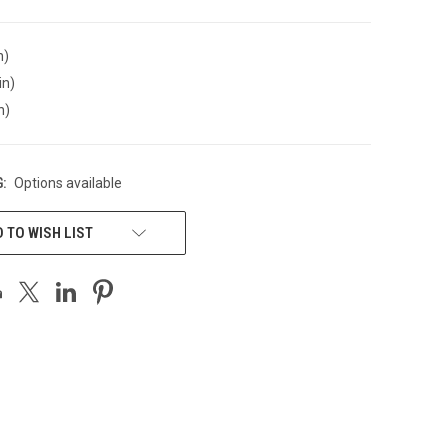
n)
in)
n)
:
Options available
 TO WISH LIST