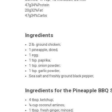
47g
34%
Protein
20g
32%
Fat
47g
34%
Carbs
Ingredients
2 lb. ground chicken;
1 pineapple, diced;
1 egg;
1 tsp. paprika;
1 tsp. onion powder;
1 tsp. garlic powder;
Sea salt and freshly ground black pepper;
Ingredients for the Pineapple BBQ
4 tbsp.
ketchup
;
¼ cup coconut aminos;
1 tbsp. fresh ginger, minced;