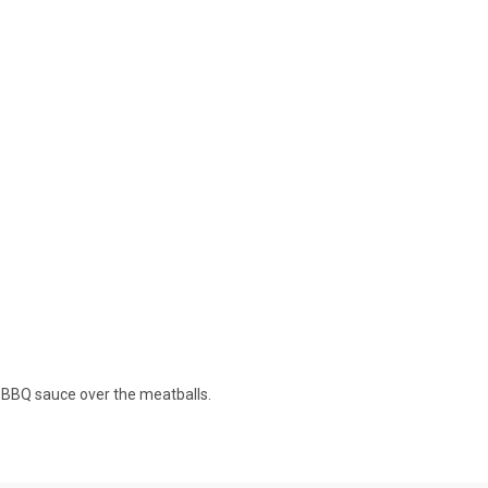
e BBQ sauce over the meatballs.