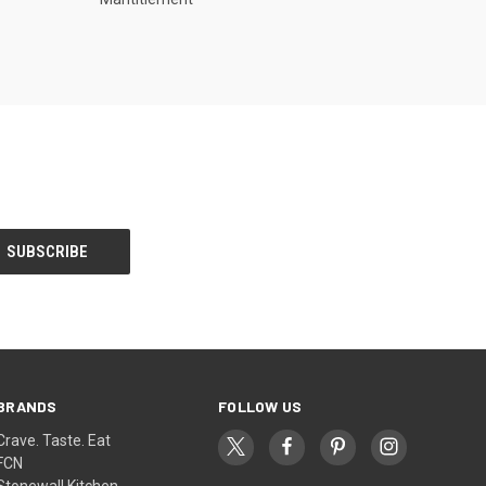
BRANDS
FOLLOW US
Crave. Taste. Eat
FCN
Stonewall Kitchen