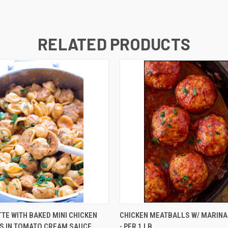
RELATED PRODUCTS
QUICK VIEW
QUICK VIEW
ADD T
TE WITH BAKED MINI CHICKEN
CHICKEN MEATBALLS W/ MARIN
S IN TOMATO CREAM SAUCE
- PER 1 LB