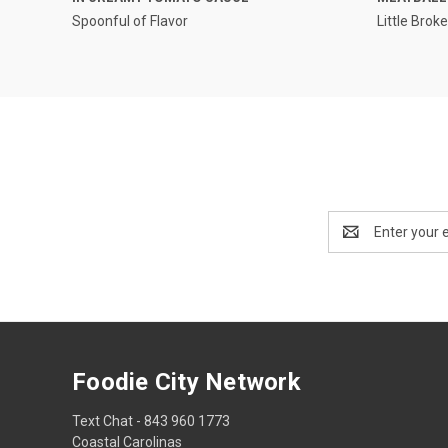
Spoonful of Flavor
Little Brok
Email
Address
Foodie City Network
Text Chat - 843 960 1773
Coastal Carolinas