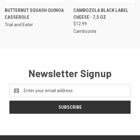
BUTTERNUT SQUASH QUINOA
CAMBOZOLA BLACK LABEL
CASSEROLE
CHEESE - 7,5 OZ
$12.99
Trial and Eater
Cambozola
Newsletter Signup
Email
Address