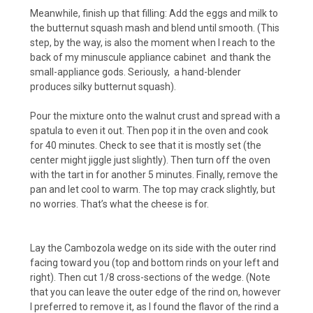
Meanwhile, finish up that filling: Add the eggs and milk to
the butternut squash mash and blend until smooth. (This
step, by the way, is also the moment when I reach to the
back of my minuscule appliance cabinet and thank the
small-appliance gods. Seriously, a hand-blender
produces silky butternut squash).
Pour the mixture onto the walnut crust and spread with a
spatula to even it out. Then pop it in the oven and cook
for 40 minutes. Check to see that it is mostly set (the
center might jiggle just slightly). Then turn off the oven
with the tart in for another 5 minutes. Finally, remove the
pan and let cool to warm. The top may crack slightly, but
no worries. That’s what the cheese is for.
Lay the Cambozola wedge on its side with the outer rind
facing toward you (top and bottom rinds on your left and
right). Then cut 1/8 cross-sections of the wedge. (Note
that you can leave the outer edge of the rind on, however
I preferred to remove it, as I found the flavor of the rind a