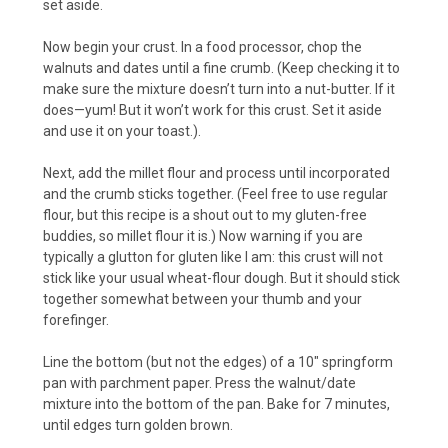
set aside.
Now begin your crust. In a food processor, chop the
walnuts and dates until a fine crumb. (Keep checking it to
make sure the mixture doesn’t turn into a nut-butter. If it
does—yum! But it won’t work for this crust. Set it aside
and use it on your toast.).
Next, add the millet flour and process until incorporated
and the crumb sticks together. (Feel free to use regular
flour, but this recipe is a shout out to my gluten-free
buddies, so millet flour it is.) Now warning if you are
typically a glutton for gluten like I am: this crust will not
stick like your usual wheat-flour dough. But it should stick
together somewhat between your thumb and your
forefinger.
Line the bottom (but not the edges) of a 10″ springform
pan with parchment paper. Press the walnut/date
mixture into the bottom of the pan. Bake for 7 minutes,
until edges turn golden brown.