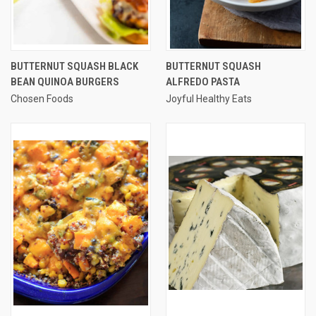
BUTTERNUT SQUASH BLACK
BUTTERNUT SQUASH
BEAN QUINOA BURGERS
ALFREDO PASTA
Chosen Foods
Joyful Healthy Eats