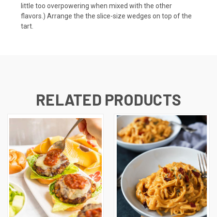
little too overpowering when mixed with the other
flavors.) Arrange the the slice-size wedges on top of the
tart.
RELATED PRODUCTS