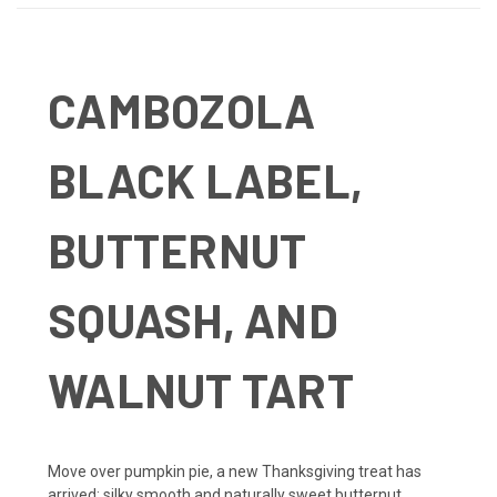
CAMBOZOLA
BLACK LABEL,
BUTTERNUT
SQUASH, AND
WALNUT TART
Move over pumpkin pie, a new Thanksgiving treat has
arrived: silky smooth and naturally sweet butternut