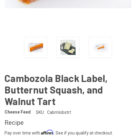
Cambozola Black Label,
Butternut Squash, and
Walnut Tart
Cheese Feed
SKU:
Cabmlobstrt
Recipe
Affirm
Pay over time with
. See if you qualify at checkout.