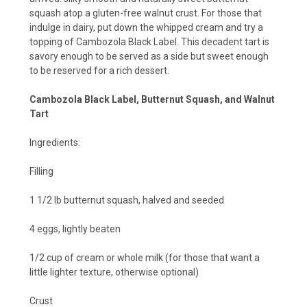
squash atop a gluten-free walnut crust. For those that
indulge in dairy, put down the whipped cream and try a
topping of
Cambozola Black Label
. This decadent tart is
savory enough to be served as a side but sweet enough
to be reserved for a rich dessert.
Cambozola Black Label, Butternut Squash, and Walnut
Tart
Ingredients:
Filling
1 1/2 lb butternut squash, halved and seeded
4 eggs, lightly beaten
1/2 cup of cream or whole milk (for those that want a
little lighter texture, otherwise optional)
Crust