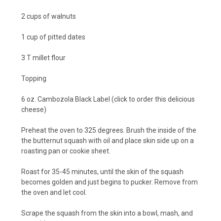
2 cups of walnuts
1 cup of pitted dates
3 T millet flour
Topping
6 oz.
Cambozola Black Label
(click to order this delicious
cheese
)
Preheat the oven to 325 degrees. Brush the inside of the
the butternut squash with oil and place skin side up on a
roasting pan or cookie sheet.
Roast for 35-45 minutes, until the skin of the squash
becomes golden and just begins to pucker. Remove from
the oven and let cool.
Scrape the squash from the skin into a bowl, mash, and