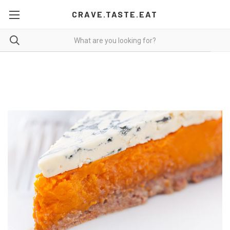
CRAVE.TASTE.EAT