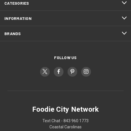
CATEGORIES
INFORMATION
BRANDS
FOLLOW US
Foodie City Network
Text Chat - 843 960 1773
Coastal Carolinas