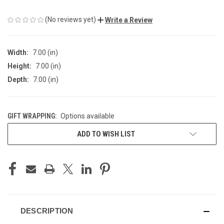
(No reviews yet)
Write a Review
Width:
7.00 (in)
Height:
7.00 (in)
Depth:
7.00 (in)
GIFT WRAPPING:
Options available
CURRENT
ADD TO WISH LIST
STOCK:
DESCRIPTION