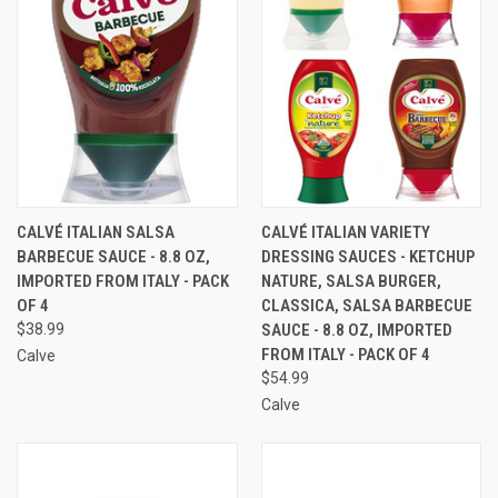
CALVÉ ITALIAN SALSA
CALVÉ ITALIAN VARIETY
BARBECUE SAUCE - 8.8 OZ,
DRESSING SAUCES - KETCHUP
IMPORTED FROM ITALY - PACK
NATURE, SALSA BURGER,
OF 4
CLASSICA, SALSA BARBECUE
$38.99
SAUCE - 8.8 OZ, IMPORTED
FROM ITALY - PACK OF 4
Calve
$54.99
Calve