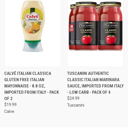
CALVÉ ITALIAN CLASSICA
TUSCANINI AUTHENTIC
GLUTEN FREE ITALIAN
CLASSIC ITALIAN MARINARA
MAYONNAISE - 8.8 OZ,
SAUCE, IMPORTED FROM ITALY
IMPORTED FROM ITALY - PACK
- LOW CARB - PACK OF 4
OF 2
$24.99
$19.99
Tuscanini
Calve