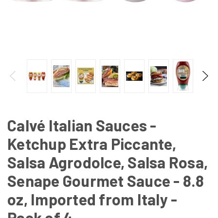
Calvé Italian Sauces -
Ketchup Extra Piccante,
Salsa Agrodolce, Salsa Rosa,
Senape Gourmet Sauce - 8.8
oz, Imported from Italy -
Pack of 4