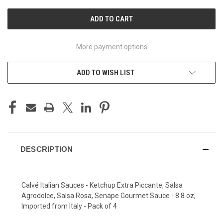
UNDEFINED
UNDEFINED
More payment options
ADD TO WISH LIST
DESCRIPTION
Calvé Italian Sauces - Ketchup Extra Piccante, Salsa
Agrodolce, Salsa Rosa, Senape Gourmet Sauce - 8.8 oz,
Imported from Italy - Pack of 4