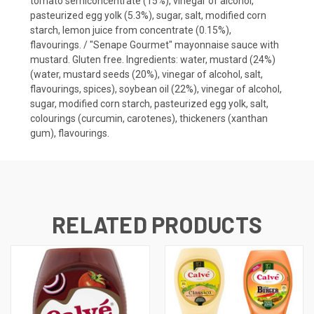
tomato semiconcentrate (15%), vinegar of alcohol,
pasteurized egg yolk (5.3%), sugar, salt, modified corn
starch, lemon juice from concentrate (0.15%),
flavourings. / "Senape Gourmet" mayonnaise sauce with
mustard. Gluten free. Ingredients: water, mustard (24%)
(water, mustard seeds (20%), vinegar of alcohol, salt,
flavourings, spices), soybean oil (22%), vinegar of alcohol,
sugar, modified corn starch, pasteurized egg yolk, salt,
colourings (curcumin, carotenes), thickeners (xanthan
gum), flavourings.
RELATED PRODUCTS