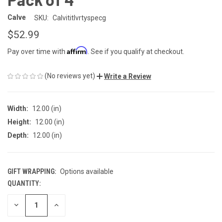
Calve
SKU:
Calvititlvrtyspecg
$52.99
Affirm
Pay over time with
. See if you qualify at checkout.
(No reviews yet)
Write a Review
Width:
12.00 (in)
Height:
12.00 (in)
Depth:
12.00 (in)
GIFT WRAPPING:
Options available
QUANTITY:
CURRENT
STOCK:
DECREASE
INCREASE
QUANTITY
QUANTITY
OF
OF