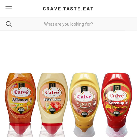
CRAVE.TASTE.EAT