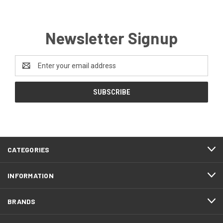
Newsletter Signup
Email
Address
CATEGORIES
INFORMATION
BRANDS