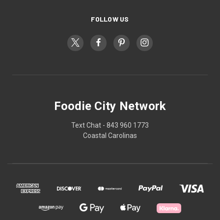
FOLLOW US
Foodie City Network
Text Chat - 843 960 1773
Coastal Carolinas