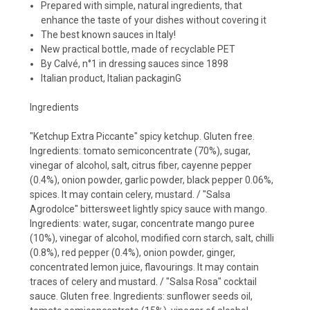
Prepared with simple, natural ingredients, that
enhance the taste of your dishes without covering it
The best known sauces in Italy!
New practical bottle, made of recyclable PET
By Calvé, n°1 in dressing sauces since 1898
Italian product, Italian packaginG
Ingredients
"Ketchup Extra Piccante" spicy ketchup. Gluten free.
Ingredients: tomato semiconcentrate (70%), sugar,
vinegar of alcohol, salt, citrus fiber, cayenne pepper
(0.4%), onion powder, garlic powder, black pepper 0.06%,
spices. It may contain celery, mustard. / "Salsa
Agrodolce" bittersweet lightly spicy sauce with mango.
Ingredients: water, sugar, concentrate mango puree
(10%), vinegar of alcohol, modified corn starch, salt, chilli
(0.8%), red pepper (0.4%), onion powder, ginger,
concentrated lemon juice, flavourings. It may contain
traces of celery and mustard. / "Salsa Rosa" cocktail
sauce. Gluten free. Ingredients: sunflower seeds oil,