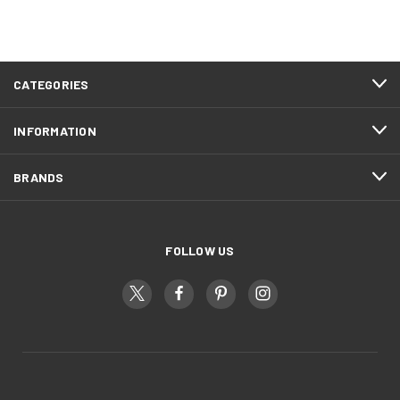
CATEGORIES
INFORMATION
BRANDS
FOLLOW US