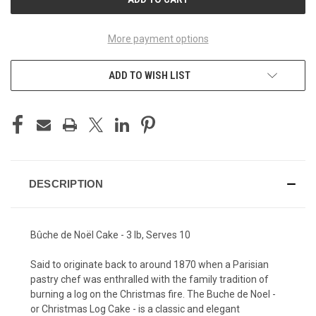
More payment options
ADD TO WISH LIST
DESCRIPTION
Bûche de Noël Cake - 3 lb, Serves 10
Said to originate back to around 1870 when a Parisian
pastry chef was enthralled with the family tradition of
burning a log on the Christmas fire. The Buche de Noel -
or Christmas Log Cake - is a classic and elegant