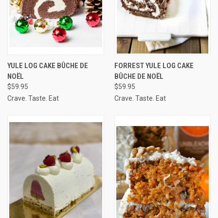
YULE LOG CAKE BÛCHE DE
FORREST YULE LOG CAKE
NOËL
BÛCHE DE NOËL
$59.95
$59.95
Crave. Taste. Eat
Crave. Taste. Eat