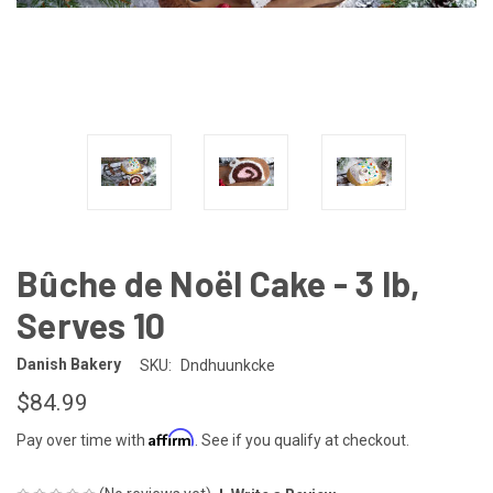
Bûche de Noël Cake - 3 lb,
Serves 10
Danish Bakery
SKU:
Dndhuunkcke
$84.99
Affirm
Pay over time with
. See if you qualify at checkout.