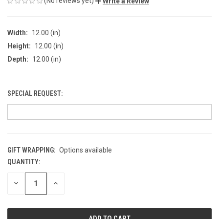
(No reviews yet)
Write a Review
Width:
12.00 (in)
Height:
12.00 (in)
Depth:
12.00 (in)
SPECIAL REQUEST:
GIFT WRAPPING:
Options available
QUANTITY:
CURRENT
STOCK:
DECREASE
INCREASE
QUANTITY
QUANTITY
OF
OF
UNDEFINED
UNDEFINED