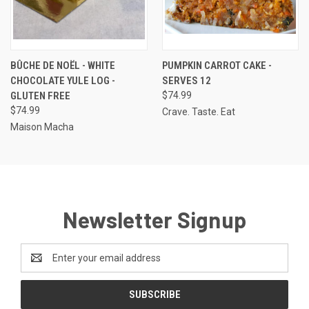
BÛCHE DE NOËL - WHITE
PUMPKIN CARROT CAKE -
CHOCOLATE YULE LOG -
SERVES 12
GLUTEN FREE
$74.99
$74.99
Crave. Taste. Eat
Maison Macha
Newsletter Signup
Email
Address