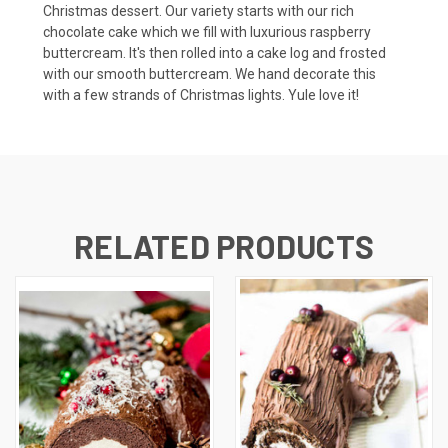
Christmas dessert. Our variety starts with our rich
chocolate cake which we fill with luxurious raspberry
buttercream. It's then rolled into a cake log and frosted
with our smooth buttercream. We hand decorate this
with a few strands of Christmas lights. Yule love it!
RELATED PRODUCTS