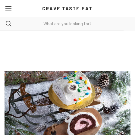
CRAVE.TASTE.EAT