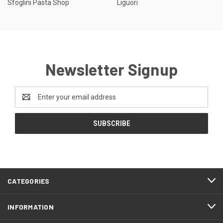
Sfoglini Pasta Shop
Liguori
Newsletter Signup
Email
Address
CATEGORIES
INFORMATION