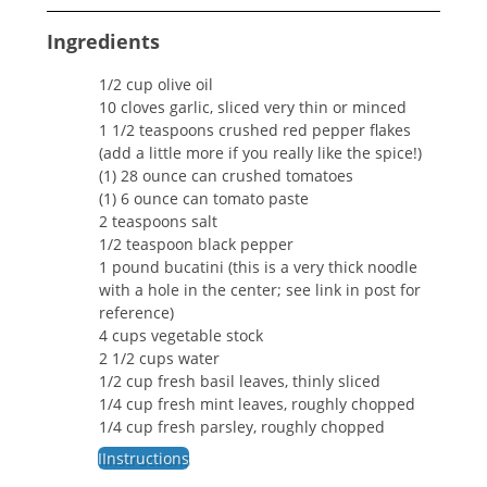
Ingredients
1/2 cup olive oil
10 cloves garlic, sliced very thin or minced
1 1/2 teaspoons crushed red pepper flakes
(add a little more if you really like the spice!)
(1) 28 ounce can crushed tomatoes
(1) 6 ounce can tomato paste
2 teaspoons salt
1/2 teaspoon black pepper
1 pound bucatini (this is a very thick noodle
with a hole in the center; see link in post for
reference)
4 cups vegetable stock
2 1/2 cups water
1/2 cup fresh basil leaves, thinly sliced
1/4 cup fresh mint leaves, roughly chopped
1/4 cup fresh parsley, roughly chopped
IInstructions