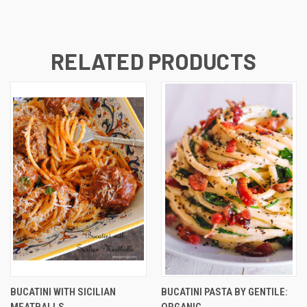
RELATED PRODUCTS
BUCATINI WITH SICILIAN
BUCATINI PASTA BY GENTILE:
MEATBALLS
ORGANIC