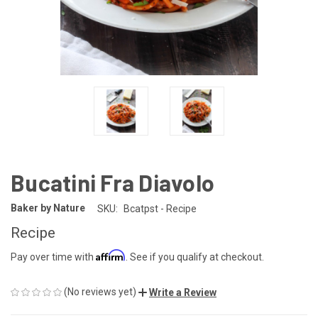
Bucatini Fra Diavolo
Baker by Nature
SKU:
Bcatpst - Recipe
Recipe
Affirm
Pay over time with
. See if you qualify at checkout.
(No reviews yet)
Write a Review