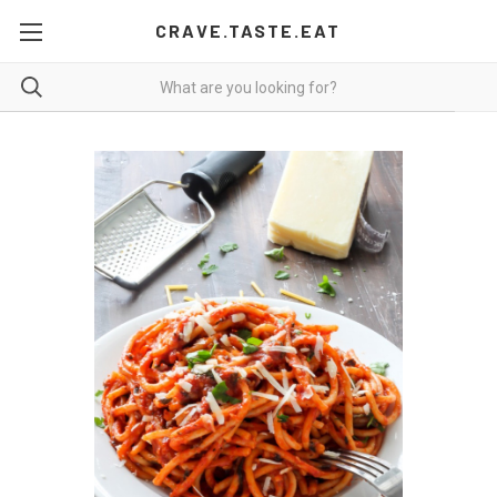
CRAVE.TASTE.EAT