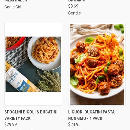
$8.69
Garlic Girl
Gentile
SFOGLINI BIGOLI & BUCATINI
LIGUORI BUCATINI PASTA -
VARIETY PACK
NON GMO - 4 PACK
$29.99
$24.95