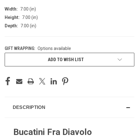
Width:
7.00 (in)
Height:
7.00 (in)
Depth:
7.00 (in)
GIFT WRAPPING:
Options available
CURRENT
ADD TO WISH LIST
STOCK:
DESCRIPTION
Bucatini Fra Diavolo