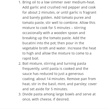
Bring oil to a low simmer over medium-heat.
Add garlic and crushed red pepper and cook
for about 2 minutes, or until garlic is fragrant
and barely golden. Add tomato puree and
tomato paste, stir well to combine. Allow this
mixture to cook for 5 minutes – stirring
occasionally with a wooden spoon and
breaking up the tomato paste. Add the
bucatini into the pot, then pour in the
vegetable broth and water. Increase the heat
to high and allow the mixture to come to a
rapid boil.
Boil mixture, stirring and turning pasta
frequently, until pasta is cooked and the
sauce has reduced to just a generous
coating; about 14 minutes. Remove pan from
heat, stir in the basil, mint, and parsley; cover
and set aside for 5 minutes.
Divide pasta among large bowls and serve at
once, with cheese, if desired.