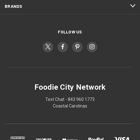
BRANDS
FOLLOW US
Foodie City Network
Text Chat - 843 960 1773
Coastal Carolinas