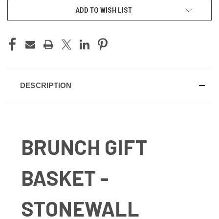
ADD TO WISH LIST
DESCRIPTION
BRUNCH GIFT
BASKET -
STONEWALL