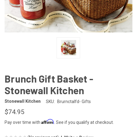
Brunch Gift Basket -
Stonewall Kitchen
Stonewall Kitchen
SKU:
Brurnctalfd- Gifts
$74.95
Affirm
Pay over time with
. See if you qualify at checkout.