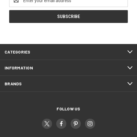
Address
CATEGORIES
INFORMATION
BRANDS
FOLLOW US