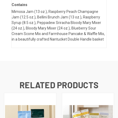
Contains
Mimosa Jam (13 oz.), Raspberry Peach Champagne
Jam (12.5 oz.), Bellini Brunch Jam (13 oz.), Raspberry
Syrup (8.5 oz.), Peppadew Sriracha Bloody Mary Mixer
(24 oz.), Bloody Mary Mixer (24 oz.), Blueberry Sour
Cream Scone Mix and Farmhouse Pancake & Waffle Mix,
in a beautifully crafted Nantucket Double Handle basket
RELATED PRODUCTS