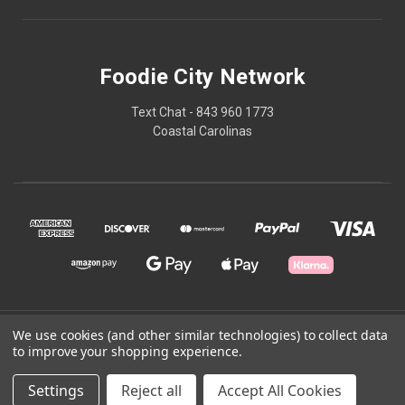
Foodie City Network
Text Chat - 843 960 1773
Coastal Carolinas
We use cookies (and other similar technologies) to collect data
© 2026 Foodie City Network
to improve your shopping experience.
Powered by
BigCommerce
Settings
Reject all
Accept All Cookies