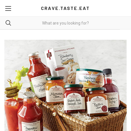
CRAVE.TASTE.EAT