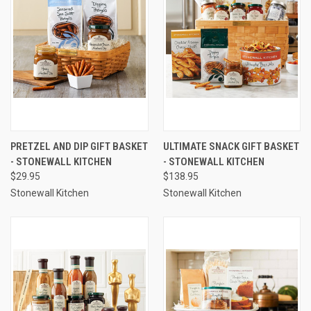
PRETZEL AND DIP GIFT BASKET
ULTIMATE SNACK GIFT BASKET
- STONEWALL KITCHEN
- STONEWALL KITCHEN
$29.95
$138.95
Stonewall Kitchen
Stonewall Kitchen