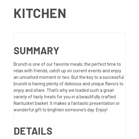
KITCHEN
SUMMARY
Brunch is one of our favorite meals; the perfect time to
relax with friends, catch up on current events and enjoy
an unrushed moment or two. But the key to a successful
brunch is having plenty of delicious and unique flavors to
enjoy and share. That's why we loaded such a great
variety of tasty treats for you in a beautifully crafted
Nantucket basket. It makes a fantastic presentation or
wonderful gift to brighten someone's day. Enjoy!
DETAILS