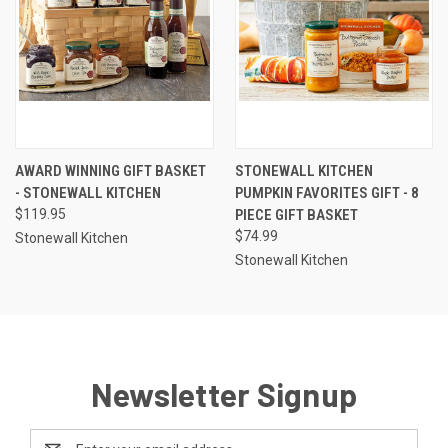
AWARD WINNING GIFT BASKET
STONEWALL KITCHEN
- STONEWALL KITCHEN
PUMPKIN FAVORITES GIFT - 8
$119.95
PIECE GIFT BASKET
$74.99
Stonewall Kitchen
Stonewall Kitchen
Newsletter Signup
Email