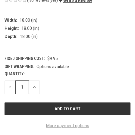
(No reviews yet)
Write a Review
Width:
18.00 (in)
Height:
18.00 (in)
Depth:
18.00 (in)
FIXED SHIPPING COST:
$9.95
GIFT WRAPPING:
Options available
QUANTITY:
CURRENT
STOCK:
DECREASE
INCREASE
QUANTITY
QUANTITY
OF
OF
UNDEFINED
UNDEFINED
More payment options