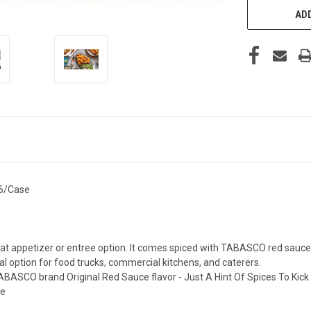
ADD
 6/Case
ppetizer or entree option. It comes spiced with TABASCO red sauce for
 option for food trucks, commercial kitchens, and caterers.
BASCO brand Original Red Sauce flavor - Just A Hint Of Spices To Kick U
de