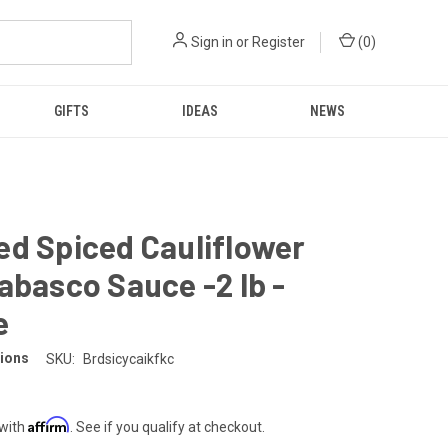
Sign in
or
Register
(
0
)
GIFTS
IDEAS
NEWS
d Spiced Cauliflower
abasco Sauce -2 lb -
e
tions
SKU:
Brdsicycaikfkc
Affirm
 with
. See if you qualify at checkout.