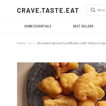
CRAVE.TASTE.EAT
HOME ESSENTIALS
BEST SELLERS
Home
D - I
Breaded Spiced Cauliflower with Tabasco Sauc