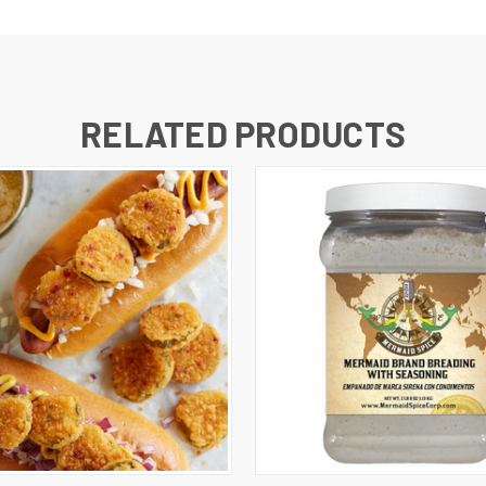
RELATED PRODUCTS