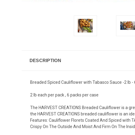
DESCRIPTION
Breaded Spiced Cauliflower with Tabasco Sauce -2 lb -
2 lb each per pack , 6 packs per case
The HARVEST CREATIONS Breaded Cauliflower is a great a
the HARVEST CREATIONS breaded cauliflower is an ideal
Features: Cauliflower Florets Coated And Spiced with TA
Crispy On The Outside And Moist And Firm On The Insi