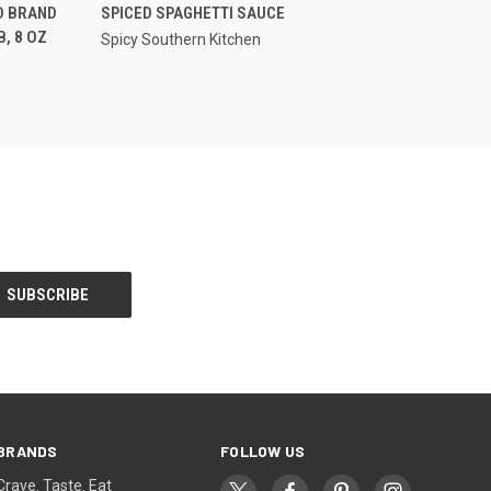
OPTIONS
QUICK VIEW
D BRAND
SPICED SPAGHETTI SAUCE
, 8 OZ
Spicy Southern Kitchen
BRANDS
FOLLOW US
Crave. Taste. Eat