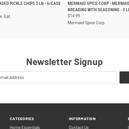
 VIEW
ADD TO CART
QUICK VIEW
VIEW 
DED PICKLE CHIPS 2 LB - 6/CASE
MERMAID SPICE CORP - MERMAI
BREADING WITH SEASONING - 2 LB
$14.99
e. Eat
Mermaid Spice Corp.
Newsletter Signup
CATEGORIES
INFORMATION
Home Essentials
Contact Us