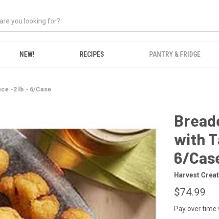
NEW!
RECIPES
PANTRY & FRIDGE
e -2 lb - 6/Case
Breade
with T
6/Cas
Harvest Crea
$74.99
Pay over time