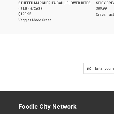
QUICK VIEW
VIEW OPTIONS
QUICK
STUFFED MARGHERITA CAULIFLOWER BITES
SPICY BREA
- 2 LB - 6/CASE
$89.99
$129.95
Crave. Tast
Veggies Made Great
Email
Address
Foodie City Network