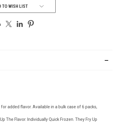
 TO WISH LIST
 added flavor. Available in a bulk case of 6 packs,
p The Flavor. Individually Quick Frozen. They Fry Up