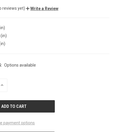
o reviews yet)
Write a Review
in)
(in)
(in)
:
Options available
INCREASE
QUANTITY
OF
UNDEFINED
e payment options