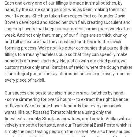
Each and every one of our fillings is made in small batches, by
hand, by the same caring person who as been making them for
over 14 years. She has taken the recipes that co-founder David
Bowen developed and added her own flair, creating succulent and
lingering flavors that keep our customers coming back week after
week. And not only that, many of our fillings are so thick, chunky
and full of texture that they must be hand-fed into the ravioli
forming process. We're not like other companies that puree their
fillings to a mushy tasteless pulp so that they can speedily make
hundreds of ravioli each day. No, just as with our dried pasta, we
custom make only small batches of ravioli where the dough maker
is an integral part of the ravioli production and can closely monitor
every piece of ravioli.
Our sauces and pesto are also made in small batches by hand -
- some simmering for over 3 hours -- to extract the right balance
of flavors. We of course have standards that every household
wants, like our Roasted Tomato Marinara using only the
finest extra chunky Stanilaus tomatoes, our Tomato Vodka with a
velvety smooth aftertaste, and our Traditional Basil Pesto which is
simply the best tasting pesto on the market. We also have sauces