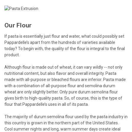
Our Flour
If pasta is essentially just flour and water, what could possibly set
Pappardelle’s apart from the hundreds of varieties available
today? To begin with, the quality of the flour is integral to the final
product.
Although flour is made out of wheat, it can vary wildly -- not only
nutritional content, but also flavor and overall integrity. Pasta
made with all-purpose or bleached flours are inferior. Pasta made
with a combination of all-purpose flour and semolina durum
wheat are only slightly better. Only pure durum semolina flour
gives birth to high-quality pasta. So, of course, this is the type of
flour that Pappardelle’s uses in all of its pasta.
The majority of durum semolina flour used by the pasta industry in
this country is grown in the northern part of the United States.
Cool summer nights and long, warm summer days create ideal