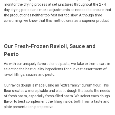
monitor the drying process at set junctures throughout the 2 - 4
day drying period and make adjustments as needed to ensure that
the product dries neither too fast nor too slow. Although time
consuming, we know that this method creates a superior product.
Our Fresh-Frozen Ravioli, Sauce and
Pesto
As with our uniquely flavored dried pasta, we take extreme care in
selecting the best quality ingredients for our vast assortment of
ravioli fillings, sauces and pesto.
Our ravioli dough is made using an “extra fancy” durum flour. This
flour creates a more pliable and elastic dough that suits the needs
of fresh pasta, especially fresh-filled pasta. We select each dough
flavor to best complement the filling inside, both from a taste and
plate presentation perspective.