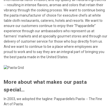
-- resulting in intense flavors, aromas and colors that retain their
vibrancy through the cooking process. We want to continue being
the pasta manufacturer of choice for executive chefs at white
table cloth restaurants, caterers, hotels and resorts. We want to
ensure our customers continue to enjoy their “Pappardelle”
experience through our ambassadors who represent us at
farmers’ markets and at specialty gourmet stores and through our
delivery of customer service for those who buy directly from us.
And we want to continue to be a place where employees are
proud to work and to say they are an integral part of bringing you
the best pasta made in the United States.
More about what makes our pasta
special...
In 2003, we adopted the tagline: Pappardelle’s Pasta -- The Fine
Art of Pasta.