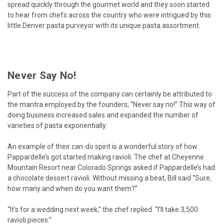
spread quickly through the gourmet world and they soon started
to hear from chefs across the country who were intrigued by this
little Denver pasta purveyor with its unique pasta assortment.
Never Say No!
Part of the success of the company can certainly be attributed to
the mantra employed by the founders, “Never say no!” This way of
doing business increased sales and expanded the number of
varieties of pasta exponentially.
An example of their can-do spirit is a wonderful story of how
Pappardelle’s got started making ravioli. The chef at Cheyenne
Mountain Resort near Colorado Springs asked if Pappardelle’s had
a chocolate dessert ravioli. Without missing a beat, Bill said “Sure,
how many and when do you want them?”
“It’s for a wedding next week,” the chef replied. “I’ll take 3,500
ravioli pieces.”