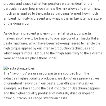
process and exactly what temperature water is ideal for the
particular recipe, how much time is the mix allowed to churn, how
much air is applied to the pasta as it is being formed, how much
ambient humidity is present and what is the ambient temperature
of the dough room.
Aside from ingredient and environmental issues, our pasta
makers also have to be trained to operate our often finicky Italian
pasta machines, which have been retro-engineered to handle the
high torque applied by our intense production techniques and
which require more TLC due to their high sensitivity to the extreme
wear and tear we place them under.
The “flavorings” we use in our pasta are sourced from the
industry’s highest quality producers. We do not use preservatives
or unnatural flavorings in our pasta. Everything is natural. For
example, we have found the best importer of Szechuan peppers
and the highest quality producer of naturally dried oranges to
flavor our famous Orange Szechuan pasta.