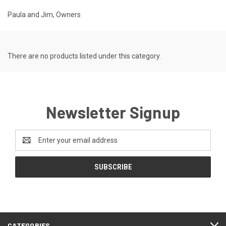
Paula and Jim, Owners
There are no products listed under this category.
Newsletter Signup
Email
Address
CATEGORIES