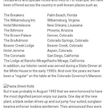
restaurants and upscale hotels and resorts. For example, we have
been offered across the country in well-known places such as:
The Breakers
Palm Beach, Florida
The Williamsburg Inn
Williamsburg, Virginia
Hotel Monteleone
New Orleans, Louisiana
The Biltmore
Phoenix, Arizona
The Brown Palace
Denver, Colorado
The BroAdmoor
Colorado Springs, Colorado
Beaver Creek Lodge
Beaver Creek, Colorado
Hotel Jerome
Aspen, Colorado
The Coronado
San Diego, California
The Lodge at Rancho Mirage
Racho Mirage, California
In addition, our lobster ravioli was served during a State Dinner at
the White House in the early 1990’s. And over the years we have
been a “regular” on the table at the Colorado Governor’s Mansion.
But it was probably in August 1993 that we were honored to have
the most dignified person enjoy our pasta. One day at the new
plant, a black sedan drives up and out jump four suited, sunglass-
bearing enforcer-looking gentlemen. They announced they were