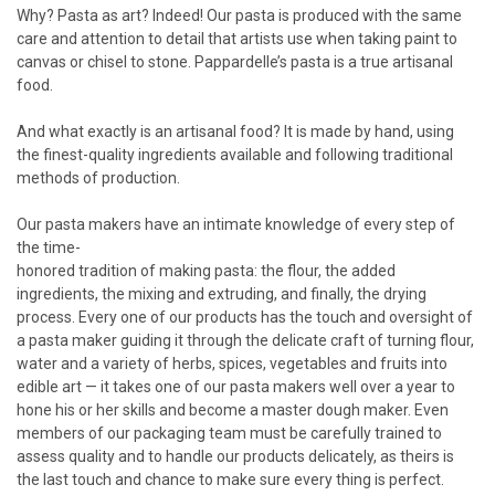
Why? Pasta as art? Indeed! Our pasta is produced with the same
care and attention to detail that artists use when taking paint to
canvas or chisel to stone. Pappardelle’s pasta is a true artisanal
food.
And what exactly is an artisanal food? It is made by hand, using
the finest-quality ingredients available and following traditional
methods of production.
Our pasta makers have an intimate knowledge of every step of
the time-
honored tradition of making pasta: the flour, the added
ingredients, the mixing and extruding, and finally, the drying
process. Every one of our products has the touch and oversight of
a pasta maker guiding it through the delicate craft of turning flour,
water and a variety of herbs, spices, vegetables and fruits into
edible art — it takes one of our pasta makers well over a year to
hone his or her skills and become a master dough maker. Even
members of our packaging team must be carefully trained to
assess quality and to handle our products delicately, as theirs is
the last touch and chance to make sure every thing is perfect.