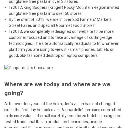
our gluten-free pasta in over 30 stores.
In 2012, King Soopers (Kroger) Rocky Mountain Region invited
our gluten-free pasta into over 50 stores.
By the start of 2013, we are in over 250 Farmers' Markets,
Street Faires and Specialt Gourmet Food Stores.
In 2013, we completely redesigned our website to be more
customer focused and to take advantage of cutting-edge
technologies. The site automatically readjusts to fit whatever
platform you are using to view it - smart phones, tablets or
good, old-fashioned desktop or laptop computers!
Where are we today and where are we
going?
After over ten years at the helm, Jim's vision has not changed
since the first day he took over. Pappardelle’s remains committed
to its core values of small carefully monitored batches using time-
tested traditional Italian production techniques, unique
international flavor infusion, and top quality all-natural ingredients