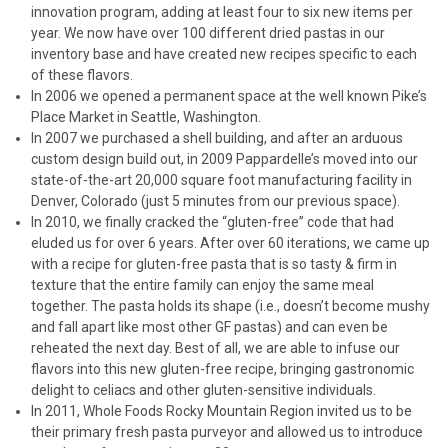
innovation program, adding at least four to six new items per
year. We now have over 100 different dried pastas in our
inventory base and have created new recipes specific to each
of these flavors.
In 2006 we opened a permanent space at the well known Pike’s
Place Market in Seattle, Washington.
In 2007 we purchased a shell building, and after an arduous
custom design build out, in 2009 Pappardelle’s moved into our
state-of-the-art 20,000 square foot manufacturing facility in
Denver, Colorado (just 5 minutes from our previous space).
In 2010, we finally cracked the “gluten-free” code that had
eluded us for over 6 years. After over 60 iterations, we came up
with a recipe for gluten-free pasta that is so tasty & firm in
texture that the entire family can enjoy the same meal
together. The pasta holds its shape (i.e., doesn’t become mushy
and fall apart like most other GF pastas) and can even be
reheated the next day. Best of all, we are able to infuse our
flavors into this new gluten-free recipe, bringing gastronomic
delight to celiacs and other gluten-sensitive individuals.
In 2011, Whole Foods Rocky Mountain Region invited us to be
their primary fresh pasta purveyor and allowed us to introduce