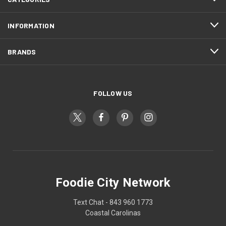
INFORMATION
BRANDS
FOLLOW US
Foodie City Network
Text Chat - 843 960 1773
Coastal Carolinas