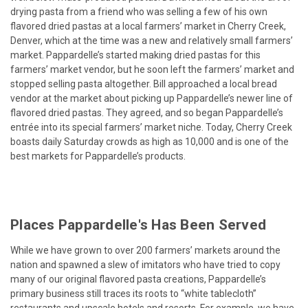
drying pasta from a friend who was selling a few of his own
flavored dried pastas at a local farmers’ market in Cherry Creek,
Denver, which at the time was a new and relatively small farmers’
market. Pappardelle’s started making dried pastas for this
farmers’ market vendor, but he soon left the farmers’ market and
stopped selling pasta altogether. Bill approached a local bread
vendor at the market about picking up Pappardelle’s newer line of
flavored dried pastas. They agreed, and so began Pappardelle’s
entrée into its special farmers’ market niche. Today, Cherry Creek
boasts daily Saturday crowds as high as 10,000 and is one of the
best markets for Pappardelle’s products.
Places Pappardelle's Has Been Served
While we have grown to over 200 farmers’ markets around the
nation and spawned a slew of imitators who have tried to copy
many of our original flavored pasta creations, Pappardelle’s
primary business still traces its roots to “white tablecloth”