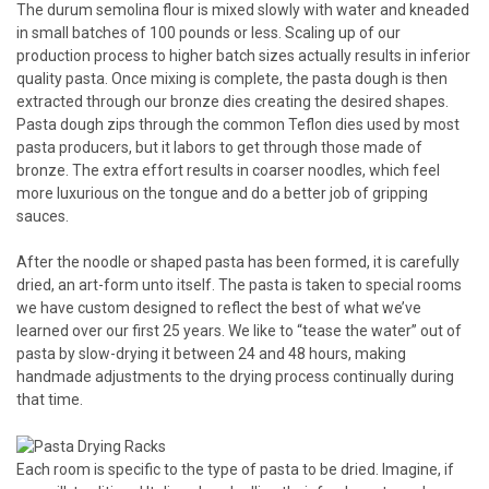
The durum semolina flour is mixed slowly with water and kneaded
in small batches of 100 pounds or less. Scaling up of our
production process to higher batch sizes actually results in inferior
quality pasta. Once mixing is complete, the pasta dough is then
extracted through our bronze dies creating the desired shapes.
Pasta dough zips through the common Teflon dies used by most
pasta producers, but it labors to get through those made of
bronze. The extra effort results in coarser noodles, which feel
more luxurious on the tongue and do a better job of gripping
sauces.
After the noodle or shaped pasta has been formed, it is carefully
dried, an art-form unto itself. The pasta is taken to special rooms
we have custom designed to reflect the best of what we’ve
learned over our first 25 years. We like to “tease the water” out of
pasta by slow-drying it between 24 and 48 hours, making
handmade adjustments to the drying process continually during
that time.
Each room is specific to the type of pasta to be dried. Imagine, if