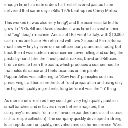
enough time to create orders for fresh-flavored pastas to be
delivered that same day in Bill’s 1976 beat-up red Chevy Malibu.
This worked (it was also very tiring!) and the business started to
grow. In 1986, Bill and David decided it was time to invest in their
first “big” dough machine. And so off Bill went to Italy, with $10,000
cash in his briefcase. He returned with two 25 pound Pama Roma
machines — tiny by even our small company standards today, but
back then it was quite an advancement over rolling and cutting the
pasta by hand. Like the finest pasta makers, David and Bill used
bronze dies to form the pasta, which produces a coarser noodle
that holds its sauce and feels luxurious on the palate.
Pappardelle’s was adhering to “Slow Food” principles such as
preserving traditional methods of food preparation and using only
the highest quality ingredients, long before it was the “in” thing.
As more chefs realized they could get very high quality pasta in
small batches and in flavors never before imagined, the
company’s requests for more flavors expanded (and so, of course,
did its recipe collection). The company quickly developed a strong
local reputation for quality, innovation and customer service. Word