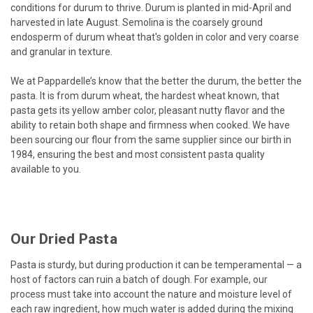
conditions for durum to thrive. Durum is planted in mid-April and
harvested in late August. Semolina is the coarsely ground
endosperm of durum wheat that's golden in color and very coarse
and granular in texture.
We at Pappardelle’s know that the better the durum, the better the
pasta. It is from durum wheat, the hardest wheat known, that
pasta gets its yellow amber color, pleasant nutty flavor and the
ability to retain both shape and firmness when cooked. We have
been sourcing our flour from the same supplier since our birth in
1984, ensuring the best and most consistent pasta quality
available to you.
Our Dried Pasta
Pasta is sturdy, but during production it can be temperamental — a
host of factors can ruin a batch of dough. For example, our
process must take into account the nature and moisture level of
each raw ingredient, how much water is added during the mixing