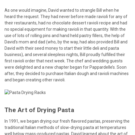
As one would imagine, David wanted to strangle Bill when he
heard the request. They had never before made ravioli for any of
their restaurants, had no chocolate dessert ravioli recipe and had
no special equipment for making ravioli in that quantity. With the
use of lots of rolling pins and hand held pastry fillers, the help of
David’s mom and dad (who, by the way, had also provided Bill and
David with their seed money to start their little deli and pasta
business), and several sleepless nights, Bill proudly fulfilled their
first ravioli order that next week. The chef and wedding guests
were delighted and a new chapter began for Pappardelle’s. Soon
after, they decided to purchase Italian dough and ravioli machines
and began creating other ravioli.
The Art of Drying Pasta
In 1991, we began drying our fresh flavored pastas, preserving the
traditional Italian methods of slow-drying pasta at temperatures
well below mass-produced pastas. David learned about the art of