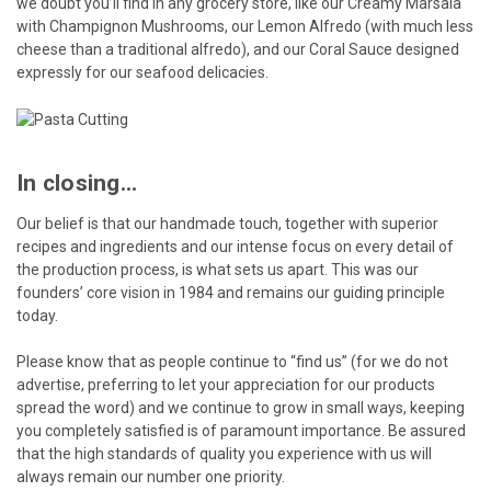
we doubt you’ll find in any grocery store, like our Creamy Marsala
with Champignon Mushrooms, our Lemon Alfredo (with much less
cheese than a traditional alfredo), and our Coral Sauce designed
expressly for our seafood delicacies.
In closing...
Our belief is that our handmade touch, together with superior
recipes and ingredients and our intense focus on every detail of
the production process, is what sets us apart. This was our
founders’ core vision in 1984 and remains our guiding principle
today.
Please know that as people continue to “find us” (for we do not
advertise, preferring to let your appreciation for our products
spread the word) and we continue to grow in small ways, keeping
you completely satisfied is of paramount importance. Be assured
that the high standards of quality you experience with us will
always remain our number one priority.