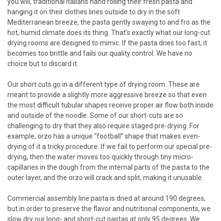
you will, traditional Italians hand rolling their fresh pasta and
hanging it on their clothes lines outside to dry in the soft
Mediterranean breeze, the pasta gently swaying to and fro as the
hot, humid climate does its thing. That’s exactly what our long-cut
drying rooms are designed to mimic. If the pasta dries too fast, it
becomes too brittle and fails our quality control. We have no
choice but to discard it.
Our short cuts go in a different type of drying room. These are
meant to provide a slightly more aggressive breeze so that even
the most difficult tubular shapes receive proper air flow both inside
and outside of the noodle. Some of our short-cuts are so
challenging to dry that they also require staged pre-drying. For
example, orzo has a unique “football” shape that makes even-
drying of it a tricky procedure. If we fail to perform our special pre-
drying, then the water moves too quickly through tiny micro-
capillaries in the dough from the internal parts of the pasta to the
outer layer, and the orzo will crack and split, making it unusable.
Commercial assembly line pasta is dried at around 190 degrees,
but in order to preserve the flavor and nutritional components, we
slow dry our long- and short-cut pastas at only 95 degrees. We