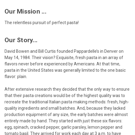
Our Mission ...
The relentless pursuit of perfect pasta!
Our Story...
David Bowen and Bill Curtis founded Pappardelle’s in Denver on
May 14, 1984. Their vision? Exquisite, fresh pasta in an array of
flavors never before experienced by Americans. At that time,
pasta in the United States was generally limited to the one basic
flavor: plain.
After extensive research they decided that the only way to ensure
that their pasta creations would be of the highest quality was to
recreate the traditional Italian pasta making methods: fresh, high-
quality ingredients and small batches. And, because they lacked
production equipment of any size, the early batches were almost
entirely made by hand. They started with just these six flavors:
egg, spinach, cracked pepper, garlic parsley, lemon pepper and
tomato basil. They arrived for work each day at 3 a.m. to have