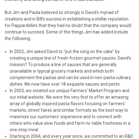
But Jim and Paula believed so strongly in David’s myriad of
creations and in Bill’s success in establishing a stellar reputation
for Pappardelle’s that they had no doubt that the company would
continue to succeed. Some of the things Jim has added include
the following:
In 2002, Jim asked David to “put the icing on the cake” by
creating a unique line of fresh-frozen gourmet sauces. David’s
mission? To produce a line of sauces that are generally
unavailable in typical grocery markets and which both
complement the pastas and can be used in non-pasta culinary
dishes. We now have over 18 exquisite sauces and pesto.
In 2003, we created our unique Farmers’ Market Program and
our initial website. We were the very first to offer an amazing
array of globally inspired pasta flavors focusing on farmers'
markets, street faires and similar formats as the best way to
maximize our customers' experience and to connect with
others who value slow foods and farm-to-table freshness in a
one-stop meal.
Starting in 2004, and every year since, we committed to an R&D