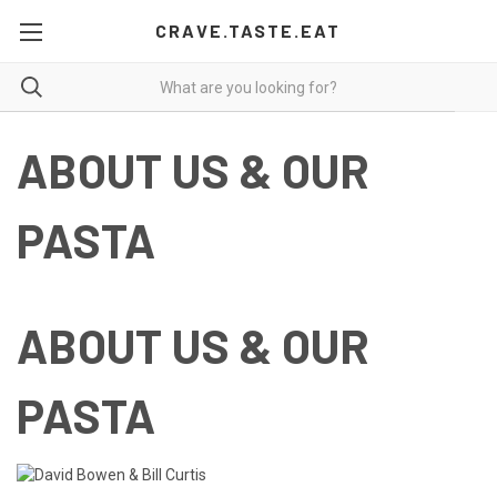
CRAVE.TASTE.EAT
ABOUT US & OUR
PASTA
ABOUT US & OUR
PASTA