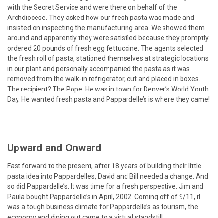
with the Secret Service and were there on behalf of the
Archdiocese. They asked how our fresh pasta was made and
insisted on inspecting the manufacturing area. We showed them
around and apparently they were satisfied because they promptly
ordered 20 pounds of fresh egg fettuccine. The agents selected
the fresh roll of pasta, stationed themselves at strategic locations
in our plant and personally accompanied the pasta as it was
removed from the walk-in refrigerator, cut and placed in boxes.
The recipient? The Pope. He was in town for Denver’s World Youth
Day. He wanted fresh pasta and Pappardelle’s is where they came!
Upward and Onward
Fast forward to the present, after 18 years of building their little
pasta idea into Pappardelle’s, David and Bill needed a change. And
so did Pappardelle’s. It was time for a fresh perspective. Jim and
Paula bought Pappardelle’s in April, 2002. Coming off of 9/11, it
was a tough business climate for Pappardelle’s as tourism, the
economy and dining out came to a virtual standstill.