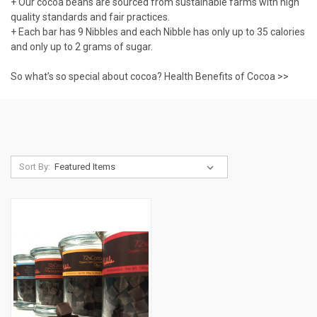
+ Our cocoa beans are sourced from sustainable farms with high
quality standards and fair practices.
+ Each bar has 9 Nibbles and each Nibble has only up to 35 calories
and only up to 2 grams of sugar.
So what’s so special about cocoa?
Health Benefits of Cocoa >>
Sort By: