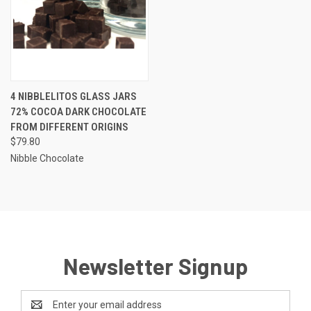
4 NIBBLELITOS GLASS JARS
72% COCOA DARK CHOCOLATE
FROM DIFFERENT ORIGINS
$79.80
Nibble Chocolate
Newsletter Signup
Email