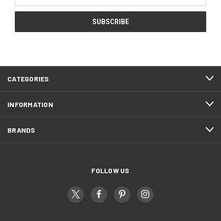
Address
CATEGORIES
INFORMATION
BRANDS
FOLLOW US