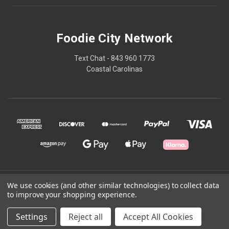
Foodie City Network
Text Chat - 843 960 1773
Coastal Carolinas
© 2026 Foodie City Network
We use cookies (and other similar technologies) to collect data
to improve your shopping experience.
Powered by
BigCommerce
Settings
Reject all
Accept All Cookies
Theme by
Weizen Young