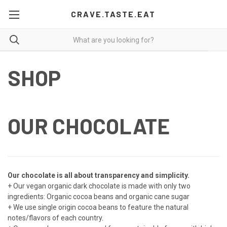
CRAVE.TASTE.EAT
SHOP
OUR CHOCOLATE
Our chocolate is all about transparency and simplicity.
+ Our vegan organic dark chocolate is made with only two
ingredients: Organic cocoa beans and organic cane sugar
+ We use single origin cocoa beans to feature the natural
notes/flavors of each country.