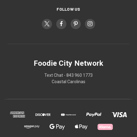
FOLLOW US
Foodie City Network
Text Chat - 843 960 1773
Coastal Carolinas