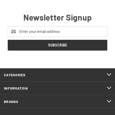
Newsletter Signup
Email
Address
CATEGORIES
INFORMATION
BRANDS