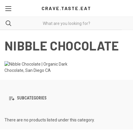
CRAVE.TASTE.EAT
NIBBLE CHOCOLATE
SUBCATEGORIES
There are no products listed under this category.