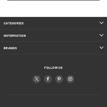
CATEGORIES
INFORMATION
BRANDS
FOLLOW US