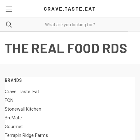
CRAVE.TASTE.EAT
THE REAL FOOD RDS
BRANDS
Crave. Taste. Eat
FCN
Stonewall Kitchen
BruMate
Gourmet
Terrapin Ridge Farms