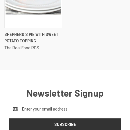
SHEPHERD'S PIE WITH SWEET
POTATO TOPPING
The Real Food RDS
Newsletter Signup
Email
Address