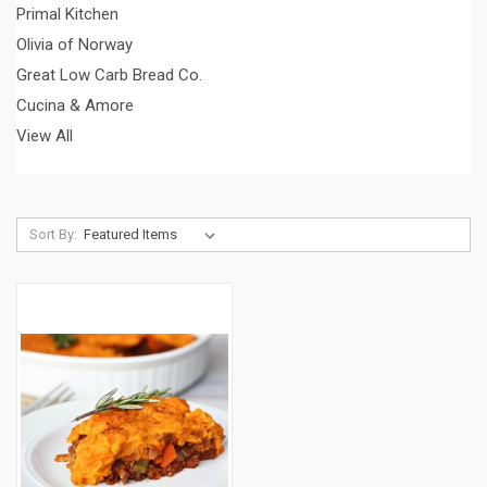
Primal Kitchen
Olivia of Norway
Great Low Carb Bread Co.
Cucina & Amore
View All
Sort By: