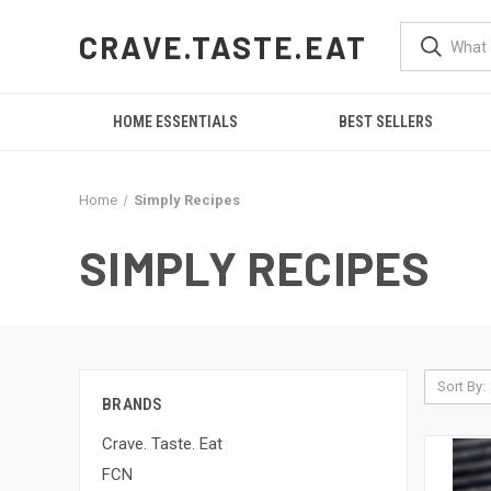
CRAVE.TASTE.EAT
HOME ESSENTIALS
BEST SELLERS
Home
Simply Recipes
SIMPLY RECIPES
Sort By:
BRANDS
Crave. Taste. Eat
FCN