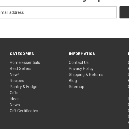
CATEGORIES
INFORMATION
Home Essentials
Contact Us
Best Sellers
Privacy Policy
New!
Shipping & Returns
Recipes
Blog
Pantry & Fridge
Sitemap
Gifts
Ideas
News
Gift Certificates