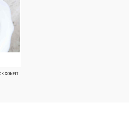
CK CONFIT