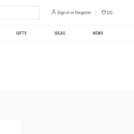
Sign in
or
Register
(
0
)
GIFTS
IDEAS
NEWS