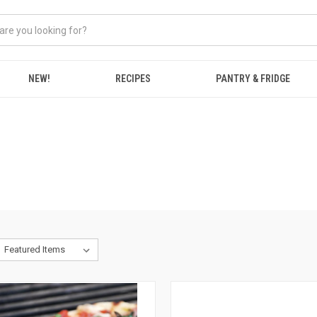
NEW!
RECIPES
PANTRY & FRIDGE