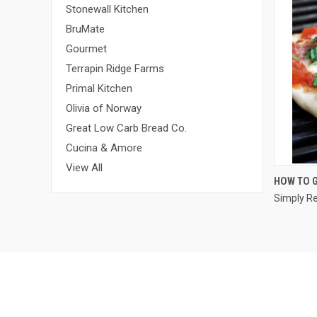
Stonewall Kitchen
BruMate
Gourmet
Terrapin Ridge Farms
Primal Kitchen
Olivia of Norway
Great Low Carb Bread Co.
Cucina & Amore
View All
HOW TO G
Simply R
Compa