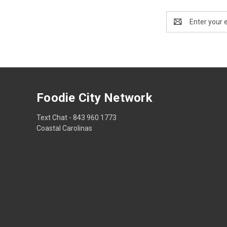
Email
Address
Foodie City Network
Text Chat - 843 960 1773
Coastal Carolinas