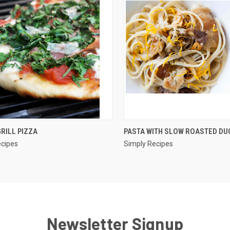
QUICK VIEW
QUICK VIEW
RILL PIZZA
PASTA WITH SLOW ROASTED DU
ecipes
Simply Recipes
re
Compare
Newsletter Signup