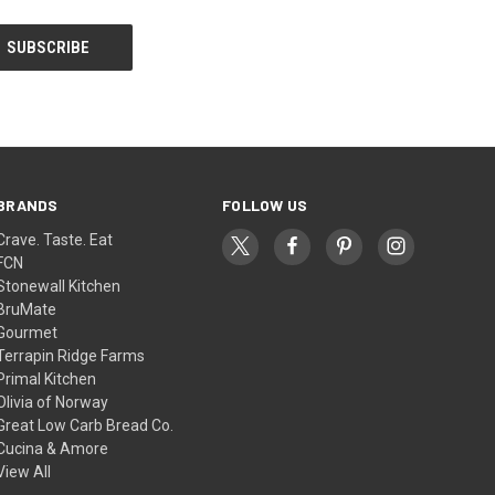
BRANDS
FOLLOW US
Crave. Taste. Eat
FCN
Stonewall Kitchen
BruMate
Gourmet
Terrapin Ridge Farms
Primal Kitchen
Olivia of Norway
Great Low Carb Bread Co.
Cucina & Amore
View All