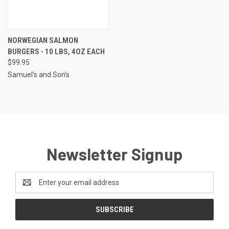
NORWEGIAN SALMON
BURGERS - 10 LBS, 4OZ EACH
$99.95
Samuel's and Son's
Newsletter Signup
Email
Address