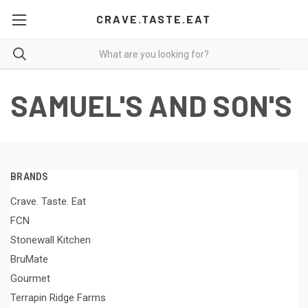
CRAVE.TASTE.EAT
SAMUEL'S AND SON'S
BRANDS
Crave. Taste. Eat
FCN
Stonewall Kitchen
BruMate
Gourmet
Terrapin Ridge Farms