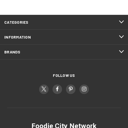
CATEGORIES
INFORMATION
BRANDS
FOLLOW US
Foodie City Network