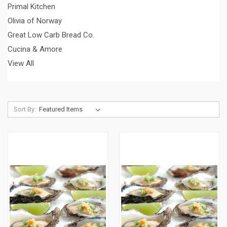
Primal Kitchen
Olivia of Norway
Great Low Carb Bread Co.
Cucina & Amore
View All
Sort By: