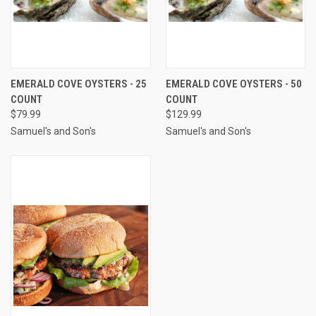
EMERALD COVE OYSTERS - 25
EMERALD COVE OYSTERS - 50
COUNT
COUNT
$79.99
$129.99
Samuel's and Son's
Samuel's and Son's