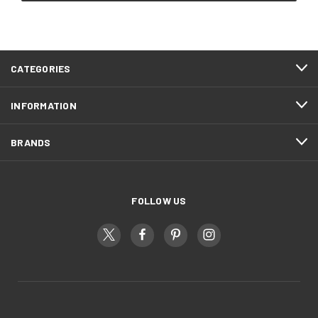
CATEGORIES
INFORMATION
BRANDS
FOLLOW US