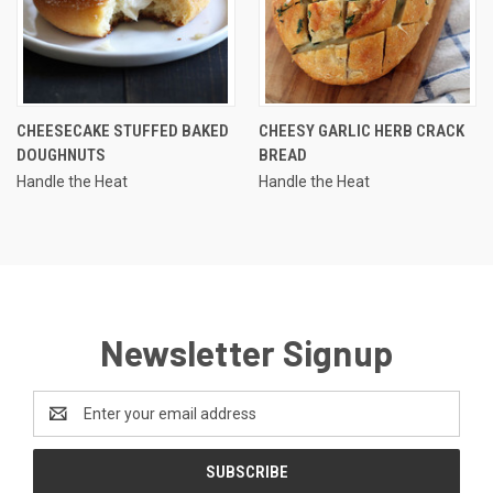
CHEESECAKE STUFFED BAKED
CHEESY GARLIC HERB CRACK
DOUGHNUTS
BREAD
Handle the Heat
Handle the Heat
Newsletter Signup
Email
Address