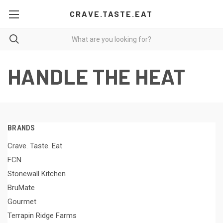
CRAVE.TASTE.EAT
HANDLE THE HEAT
BRANDS
Crave. Taste. Eat
FCN
Stonewall Kitchen
BruMate
Gourmet
Terrapin Ridge Farms