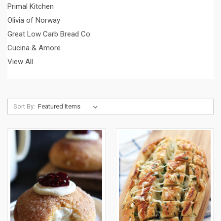
Primal Kitchen
Olivia of Norway
Great Low Carb Bread Co.
Cucina & Amore
View All
Sort By: