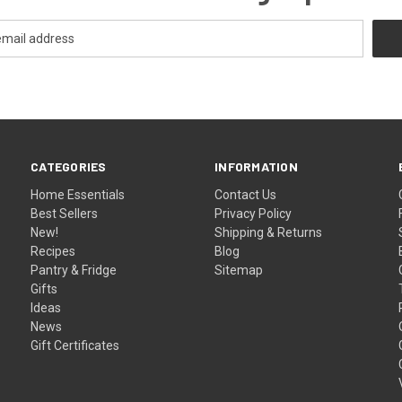
CATEGORIES
INFORMATION
Home Essentials
Contact Us
Best Sellers
Privacy Policy
New!
Shipping & Returns
Recipes
Blog
Pantry & Fridge
Sitemap
Gifts
Ideas
News
Gift Certificates