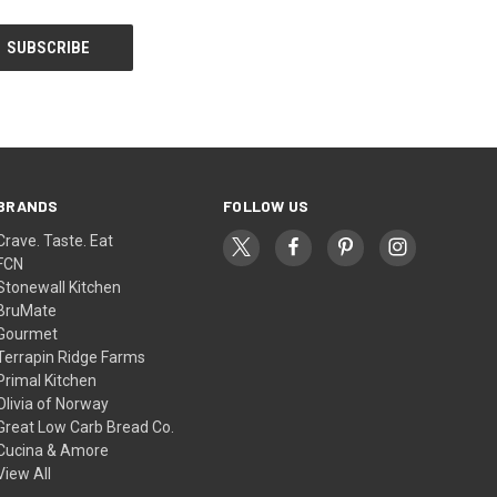
BRANDS
FOLLOW US
Crave. Taste. Eat
FCN
Stonewall Kitchen
BruMate
Gourmet
Terrapin Ridge Farms
Primal Kitchen
Olivia of Norway
Great Low Carb Bread Co.
Cucina & Amore
View All