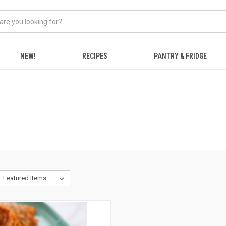
NEW!
RECIPES
PANTRY & FRIDGE