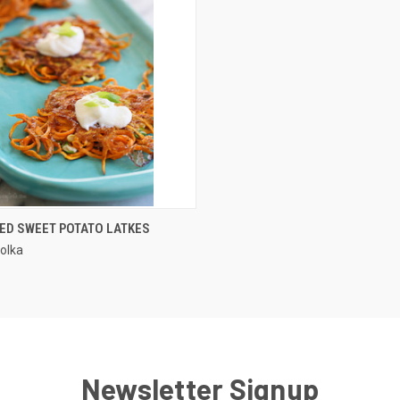
QUICK VIEW
ZED SWEET POTATO LATKES
olka
Newsletter Signup