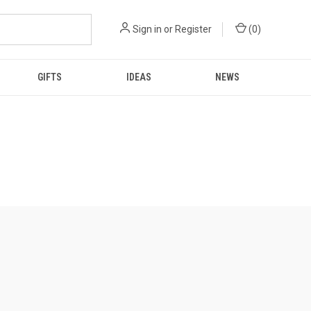
Sign in
or
Register
(
0
)
GIFTS
IDEAS
NEWS