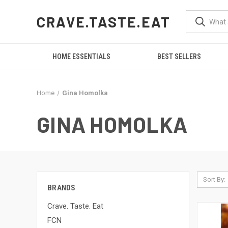
CRAVE.TASTE.EAT
HOME ESSENTIALS
BEST SELLERS
Home
Gina Homolka
GINA HOMOLKA
Sort By:
BRANDS
Crave. Taste. Eat
FCN