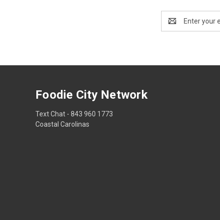
Email
Address
Foodie City Network
Text Chat - 843 960 1773
Coastal Carolinas