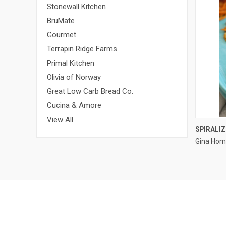
Stonewall Kitchen
BruMate
Gourmet
Terrapin Ridge Farms
Primal Kitchen
Olivia of Norway
Great Low Carb Bread Co.
Cucina & Amore
View All
SPIRALI
Gina Hom