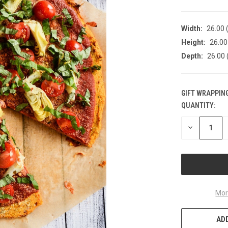
Width:
26.00 (
Height:
26.00 
Depth:
26.00 
GIFT WRAPPING
QUANTITY:
CURRENT
STOCK:
DECREASE
QUANTITY
OF
UNDEFINED
Mor
ADD