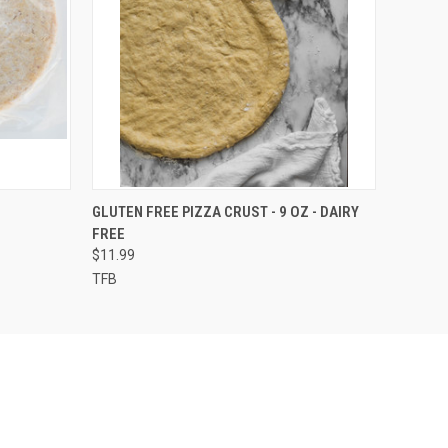
O CART
QUICK VIEW
ADD TO CART
GLUTEN FREE PIZZA CRUST - 9 OZ - DAIRY
FREE
$11.99
TFB