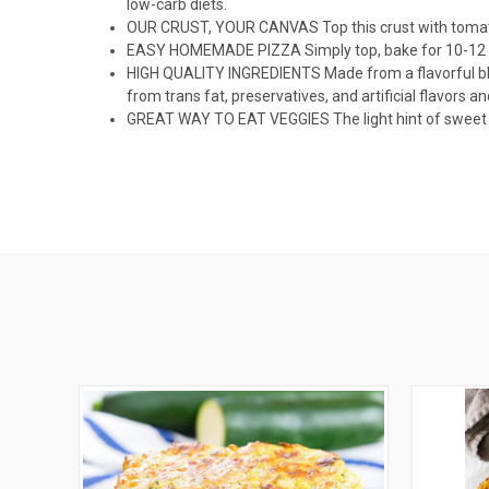
low-carb diets.
OUR CRUST, YOUR CANVAS Top this crust with tomato o
EASY HOMEMADE PIZZA Simply top, bake for 10-12 m
HIGH QUALITY INGREDIENTS Made from a flavorful blen
from trans fat, preservatives, and artificial flavors an
GREAT WAY TO EAT VEGGIES The light hint of sweet pot