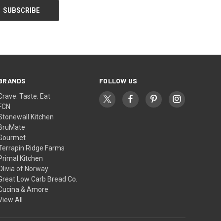
BRANDS
FOLLOW US
Crave. Taste. Eat
FCN
Stonewall Kitchen
BruMate
Gourmet
Terrapin Ridge Farms
Primal Kitchen
Olivia of Norway
Great Low Carb Bread Co.
Cucina & Amore
View All