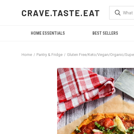
CRAVE.TASTE.EAT
HOME ESSENTIALS
BEST SELLERS
Home
Pantry & Fridge
Gluten Free/Keto/Vegan/Organic/Sup