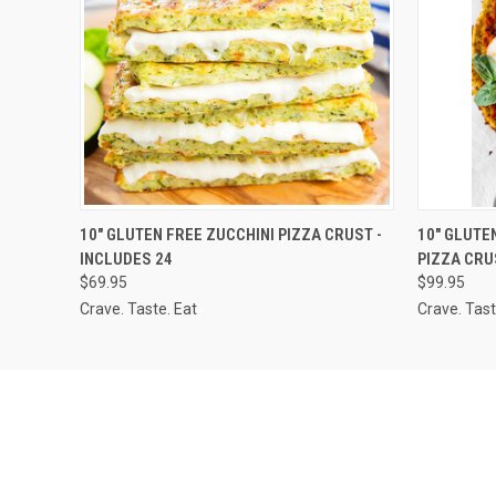
QUICK VIEW
ADD TO CART
QUICK
10" GLUTEN FREE ZUCCHINI PIZZA CRUST -
10" GLUTE
INCLUDES 24
PIZZA CRU
$69.95
$99.95
Crave. Taste. Eat
Crave. Tast