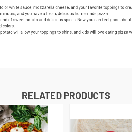
r white sauce, mozzarella cheese, and your favorite toppings to creat
inutes, and you have a fresh, delicious homemade pizza.
d of sweet potato and delicious spices. Now you can feel good about 
d colors.
ato will allow your toppings to shine, and kids will love eating pizza w
RELATED PRODUCTS