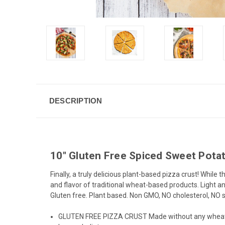
DESCRIPTION
10" Gluten Free Spiced Sweet Potat
Finally, a truly delicious plant-based pizza crust! Whil
and flavor of traditional wheat-based products. Light an
Gluten free. Plant based. Non GMO, NO cholesterol, NO sat
GLUTEN FREE PIZZA CRUST Made without any wheat ingred