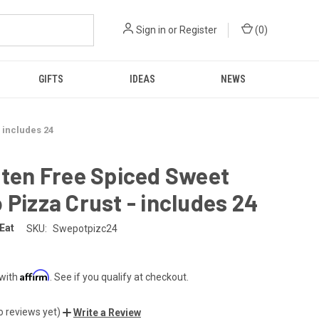
Sign in
or
Register
(
0
)
GIFTS
IDEAS
NEWS
 includes 24
uten Free Spiced Sweet
 Pizza Crust - includes 24
 Eat
SKU:
Swepotpizc24
Affirm
 with
. See if you qualify at checkout.
o reviews yet)
Write a Review