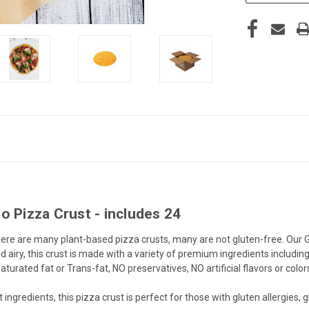
o Pizza Crust - includes 24
e there are many plant-based pizza crusts, many are not gluten-free. Our
d airy, this crust is made with a variety of premium ingredients includi
urated fat or Trans-fat, NO preservatives, NO artificial flavors or color
ients, this pizza crust is perfect for those with gluten allergies, glut