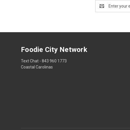
Email
Address
Foodie City Network
Text Chat - 843 960 1773
Coastal Carolinas