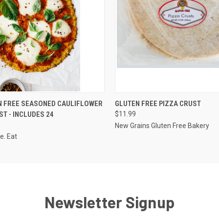
 VIEW
ADD TO CART
QUICK VIEW
ADD T
N FREE SEASONED CAULIFLOWER
GLUTEN FREE PIZZA CRUST
ST - INCLUDES 24
$11.99
New Grains Gluten Free Bakery
e. Eat
Newsletter Signup