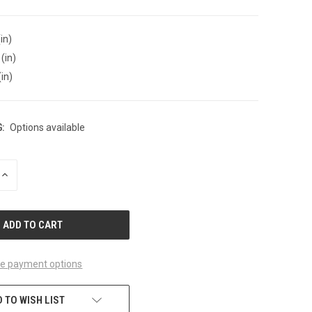
in)
(in)
(in)
:
Options available
INCREASE
QUANTITY
OF
UNDEFINED
e payment options
 TO WISH LIST