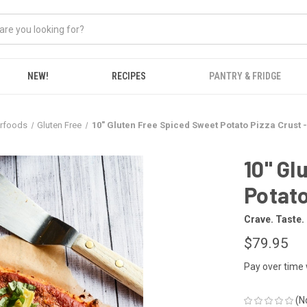
NEW!
RECIPES
PANTRY & FRIDGE
erfoods
Gluten Free
10" Gluten Free Spiced Sweet Potato Pizza Crust -
10" Gl
Potato
Crave. Taste.
$79.95
Pay over time
(N