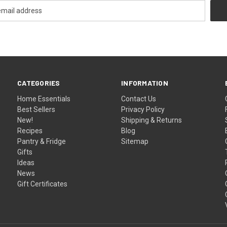
CATEGORIES
INFORMATION
Home Essentials
Contact Us
Best Sellers
Privacy Policy
New!
Shipping & Returns
Recipes
Blog
Pantry & Fridge
Sitemap
Gifts
Ideas
News
Gift Certificates