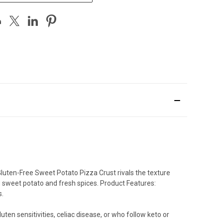
 Gluten-Free Sweet Potato Pizza Crust rivals the texture
ng sweet potato and fresh spices. Product Features:
s.
en sensitivities, celiac disease, or who follow keto or