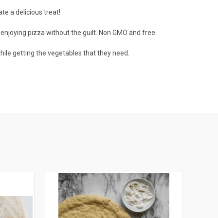
e a delicious treat!
enjoying pizza without the guilt. Non GMO and free
hile getting the vegetables that they need.