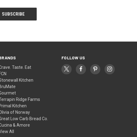
BRANDS
FOLLOW US
Crave. Taste. Eat
FCN
Stonewall Kitchen
BruMate
Gourmet
Terrapin Ridge Farms
Primal Kitchen
Olivia of Norway
Great Low Carb Bread Co.
Cucina & Amore
View All