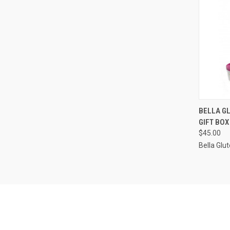
QUI
BELLA G
GIFT BOX
Compa
$45.00
Bella Glu