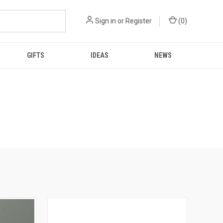
Sign in
or
Register
(
0
)
GIFTS
IDEAS
NEWS