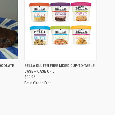
OPTIONS
QUICK VIEW
VIEW OPTIONS
OCOLATE
BELLA GLUTEN FREE MIXED CUP-TO-TABLE
CASE ~ CASE OF 6
Compare
$29.95
Bella Gluten Free