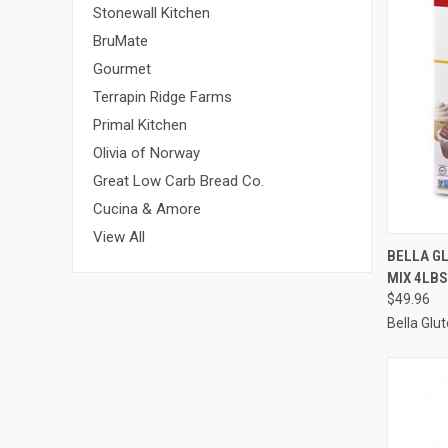
Stonewall Kitchen
BruMate
Gourmet
Terrapin Ridge Farms
Primal Kitchen
Olivia of Norway
Great Low Carb Bread Co.
Cucina & Amore
View All
QUI
BELLA G
MIX 4LBS
Compa
$49.96
Bella Glu