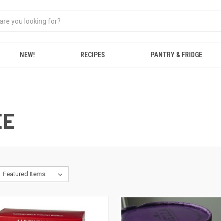
NEW!
RECIPES
PANTRY & FRIDGE
EE