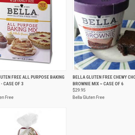
CK VIEW
VIEW OPTIONS
QUICK VIEW
VIEW 
LUTEN FREE ALL PURPOSE BAKING
BELLA GLUTEN FREE CHEWY CH
 - CASE OF 3
BROWNIE MIX ~ CASE OF 6
re
Compare
$29.95
ten Free
Bella Gluten Free