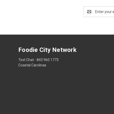
Email
Address
Foodie City Network
Text Chat - 843 960 1773
Coastal Carolinas