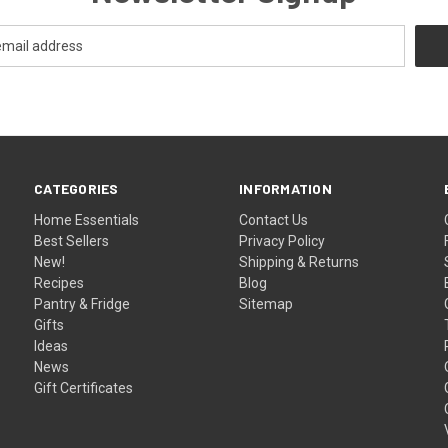
CATEGORIES
INFORMATION
Home Essentials
Contact Us
Best Sellers
Privacy Policy
New!
Shipping & Returns
Recipes
Blog
Pantry & Fridge
Sitemap
Gifts
Ideas
News
Gift Certificates