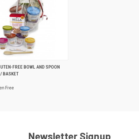
CK VIEW
VIEW OPTIONS
LUTEN-FREE BOWL AND SPOON
 / BASKET
re
ten Free
Newsletter Signup