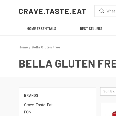
CRAVE.TASTE.EAT
HOME ESSENTIALS
BEST SELLERS
Home
Bella Gluten Free
BELLA GLUTEN FR
Sort By:
BRANDS
Crave. Taste. Eat
FCN