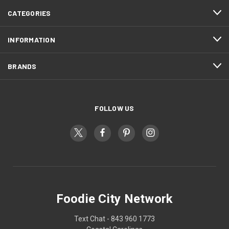
CATEGORIES
INFORMATION
BRANDS
FOLLOW US
Foodie City Network
Text Chat - 843 960 1773