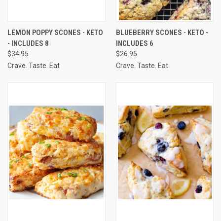
LEMON POPPY SCONES - KETO
BLUEBERRY SCONES - KETO -
- INCLUDES 8
INCLUDES 6
$34.95
$26.95
Crave. Taste. Eat
Crave. Taste. Eat