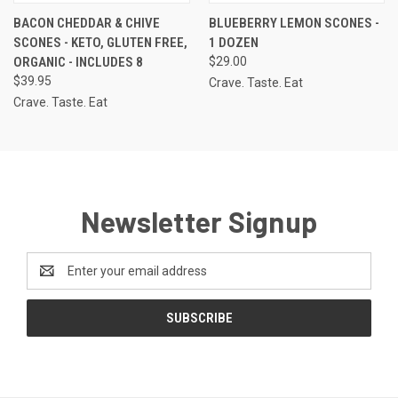
BACON CHEDDAR & CHIVE
BLUEBERRY LEMON SCONES -
SCONES - KETO, GLUTEN FREE,
1 DOZEN
ORGANIC - INCLUDES 8
$29.00
$39.95
Crave. Taste. Eat
Crave. Taste. Eat
Newsletter Signup
Email
Address