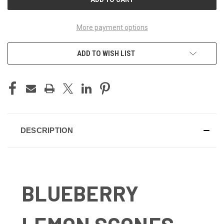
More payment options
ADD TO WISH LIST
DESCRIPTION
BLUEBERRY