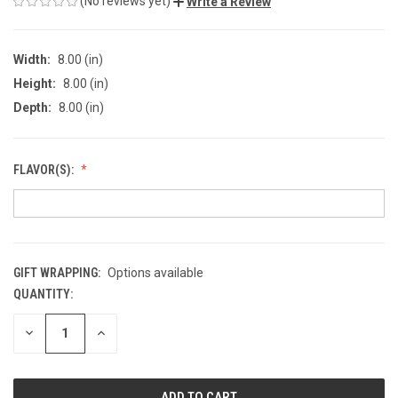
(No reviews yet)
Write a Review
Width:
8.00 (in)
Height:
8.00 (in)
Depth:
8.00 (in)
FLAVOR(S):
GIFT WRAPPING:
Options available
QUANTITY:
CURRENT
STOCK:
DECREASE
INCREASE
QUANTITY
QUANTITY
OF
OF
UNDEFINED
UNDEFINED