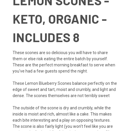
LEMON SCONES -
KETO, ORGANIC -
INCLUDES 8
These scones are so delicious you will have to share
them or else risk eating the entire batch by yourself.
These are the perfect morning breakfast to serve when
you've had a few guests spend the night.
These Lemon Blueberry Scones balance perfectly on the
edge of sweet and tart, moist and crumbly, and light and
dense. The scones themselves are not terribly sweet
The outside of the scone is dry and crumbly, while the
inside is moist and rich, almost like a cake. This makes
each bite interesting and a play on opposing textures.
The scone is also fairly light (you won't feel like you are