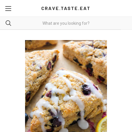
CRAVE.TASTE.EAT