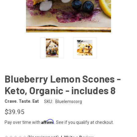
Blueberry Lemon Scones -
Keto, Organic - includes 8
Crave. Taste. Eat
SKU:
Bluelemscorg
$39.95
Affirm
Pay over time with
. See if you qualify at checkout.