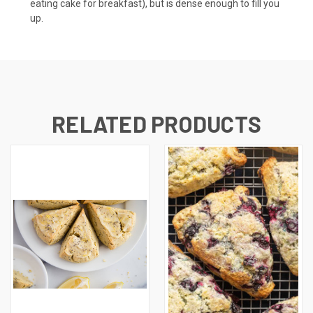
eating cake for breakfast), but is dense enough to fill you
up.
RELATED PRODUCTS