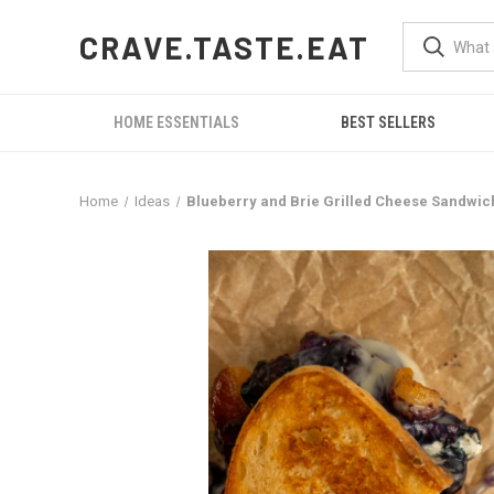
CRAVE.TASTE.EAT
HOME ESSENTIALS
BEST SELLERS
Home
Ideas
Blueberry and Brie Grilled Cheese Sandwich