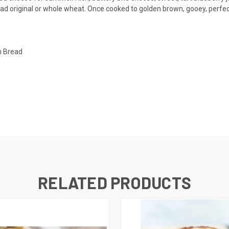
d original or whole wheat. Once cooked to golden brown, gooey, perfectio
h Bread
RELATED PRODUCTS