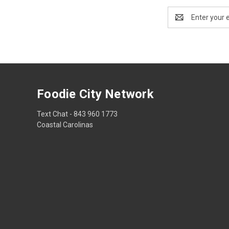
Email
Address
Foodie City Network
Text Chat - 843 960 1773
Coastal Carolinas