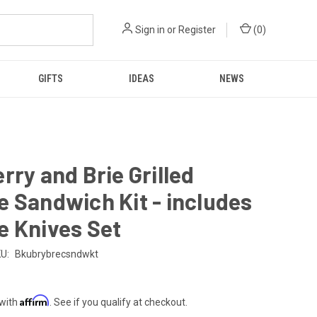
Sign in
or
Register
(
0
)
GIFTS
IDEAS
NEWS
rry and Brie Grilled
 Sandwich Kit - includes
e Knives Set
U:
Bkubrybrecsndwkt
Affirm
 with
. See if you qualify at checkout.