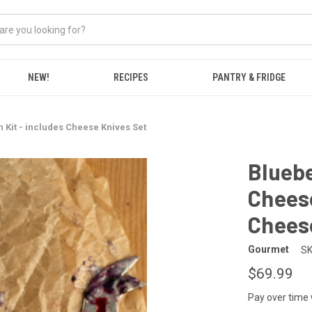
NEW!
RECIPES
PANTRY & FRIDGE
 Kit - includes Cheese Knives Set
Bluebe
Cheese
Chees
Gourmet
SK
$69.99
Pay over time