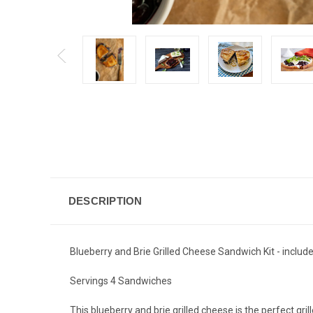
DESCRIPTION
Blueberry and Brie Grilled Cheese Sandwich Kit - inclu
Servings 4 Sandwiches
This blueberry and brie grilled cheese is the perfect gr