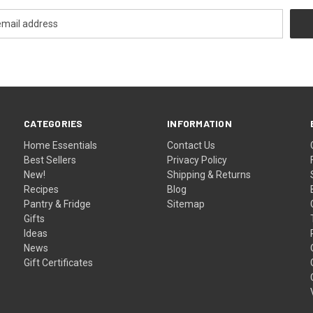
CATEGORIES
INFORMATION
Home Essentials
Contact Us
Best Sellers
Privacy Policy
New!
Shipping & Returns
Recipes
Blog
Pantry & Fridge
Sitemap
Gifts
Ideas
News
Gift Certificates