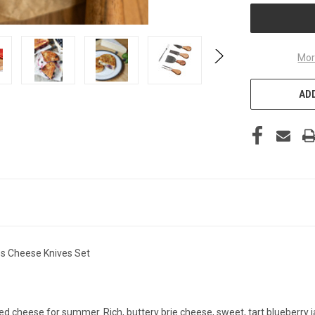
Mor
ADD
des Cheese Knives Set
illed cheese for summer. Rich, buttery brie cheese, sweet, tart blueberr