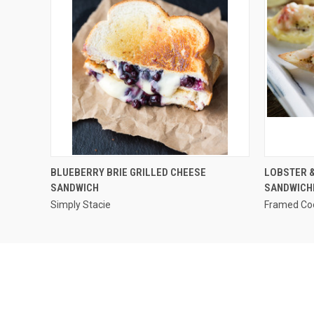
QUICK VIEW
BLUEBERRY BRIE GRILLED CHEESE
LOBSTER &
SANDWICH
SANDWICH
Simply Stacie
Framed Co