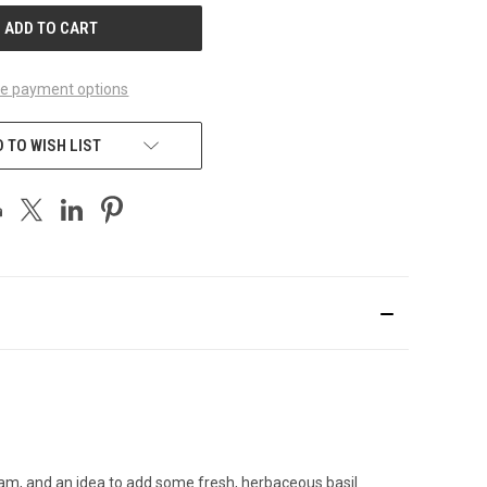
e payment options
 TO WISH LIST
y jam, and an idea to add some fresh, herbaceous basil