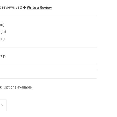
o reviews yet)
Write a Review
in)
(in)
(in)
EST:
:
Options available
INCREASE
QUANTITY
OF
UNDEFINED