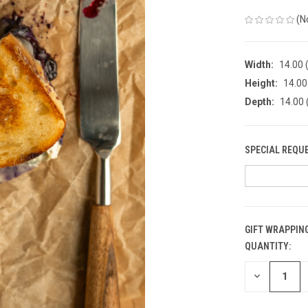
(N
Width:
14.00 (
Height:
14.00 
Depth:
14.00 
SPECIAL REQU
GIFT WRAPPING
QUANTITY:
CURRENT
STOCK:
DECREASE
QUANTITY
OF
UNDEFINED