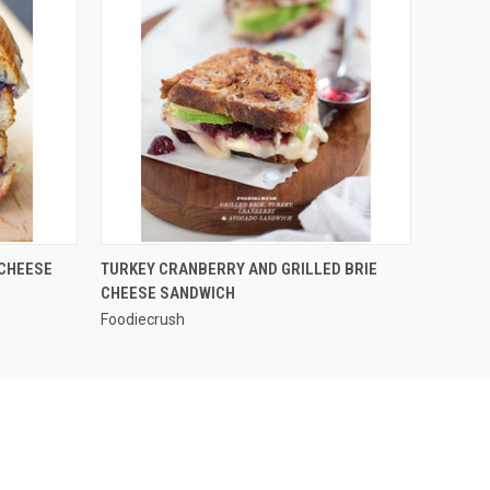
QUICK VIEW
 CHEESE
TURKEY CRANBERRY AND GRILLED BRIE
CHEESE SANDWICH
Foodiecrush