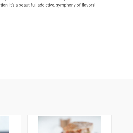
n! It’s a beautiful, addictive, symphony of flavors!