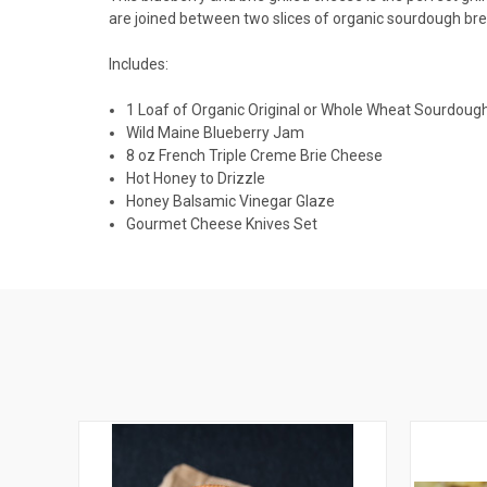
are joined between two slices of organic sourdough brea
Includes:
1 Loaf of Organic Original or Whole Wheat Sourdoug
Wild Maine Blueberry Jam
8
oz
French Triple Creme Brie Cheese
Hot Honey to Drizzle
Honey Balsamic Vinegar Glaze
Gourmet Cheese Knives Set