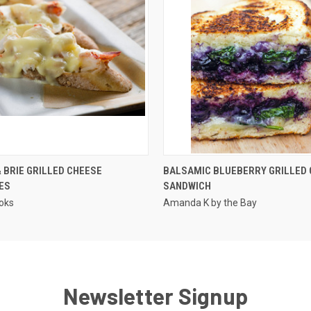
QUICK VIEW
QUICK VIEW
 BRIE GRILLED CHEESE
BALSAMIC BLUEBERRY GRILLED
ES
SANDWICH
oks
Amanda K by the Bay
Newsletter Signup