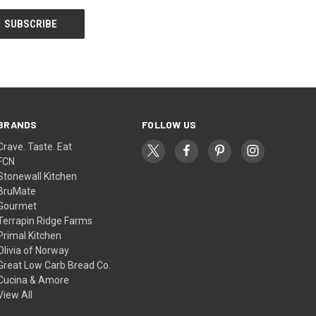
BRANDS
FOLLOW US
Crave. Taste. Eat
FCN
Stonewall Kitchen
BruMate
Gourmet
Terrapin Ridge Farms
Primal Kitchen
Olivia of Norway
Great Low Carb Bread Co.
Cucina & Amore
View All