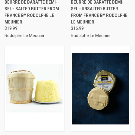
BEURRE DE BARATTE DEMI-
BEURRE DE BARATTE DEMI-
SEL - SALTED BUTTER FROM
SEL - UNSALTED BUTTER
FRANCE BY RODOLPHE LE
FROM FRANCE BY RODOLPHE
MEUNIER
LE MEUNIER
$19.99
$16.99
Rudolphe Le Meunier
Rudolphe Le Meunier