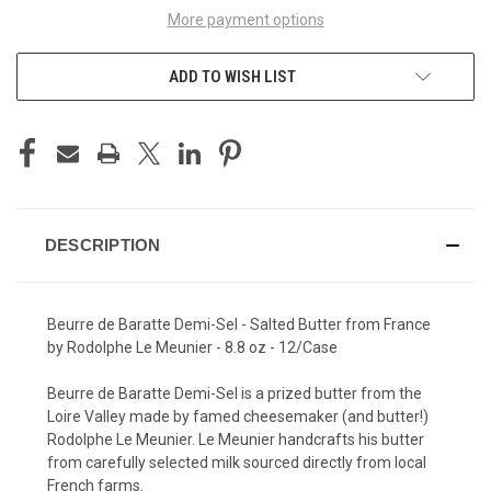
More payment options
ADD TO WISH LIST
DESCRIPTION
Beurre de Baratte Demi-Sel - Salted Butter from France
by Rodolphe Le Meunier - 8.8 oz - 12/Case
Beurre de Baratte Demi-Sel is a prized butter from the
Loire Valley made by famed cheesemaker (and butter!)
Rodolphe Le Meunier. Le Meunier handcrafts his butter
from carefully selected milk sourced directly from local
French farms.