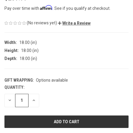
Affirm
Pay over time with
. See if you qualify at checkout.
(No reviews yet)
Write a Review
Width:
18.00 (in)
Height:
18.00 (in)
Depth:
18.00 (in)
GIFT WRAPPING:
Options available
QUANTITY:
CURRENT
STOCK:
DECREASE
INCREASE
QUANTITY
QUANTITY
OF
OF
UNDEFINED
UNDEFINED