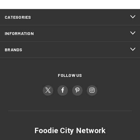
CATEGORIES
INFORMATION
BRANDS
FOLLOW US
Foodie City Network