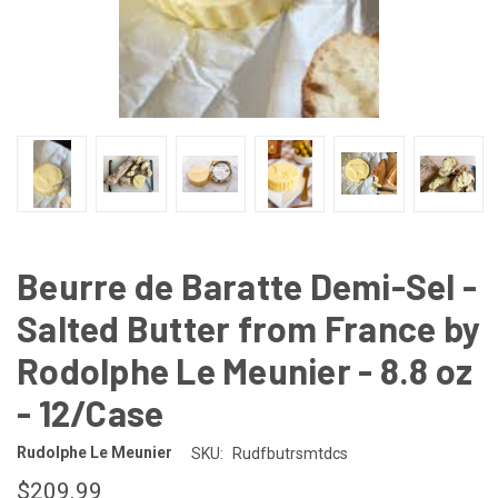
Beurre de Baratte Demi-Sel -
Salted Butter from France by
Rodolphe Le Meunier - 8.8 oz
- 12/Case
Rudolphe Le Meunier
SKU:
Rudfbutrsmtdcs
$209.99