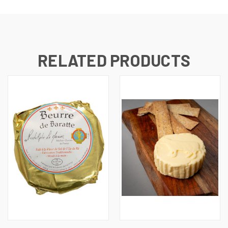
RELATED PRODUCTS