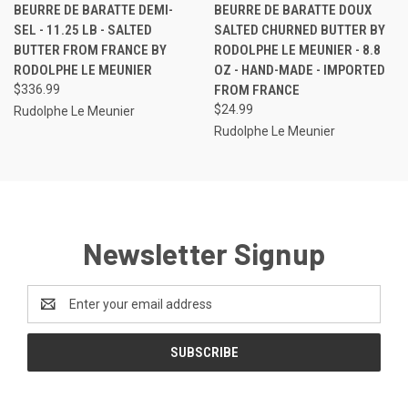
BEURRE DE BARATTE DEMI-
BEURRE DE BARATTE DOUX
SEL - 11.25 LB - SALTED
SALTED CHURNED BUTTER BY
BUTTER FROM FRANCE BY
RODOLPHE LE MEUNIER - 8.8
RODOLPHE LE MEUNIER
OZ - HAND-MADE - IMPORTED
$336.99
FROM FRANCE
$24.99
Rudolphe Le Meunier
Rudolphe Le Meunier
Newsletter Signup
Email
Address