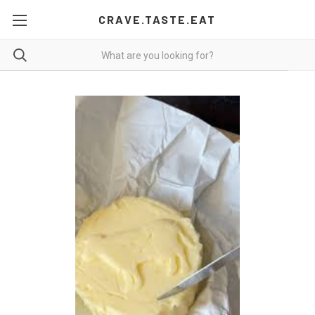
CRAVE.TASTE.EAT