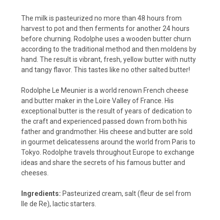
The milk is pasteurized no more than 48 hours from
harvest to pot and then ferments for another 24 hours
before churning. Rodolphe uses a wooden butter churn
according to the traditional method and then moldens by
hand. The result is vibrant, fresh, yellow butter with nutty
and tangy flavor. This tastes like no other salted butter!
Rodolphe Le Meunier is a world renown French cheese
and butter maker in the Loire Valley of France. His
exceptional butter is the result of years of dedication to
the craft and experienced passed down from both his
father and grandmother. His cheese and butter are sold
in gourmet delicatessens around the world from Paris to
Tokyo. Rodolphe travels throughout Europe to exchange
ideas and share the secrets of his famous butter and
cheeses.
Ingredients:
Pasteurized cream, salt (fleur de sel from
Ile de Re), lactic starters.