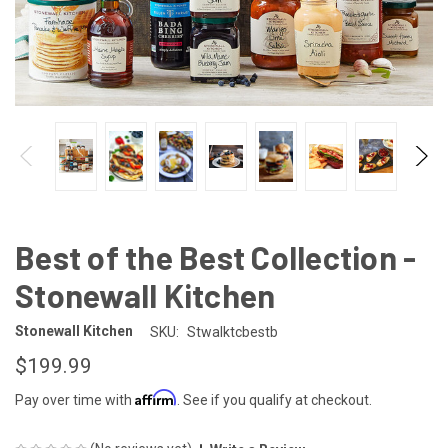
Best of the Best Collection -
Stonewall Kitchen
Stonewall Kitchen
SKU:
Stwalktcbestb
$199.99
Affirm
Pay over time with
. See if you qualify at checkout.