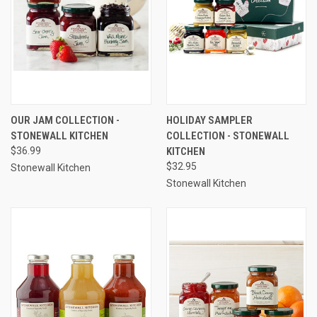
OUR JAM COLLECTION -
HOLIDAY SAMPLER
STONEWALL KITCHEN
COLLECTION - STONEWALL
$36.99
KITCHEN
$32.95
Stonewall Kitchen
Stonewall Kitchen