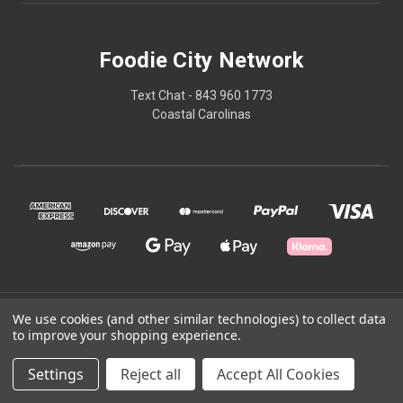
Foodie City Network
Text Chat - 843 960 1773
Coastal Carolinas
© 2026 Foodie City Network
We use cookies (and other similar technologies) to collect data
to improve your shopping experience.
Powered by
BigCommerce
Settings
Reject all
Accept All Cookies
Theme by
Weizen Young