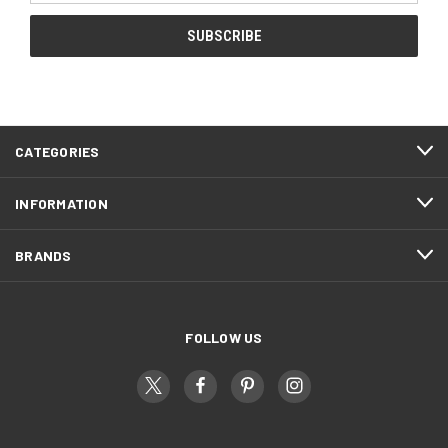
CATEGORIES
INFORMATION
BRANDS
FOLLOW US