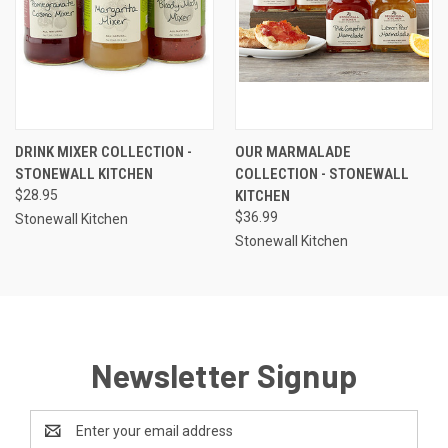
DRINK MIXER COLLECTION -
OUR MARMALADE
STONEWALL KITCHEN
COLLECTION - STONEWALL
$28.95
KITCHEN
$36.99
Stonewall Kitchen
Stonewall Kitchen
Newsletter Signup
Email
Address