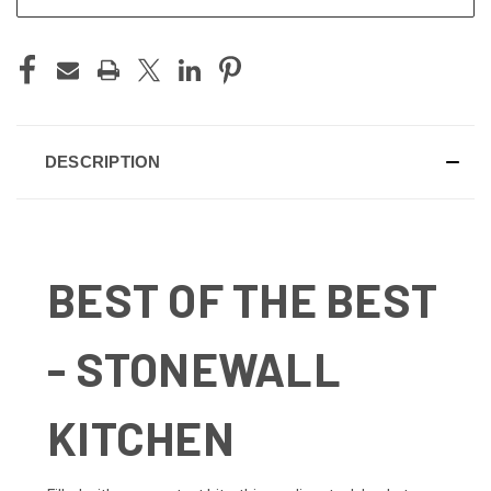
DESCRIPTION
BEST OF THE BEST
- STONEWALL
KITCHEN