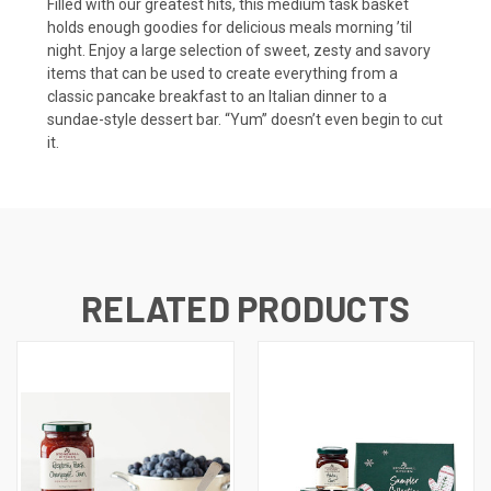
Filled with our greatest hits, this medium task basket
holds enough goodies for delicious meals morning ’til
night. Enjoy a large selection of sweet, zesty and savory
items that can be used to create everything from a
classic pancake breakfast to an Italian dinner to a
sundae-style dessert bar. “Yum” doesn’t even begin to cut
it.
RELATED PRODUCTS