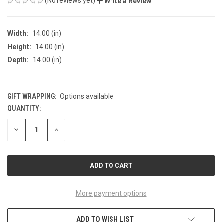
(No reviews yet)
Write a Review
Width:
14.00 (in)
Height:
14.00 (in)
Depth:
14.00 (in)
GIFT WRAPPING:
Options available
QUANTITY:
CURRENT
STOCK:
DECREASE
INCREASE
QUANTITY
QUANTITY
OF
OF
UNDEFINED
UNDEFINED
More payment options
ADD TO WISH LIST