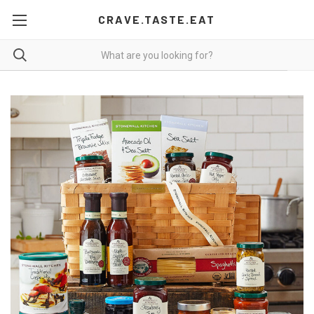
CRAVE.TASTE.EAT