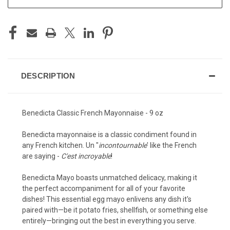
DESCRIPTION
Benedicta Classic French Mayonnaise - 9 oz
Benedicta mayonnaise is a classic condiment found in
any French kitchen. Un "
incontournable
' like the French
are saying -
C'est incroyable
!
Benedicta Mayo boasts unmatched delicacy, making it
the perfect accompaniment for all of your favorite
dishes! This essential egg mayo enlivens any dish it's
paired with—be it potato fries, shellfish, or something else
entirely—bringing out the best in everything you serve.