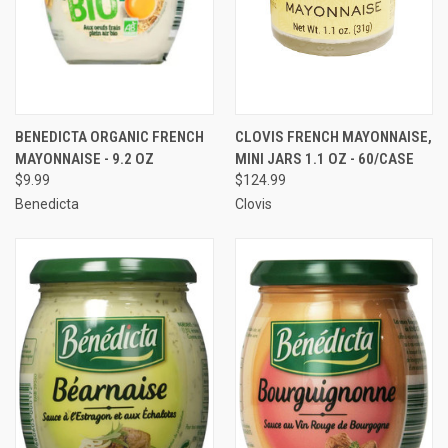
BENEDICTA ORGANIC FRENCH
CLOVIS FRENCH MAYONNAISE,
MAYONNAISE - 9.2 OZ
MINI JARS 1.1 OZ - 60/CASE
$9.99
$124.99
Benedicta
Clovis