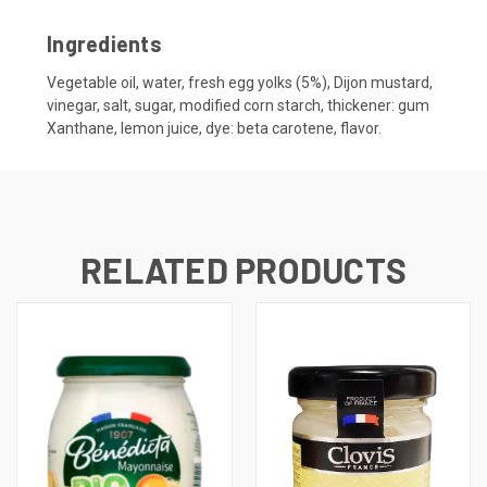
Ingredients
Vegetable oil, water, fresh egg yolks (5%), Dijon mustard,
vinegar, salt, sugar, modified corn starch, thickener: gum
Xanthane, lemon juice, dye: beta carotene, flavor.
RELATED PRODUCTS