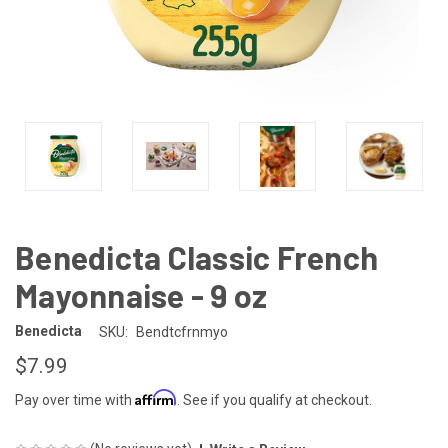
Benedicta Classic French
Mayonnaise - 9 oz
Benedicta
SKU:
Bendtcfrnmyo
$7.99
Affirm
Pay over time with
. See if you qualify at checkout.