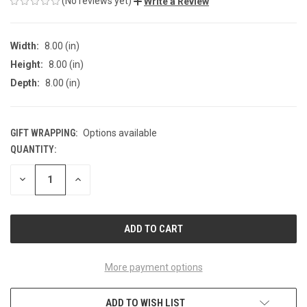
(No reviews yet)
Write a Review
Width:
8.00 (in)
Height:
8.00 (in)
Depth:
8.00 (in)
GIFT WRAPPING:
Options available
QUANTITY:
CURRENT
STOCK:
DECREASE
INCREASE
QUANTITY
QUANTITY
OF
OF
UNDEFINED
UNDEFINED
More payment options
ADD TO WISH LIST