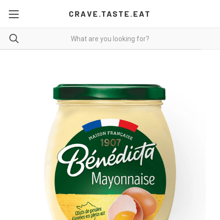
CRAVE.TASTE.EAT