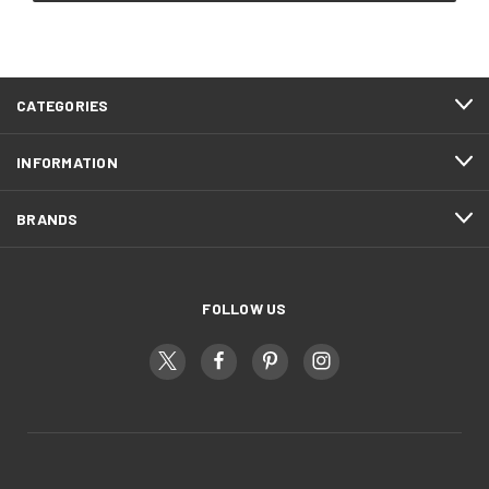
CATEGORIES
INFORMATION
BRANDS
FOLLOW US