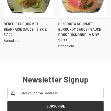
BENEDICTA GOURMET
BENEDICTA GOURMET
BÉARNAISE SAUCE - 9.2 OZ
BURGUNDY SAUCE - SAUCE
$7.99
BOURGUIGNONNE - 9.5 OZ
$7.99
Benedicta
Benedicta
Newsletter Signup
Email
Address