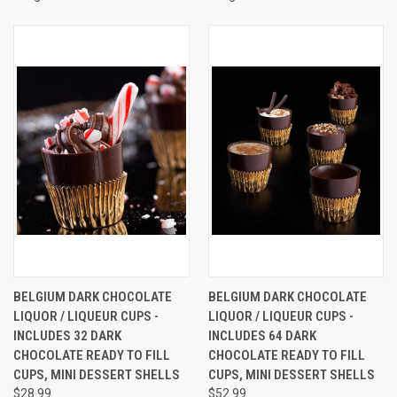
BELGIUM DARK CHOCOLATE
BELGIUM DARK CHOCOLATE
LIQUOR / LIQUEUR CUPS -
LIQUOR / LIQUEUR CUPS -
INCLUDES 32 DARK
INCLUDES 64 DARK
CHOCOLATE READY TO FILL
CHOCOLATE READY TO FILL
CUPS, MINI DESSERT SHELLS
CUPS, MINI DESSERT SHELLS
$28.99
$52.99