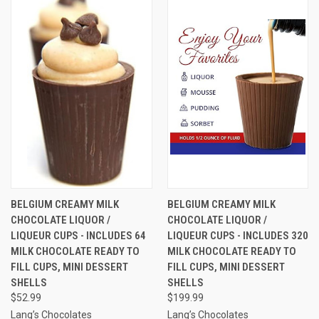
BELGIUM CREAMY MILK
BELGIUM CREAMY MILK
CHOCOLATE LIQUOR /
CHOCOLATE LIQUOR /
LIQUEUR CUPS - INCLUDES 64
LIQUEUR CUPS - INCLUDES 320
MILK CHOCOLATE READY TO
MILK CHOCOLATE READY TO
FILL CUPS, MINI DESSERT
FILL CUPS, MINI DESSERT
SHELLS
SHELLS
$52.99
$199.99
Lang’s Chocolates
Lang’s Chocolates