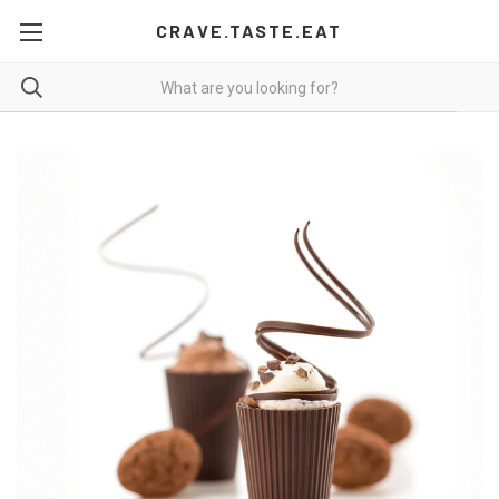
CRAVE.TASTE.EAT