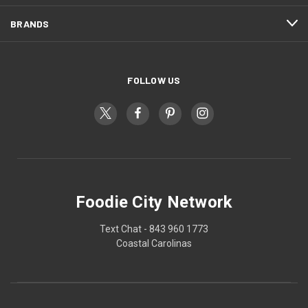
BRANDS
FOLLOW US
Foodie City Network
Text Chat - 843 960 1773
Coastal Carolinas