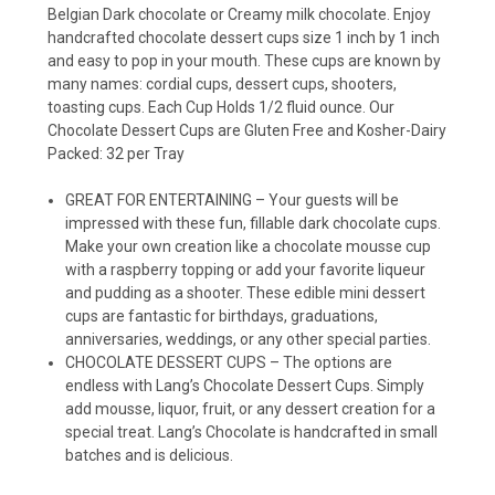
Belgian Dark chocolate or Creamy milk chocolate. Enjoy
handcrafted chocolate dessert cups size 1 inch by 1 inch
and easy to pop in your mouth. These cups are known by
many names: cordial cups, dessert cups, shooters,
toasting cups. Each Cup Holds 1/2 fluid ounce. Our
Chocolate Dessert Cups are Gluten Free and Kosher-Dairy
Packed: 32 per Tray
GREAT FOR ENTERTAINING – Your guests will be
impressed with these fun, fillable dark chocolate cups.
Make your own creation like a chocolate mousse cup
with a raspberry topping or add your favorite liqueur
and pudding as a shooter. These edible mini dessert
cups are fantastic for birthdays, graduations,
anniversaries, weddings, or any other special parties.
CHOCOLATE DESSERT CUPS – The options are
endless with Lang’s Chocolate Dessert Cups. Simply
add mousse, liquor, fruit, or any dessert creation for a
special treat. Lang’s Chocolate is handcrafted in small
batches and is delicious.