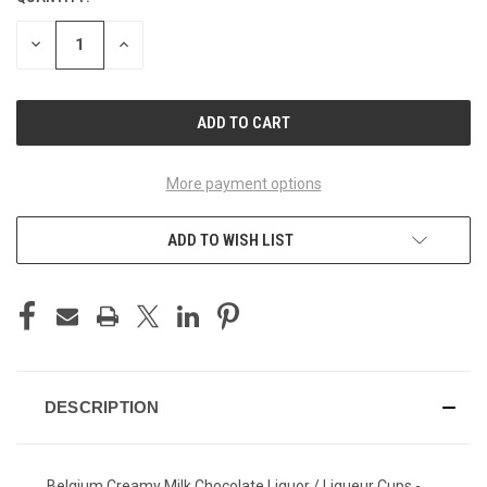
STOCK:
DECREASE
INCREASE
QUANTITY
QUANTITY
OF
OF
UNDEFINED
UNDEFINED
More payment options
ADD TO WISH LIST
DESCRIPTION
Belgium Creamy Milk Chocolate Liquor / Liqueur Cups -