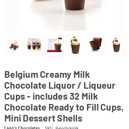
Belgium Creamy Milk
Chocolate Liquor / Liqueur
Cups - includes 32 Milk
Chocolate Ready to Fill Cups,
Mini Dessert Shells
Lang’s Chocolates
SKU:
Belgchckmlk