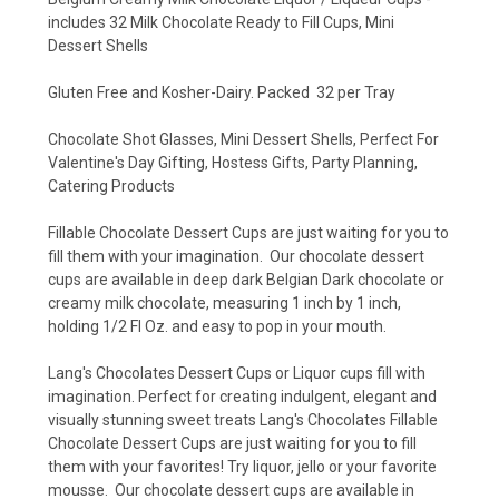
includes 32 Milk Chocolate Ready to Fill Cups, Mini
Dessert Shells
Gluten Free and Kosher-Dairy. Packed 32 per Tray
Chocolate Shot Glasses, Mini Dessert Shells, Perfect For
Valentine's Day Gifting, Hostess Gifts, Party Planning,
Catering Products
Fillable Chocolate Dessert Cups are just waiting for you to
fill them with your imagination. Our chocolate dessert
cups are available in deep dark Belgian Dark chocolate or
creamy milk chocolate, measuring 1 inch by 1 inch,
holding 1/2 Fl Oz. and easy to pop in your mouth.
Lang's Chocolates Dessert Cups or Liquor cups fill with
imagination. Perfect for creating indulgent, elegant and
visually stunning sweet treats Lang's Chocolates Fillable
Chocolate Dessert Cups are just waiting for you to fill
them with your favorites! Try liquor, jello or your favorite
mousse. Our chocolate dessert cups are available in