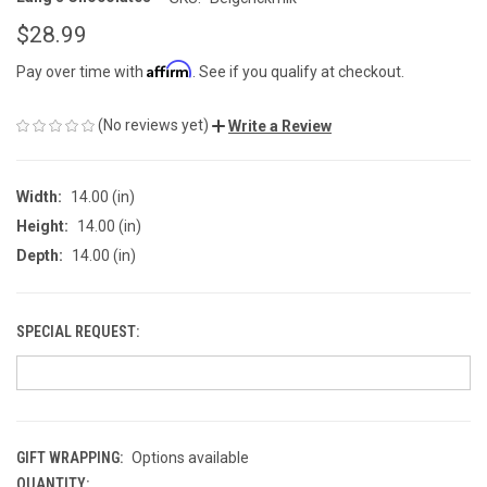
$28.99
Affirm
Pay over time with
. See if you qualify at checkout.
(No reviews yet)
Write a Review
Width:
14.00 (in)
Height:
14.00 (in)
Depth:
14.00 (in)
SPECIAL REQUEST:
GIFT WRAPPING:
Options available
QUANTITY:
CURRENT