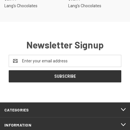
Lang’s Chocolates
Lang’s Chocolates
Newsletter Signup
Email
Address
CATEGORIES
INFORMATION