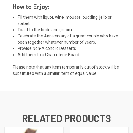
How to Enjoy:
Fill them with liquor, wine, mousse, pudding, jello or
sorbet.
Toast to the bride and groom.
Celebrate the Anniversary of a great couple who have
been together whatever number of years.
Provide Non-Alcoholic Desserts
Add them to a Charcuterie Board.
Please note that any item temporarily out of stock will be
substituted with a similar item of equal value.
RELATED PRODUCTS