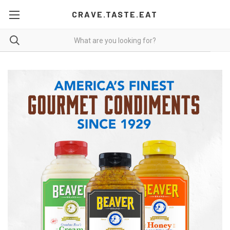
CRAVE.TASTE.EAT