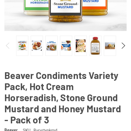
Beaver Condiments Variety
Pack, Hot Cream
Horseradish, Stone Ground
Mustard and Honey Mustard
- Pack of 3
Beaver
SKU:
Bvrvrtypkmd