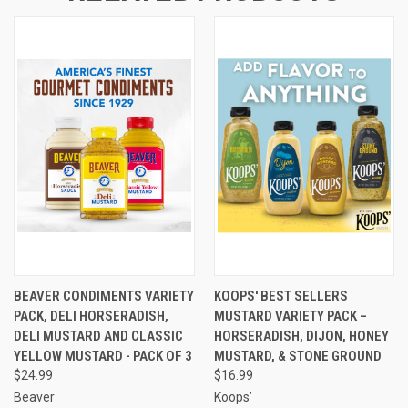
BEAVER CONDIMENTS VARIETY
KOOPS' BEST SELLERS
PACK, DELI HORSERADISH,
MUSTARD VARIETY PACK –
DELI MUSTARD AND CLASSIC
HORSERADISH, DIJON, HONEY
YELLOW MUSTARD - PACK OF 3
MUSTARD, & STONE GROUND
$24.99
$16.99
Beaver
Koops’