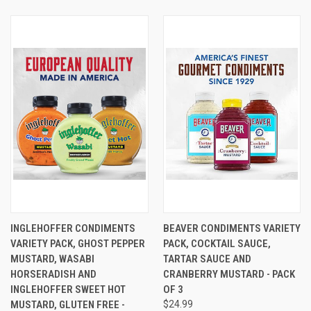
INGLEHOFFER CONDIMENTS
BEAVER CONDIMENTS VARIETY
VARIETY PACK, GHOST PEPPER
PACK, COCKTAIL SAUCE,
MUSTARD, WASABI
TARTAR SAUCE AND
HORSERADISH AND
CRANBERRY MUSTARD - PACK
INGLEHOFFER SWEET HOT
OF 3
MUSTARD, GLUTEN FREE -
$24.99