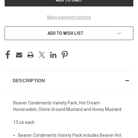
More payment options
ADD TO WISH LIST
DESCRIPTION
Beaver Condiments Variety Pack, Hot Cream
Horseradish, Stone Ground Mustard and Honey Mustard
13 oz each
Beaver Condiments Variety Pack includes Beaver Hot