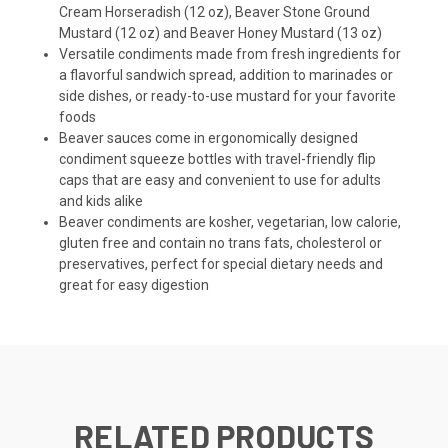
Cream Horseradish (12 oz), Beaver Stone Ground
Mustard (12 oz) and Beaver Honey Mustard (13 oz)
Versatile condiments made from fresh ingredients for
a flavorful sandwich spread, addition to marinades or
side dishes, or ready-to-use mustard for your favorite
foods
Beaver sauces come in ergonomically designed
condiment squeeze bottles with travel-friendly flip
caps that are easy and convenient to use for adults
and kids alike
Beaver condiments are kosher, vegetarian, low calorie,
gluten free and contain no trans fats, cholesterol or
preservatives, perfect for special dietary needs and
great for easy digestion
RELATED PRODUCTS