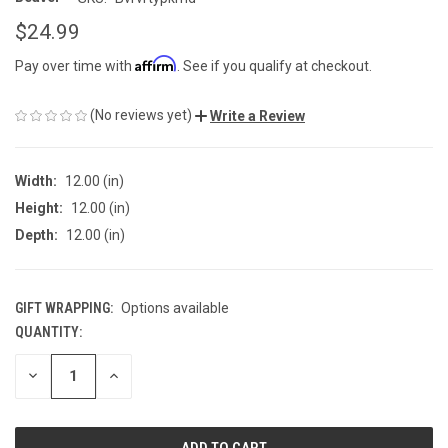
$24.99
Affirm
Pay over time with
. See if you qualify at checkout.
(No reviews yet)
Write a Review
Width:
12.00 (in)
Height:
12.00 (in)
Depth:
12.00 (in)
GIFT WRAPPING:
Options available
QUANTITY:
CURRENT
STOCK:
DECREASE
INCREASE
QUANTITY
QUANTITY
OF
OF
UNDEFINED
UNDEFINED