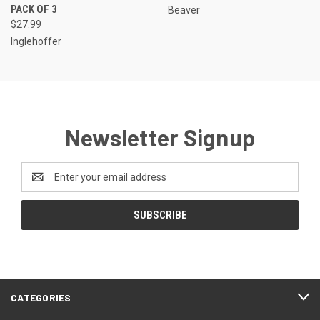
PACK OF 3
Beaver
$27.99
Inglehoffer
Newsletter Signup
Email
Address
CATEGORIES