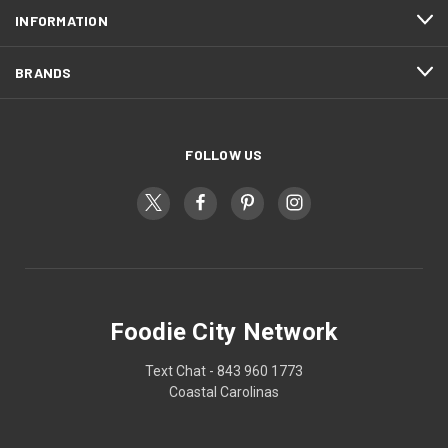
INFORMATION
BRANDS
FOLLOW US
Foodie City Network
Text Chat - 843 960 1773
Coastal Carolinas