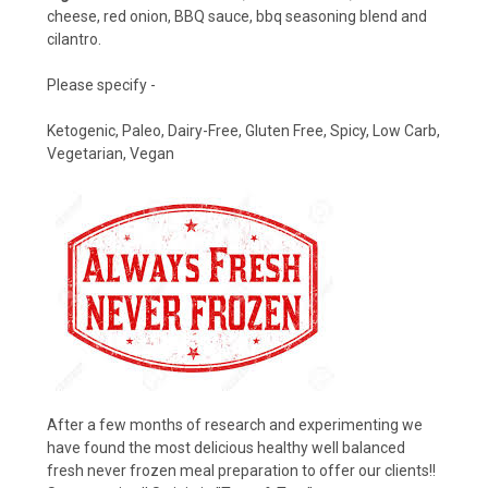
cheese, red onion, BBQ sauce, bbq seasoning blend and
cilantro.
Please specify -
Ketogenic, Paleo, Dairy-Free, Gluten Free, Spicy, Low Carb,
Vegetarian, Vegan
After a few months of research and experimenting we
have found the most delicious healthy well balanced
fresh never frozen meal preparation to offer our clients!!