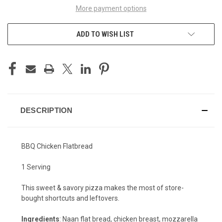
More payment options
ADD TO WISH LIST
DESCRIPTION
BBQ Chicken Flatbread
1 Serving
This sweet & savory pizza makes the most of store-
bought shortcuts and leftovers.
Ingredients
: Naan flat bread, chicken breast, mozzarella