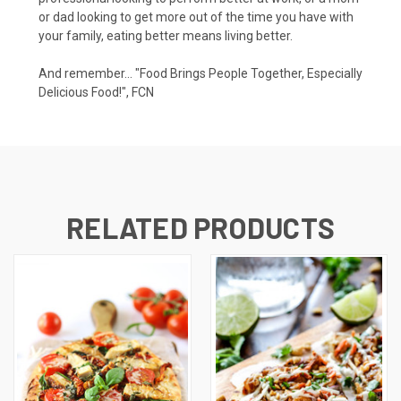
or dad looking to get more out of the time you have with
your family, eating better means living better.
And remember... "Food Brings People Together, Especially
Delicious Food!", FCN
RELATED PRODUCTS