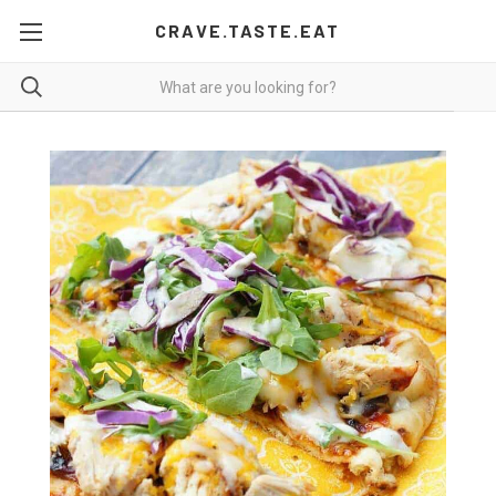
CRAVE.TASTE.EAT