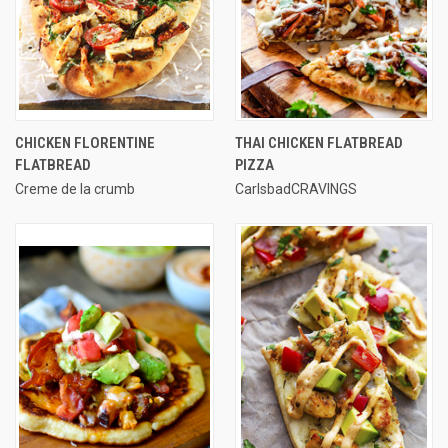
CHICKEN FLORENTINE
THAI CHICKEN FLATBREAD
FLATBREAD
PIZZA
Creme de la crumb
CarlsbadCRAVINGS