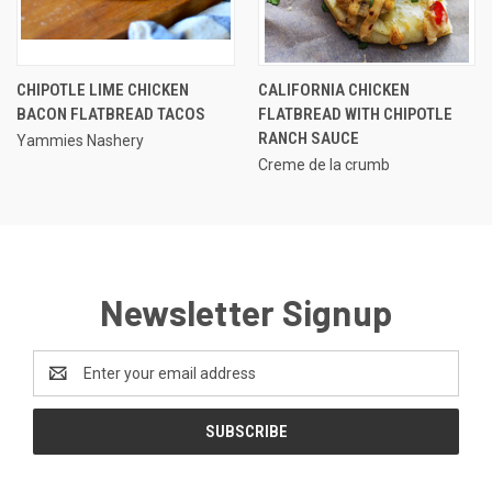
CHIPOTLE LIME CHICKEN
CALIFORNIA CHICKEN
BACON FLATBREAD TACOS
FLATBREAD WITH CHIPOTLE
RANCH SAUCE
Yammies Nashery
Creme de la crumb
Newsletter Signup
Email
Address