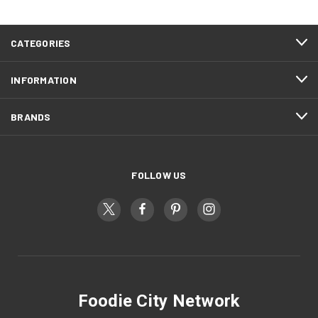
CATEGORIES
INFORMATION
BRANDS
FOLLOW US
Foodie City Network