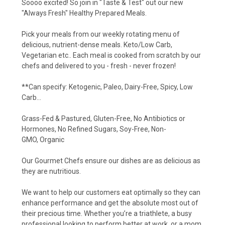
Soooo excited! So join in "Taste & Test" out our new
"Always Fresh" Healthy Prepared Meals.
Pick your meals from our weekly rotating menu of
delicious, nutrient-dense meals. Keto/Low Ca
rb,
Vegetarian etc.. Each meal is cooked from scratch by our
chefs and delivered to you - fresh - never frozen!
**Can specify: Ketogenic, Paleo, Dairy-Free, Spicy, Low
Carb...
Grass-Fed & Pastured, Gluten-Free, No Antibiotics or
Hormones, No Refined Sugars, Soy-Free, Non-
GMO, Organic
Our Gourmet Chefs ensure our dishes are as delicious as
they are nutritious.
We want to help our customers eat optimally so they can
enhance performance and get the absolute most out of
their precious time. Whether you’re a triathlete, a busy
professional looking to perform better at work, or a mom