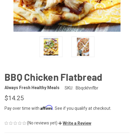
BBQ Chicken Flatbread
Always Fresh Healthy Meals
SKU:
Bbqckhnflbr
$14.25
Affirm
Pay over time with
. See if you qualify at checkout.
(No reviews yet)
Write a Review