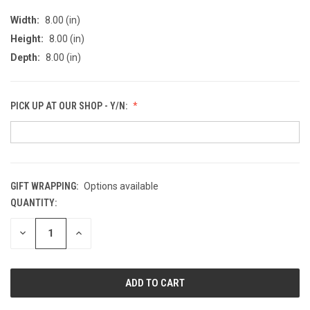
Width:
8.00 (in)
Height:
8.00 (in)
Depth:
8.00 (in)
PICK UP AT OUR SHOP - Y/N:
GIFT WRAPPING:
Options available
QUANTITY:
CURRENT
STOCK:
DECREASE
INCREASE
QUANTITY
QUANTITY
OF
OF
UNDEFINED
UNDEFINED