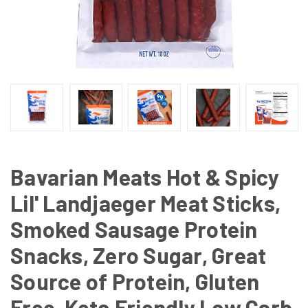
Bavarian Meats Hot & Spicy
Lil' Landjaeger Meat Sticks,
Smoked Sausage Protein
Snacks, Zero Sugar, Great
Source of Protein, Gluten
Free, Keto Friendly Low Carb