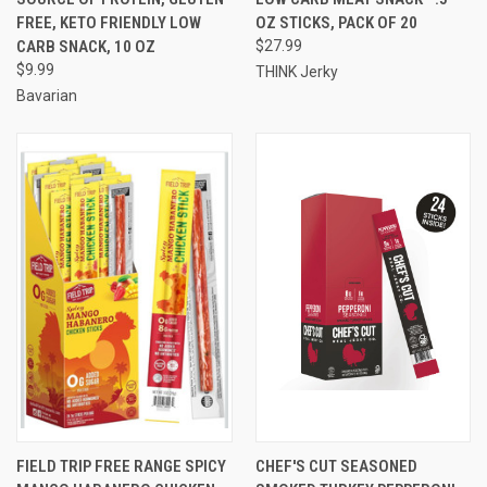
FREE, KETO FRIENDLY LOW
OZ STICKS, PACK OF 20
CARB SNACK, 10 OZ
$27.99
$9.99
THINK Jerky
Bavarian
FIELD TRIP FREE RANGE SPICY
CHEF'S CUT SEASONED