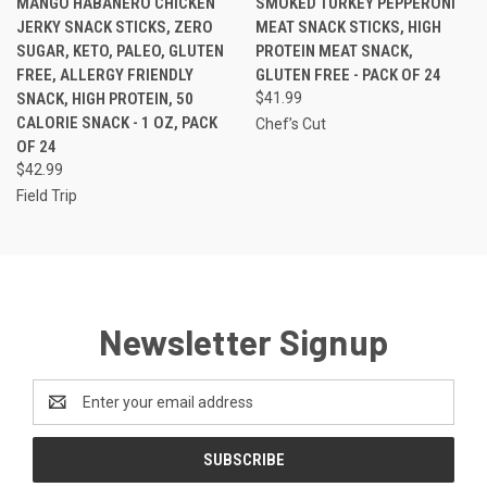
MANGO HABANERO CHICKEN
SMOKED TURKEY PEPPERONI
JERKY SNACK STICKS, ZERO
MEAT SNACK STICKS, HIGH
SUGAR, KETO, PALEO, GLUTEN
PROTEIN MEAT SNACK,
FREE, ALLERGY FRIENDLY
GLUTEN FREE - PACK OF 24
SNACK, HIGH PROTEIN, 50
$41.99
CALORIE SNACK - 1 OZ, PACK
Chef’s Cut
OF 24
$42.99
Field Trip
Newsletter Signup
Email
Address