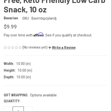
Snack, 10 oz
Bavarian
SKU:
Bavmtspcylandj
$9.99
Affirm
Pay over time with
. See if you qualify at checkout.
(No reviews yet)
Write a Review
Width:
10.00 (in)
Height:
10.00 (in)
Depth:
10.00 (in)
GIFT WRAPPING:
Options available
QUANTITY:
CURRENT
STOCK: