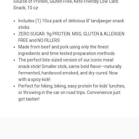
Source of Protein, Gluten Free, Keto Friendly Low Carb
Snack, 10 oz
Includes (1) 10oz pack of delicious lil' landjaeger snack
sticks
ZERO SUGAR. 9g PROTEIN. MSG, GLUTEN & ALLERGEN
FREE and NO FILLERS
Made from beef and pork using only the finest
ingredients and time tested preparation methods
The perfect bite-sized version of our iconic meat
snack stick! Smaller stick, same bold flavor—naturally
fermented, hardwood smoked, and dry-cured. Now
with a spicy kick!
Perfect for hiking, biking, easy protein for kids' lunches,
or throwing in the car on road trips. Convenience just
got tastier!