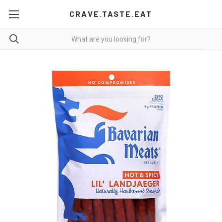
CRAVE.TASTE.EAT