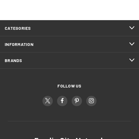
CATEGORIES
INFORMATION
BRANDS
FOLLOW US