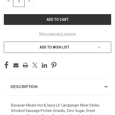
DECREASE
INCREASE
QUANTITY
QUANTITY
OF
OF
UNDEFINED
UNDEFINED
More payment options
ADD TO WISH LIST
DESCRIPTION
Bavarian Meats Hot & Spicy Lil' Landjaeger Meat Sticks,
Smoked Sausage Protein Snacks, Zero Sugar, Great