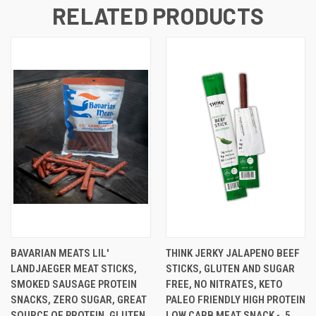
RELATED PRODUCTS
BAVARIAN MEATS LIL'
THINK JERKY JALAPENO BEEF
LANDJAEGER MEAT STICKS,
STICKS, GLUTEN AND SUGAR
SMOKED SAUSAGE PROTEIN
FREE, NO NITRATES, KETO
SNACKS, ZERO SUGAR, GREAT
PALEO FRIENDLY HIGH PROTEIN
SOURCE OF PROTEIN, GLUTEN
LOW CARB MEAT SNACK - .5