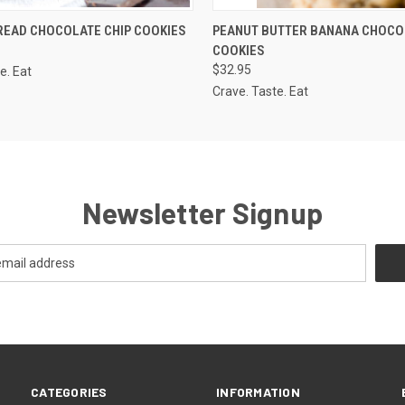
 VIEW
VIEW OPTIONS
QUICK VIEW
ADD T
READ CHOCOLATE CHIP COOKIES
PEANUT BUTTER BANANA CHOCO
COOKIES
$32.95
e. Eat
Crave. Taste. Eat
Newsletter Signup
CATEGORIES
INFORMATION