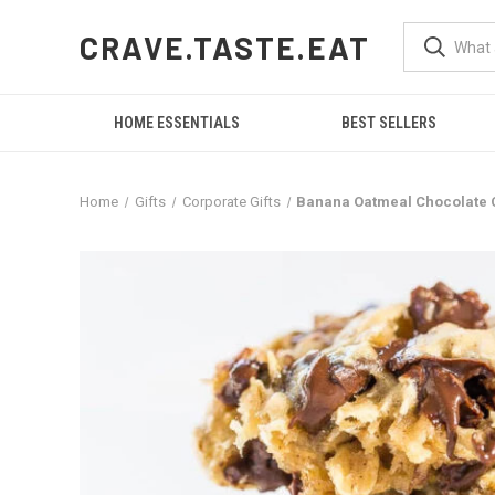
CRAVE.TASTE.EAT
HOME ESSENTIALS
BEST SELLERS
Home
Gifts
Corporate Gifts
Banana Oatmeal Chocolate 