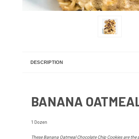
DESCRIPTION
BANANA OATMEAL
1 Dozen
These
Banana Oatmeal Chocolate Chip Cookies
are the 