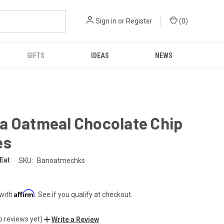
Sign in
or
Register
(
0
)
GIFTS
IDEAS
NEWS
a Oatmeal Chocolate Chip
es
 Eat
SKU:
Banoatmechks
Affirm
 with
. See if you qualify at checkout.
o reviews yet)
Write a Review