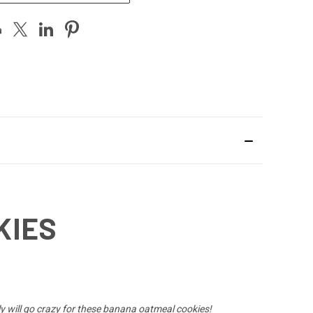
KIES
y will go crazy for these banana oatmeal cookies!