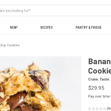
NEW!
RECIPES
PANTRY & FRIDGE
Chip Cookies
Banan
Cooki
Crave. Taste.
$29.95
Pay over time
(N