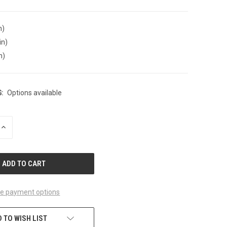
n)
in)
n)
:
Options available
INCREASE
QUANTITY
OF
UNDEFINED
e payment options
 TO WISH LIST