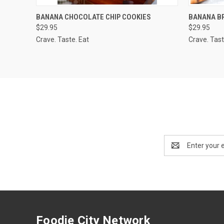
QUICK VIEW
ADD TO CART
QUICK
BANANA CHOCOLATE CHIP COOKIES
BANANA B
$29.95
$29.95
Crave. Taste. Eat
Crave. Tast
Email
Address
Foodie City Network