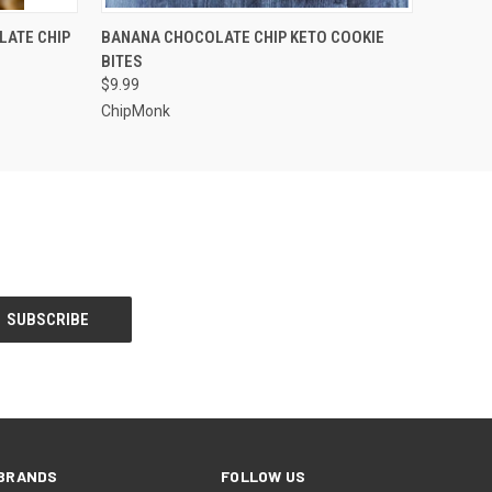
O CART
QUICK VIEW
ADD TO CART
LATE CHIP
BANANA CHOCOLATE CHIP KETO COOKIE
BITES
$9.99
ChipMonk
BRANDS
FOLLOW US