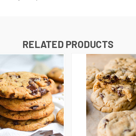
RELATED PRODUCTS