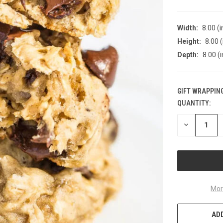
Width:
8.00 (i
Height:
8.00 (
Depth:
8.00 (i
GIFT WRAPPING
QUANTITY:
CURRENT
STOCK:
DECREASE
QUANTITY
OF
UNDEFINED
Mor
ADD