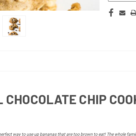
 CHOCOLATE CHIP COO
perfect way to use up bananas that are too brown to eat! The whole famil