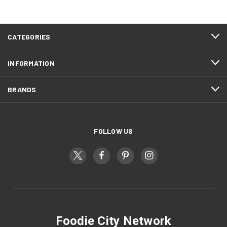
CATEGORIES
INFORMATION
BRANDS
FOLLOW US
Foodie City Network