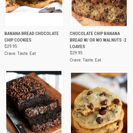
BANANA BREAD CHOCOLATE
CHOCOLATE CHIP BANANA
CHIP COOKIES
BREAD W/ OR WO WALNUTS -2
$29.95
LOAVES
$29.95
Crave. Taste. Eat
Crave. Taste. Eat