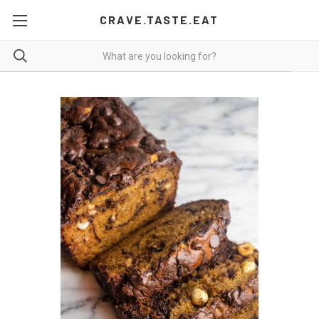
CRAVE.TASTE.EAT