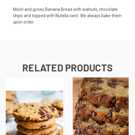
Moist and gooey Banana Bread with walnuts, chocolate
chips and topped with Nutella swirl. We always bake them
upon order.
RELATED PRODUCTS