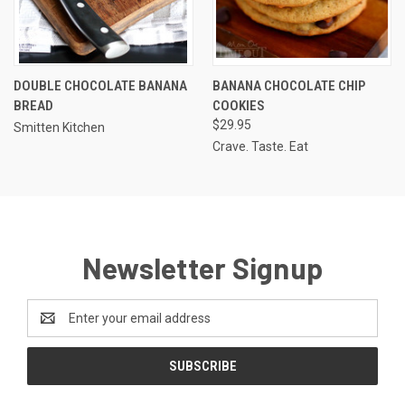
DOUBLE CHOCOLATE BANANA
BANANA CHOCOLATE CHIP
BREAD
COOKIES
$29.95
Smitten Kitchen
Crave. Taste. Eat
Newsletter Signup
Email
Address