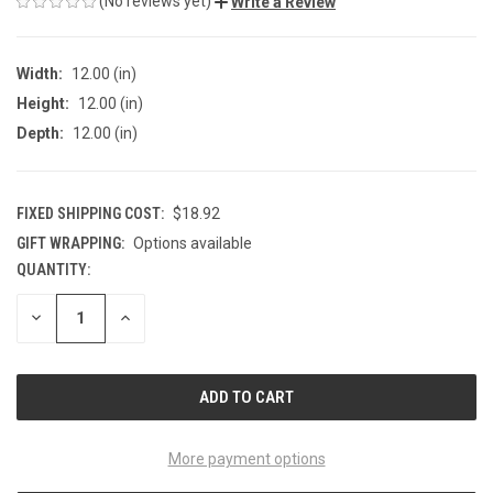
(No reviews yet)
Write a Review
Width:
12.00 (in)
Height:
12.00 (in)
Depth:
12.00 (in)
FIXED SHIPPING COST:
$18.92
GIFT WRAPPING:
Options available
QUANTITY:
CURRENT
STOCK:
DECREASE
INCREASE
QUANTITY
QUANTITY
OF
OF
UNDEFINED
UNDEFINED
More payment options