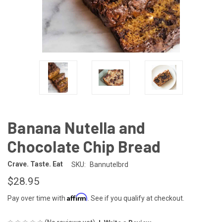
Banana Nutella and
Chocolate Chip Bread
Crave. Taste. Eat
SKU:
Bannutelbrd
$28.95
Affirm
Pay over time with
. See if you qualify at checkout.