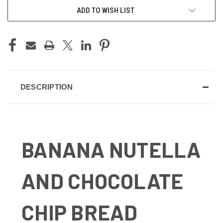
ADD TO WISH LIST
DESCRIPTION
BANANA NUTELLA
AND CHOCOLATE
CHIP BREAD