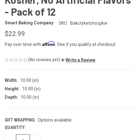
- Pack of 12
Smart Baking Company
SKU:
Bakctyketchocpkw
$22.99
Affirm
Pay over time with
. See if you qualify at checkout.
(No reviews yet)
Write a Review
Width:
10.00 (in)
Height:
10.00 (in)
Depth:
10.00 (in)
GIFT WRAPPING:
Options available
QUANTITY:
CURRENT
STOCK: