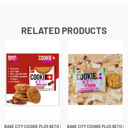
RELATED PRODUCTS
BAKE CITY COOKIE PLUS KETO |
BAKE CITY COOKIE PLUS KETO |