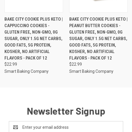
BAKE CITY COOKIE PLUS KETO |
BAKE CITY COOKIE PLUS KETO |
CAPPUCCINO COOKIES -
PEANUT BUTTER COOKIES -
GLUTEN FREE, NON-GMO, 0G
GLUTEN FREE, NON-GMO, 0G
SUGAR, ONLY 1.5G NET CARBS,
SUGAR, ONLY 1.5G NET CARBS,
GOOD FATS, 5G PROTEIN,
GOOD FATS, 5G PROTEIN,
KOSHER, NO ARTIFICIAL
KOSHER, NO ARTIFICIAL
FLAVORS - PACK OF 12
FLAVORS - PACK OF 12
$22.99
$22.99
Smart Baking Company
Smart Baking Company
Newsletter Signup
Email
Address