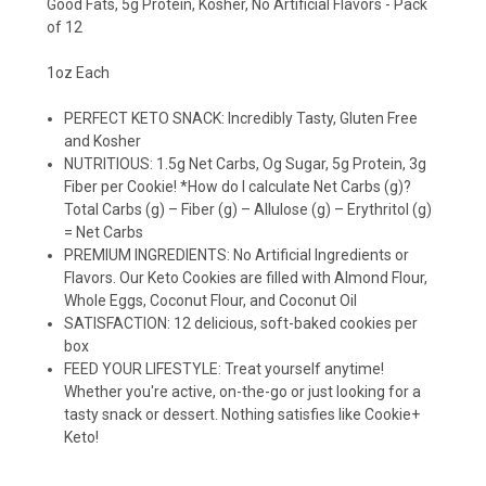
Good Fats, 5g Protein, Kosher, No Artificial Flavors - Pack
of 12
1oz Each
PERFECT KETO SNACK: Incredibly Tasty, Gluten Free
and Kosher
NUTRITIOUS: 1.5g Net Carbs, Og Sugar, 5g Protein, 3g
Fiber per Cookie! *How do I calculate Net Carbs (g)?
Total Carbs (g) – Fiber (g) – Allulose (g) – Erythritol (g)
= Net Carbs
PREMIUM INGREDIENTS: No Artificial Ingredients or
Flavors. Our Keto Cookies are filled with Almond Flour,
Whole Eggs, Coconut Flour, and Coconut Oil
SATISFACTION: 12 delicious, soft-baked cookies per
box
FEED YOUR LIFESTYLE: Treat yourself anytime!
Whether you're active, on-the-go or just looking for a
tasty snack or dessert. Nothing satisfies like Cookie+
Keto!