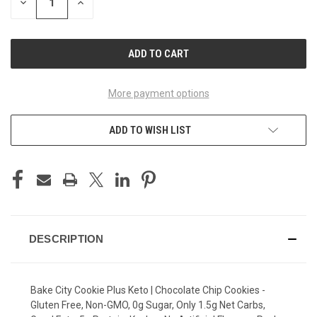
DECREASE
INCREASE
QUANTITY
QUANTITY
OF
OF
UNDEFINED
UNDEFINED
More payment options
ADD TO WISH LIST
DESCRIPTION
Bake City Cookie Plus Keto | Chocolate Chip Cookies -
Gluten Free, Non-GMO, 0g Sugar, Only 1.5g Net Carbs,