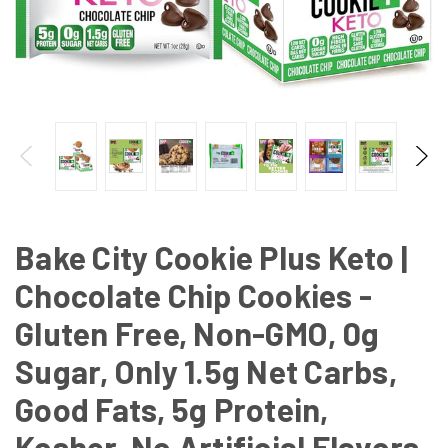
Bake City Cookie Plus Keto |
Chocolate Chip Cookies -
Gluten Free, Non-GMO, 0g
Sugar, Only 1.5g Net Carbs,
Good Fats, 5g Protein,
Kosher, No Artificial Flavors