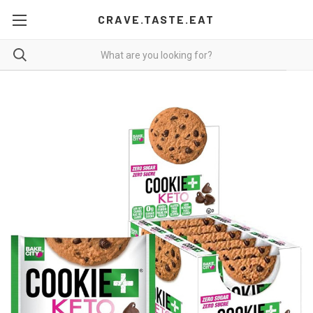
CRAVE.TASTE.EAT