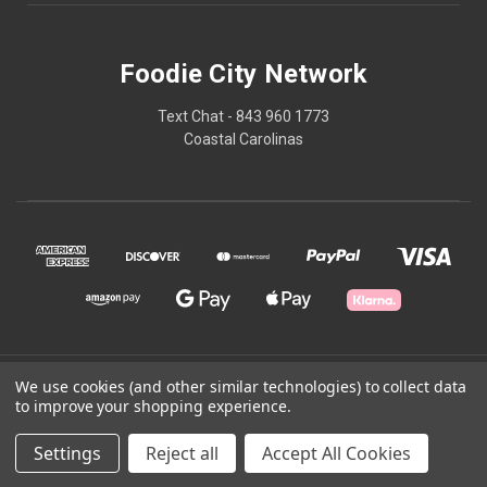
Foodie City Network
Text Chat - 843 960 1773
Coastal Carolinas
© 2026 Foodie City Network
We use cookies (and other similar technologies) to collect data
to improve your shopping experience.
Powered by
BigCommerce
Settings
Reject all
Accept All Cookies
Theme by
Weizen Young