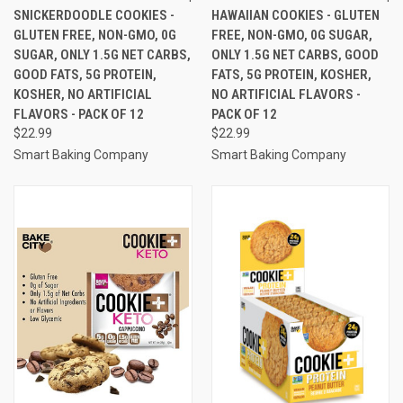
SNICKERDOODLE COOKIES -
HAWAIIAN COOKIES - GLUTEN
GLUTEN FREE, NON-GMO, 0G
FREE, NON-GMO, 0G SUGAR,
SUGAR, ONLY 1.5G NET CARBS,
ONLY 1.5G NET CARBS, GOOD
GOOD FATS, 5G PROTEIN,
FATS, 5G PROTEIN, KOSHER,
KOSHER, NO ARTIFICIAL
NO ARTIFICIAL FLAVORS -
FLAVORS - PACK OF 12
PACK OF 12
$22.99
$22.99
Smart Baking Company
Smart Baking Company