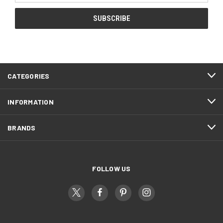
CATEGORIES
INFORMATION
BRANDS
FOLLOW US