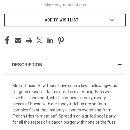
More payment options
ADD TO WISH LIST
DESCRIPTION
Mmm, bacon. Few foods have such a loyal following—and
for good reason, it tastes great in everything! Fans will
love this condiment, which combines smoky, meaty
pieces of bacon with our tangy ketchup recipe for a
complex flavor that instantly elevates everything from
French fries to meatloaf. Spread it on a grilled beef patty
for all the tastes of a bacon burger with none of the fuss.