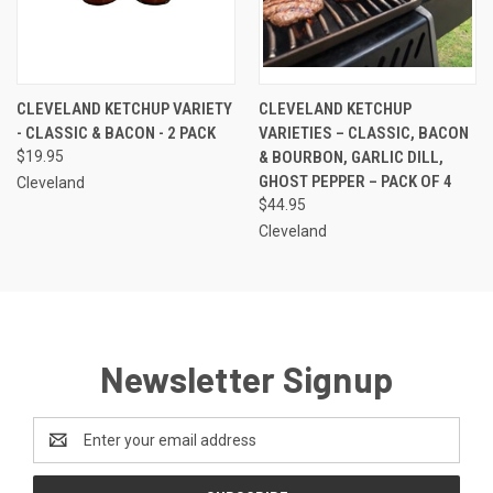
CLEVELAND KETCHUP VARIETY
CLEVELAND KETCHUP
- CLASSIC & BACON - 2 PACK
VARIETIES – CLASSIC, BACON
$19.95
& BOURBON, GARLIC DILL,
GHOST PEPPER – PACK OF 4
Cleveland
$44.95
Cleveland
Newsletter Signup
Email
Address