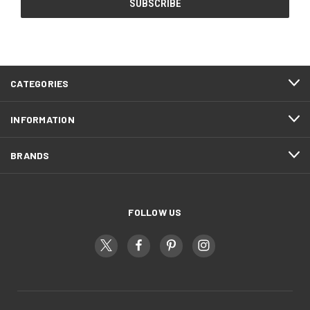
CATEGORIES
INFORMATION
BRANDS
FOLLOW US