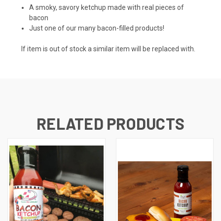
A smoky, savory ketchup made with real pieces of
bacon
Just one of our many bacon-filled products!
If item is out of stock a similar item will be replaced with.
RELATED PRODUCTS