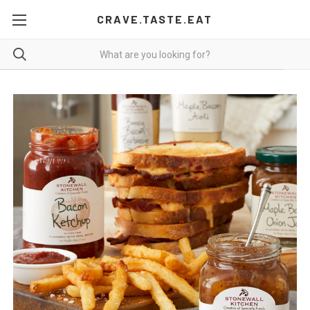
CRAVE.TASTE.EAT