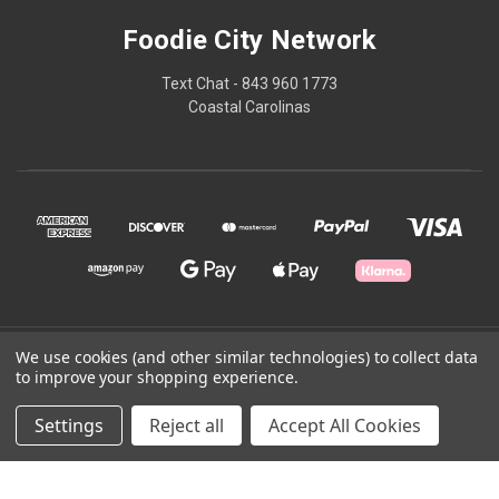
Foodie City Network
Text Chat - 843 960 1773
Coastal Carolinas
We use cookies (and other similar technologies) to collect data
© 2026 Foodie City Network
to improve your shopping experience.
Powered by
BigCommerce
Settings
Reject all
Accept All Cookies
Theme by
Weizen Young