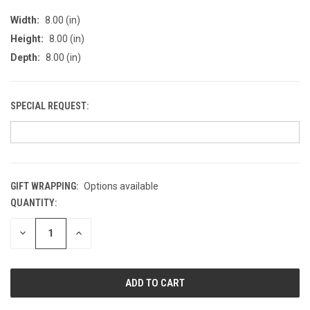
Width:
8.00 (in)
Height:
8.00 (in)
Depth:
8.00 (in)
SPECIAL REQUEST:
GIFT WRAPPING:
Options available
QUANTITY:
CURRENT
STOCK:
DECREASE
INCREASE
QUANTITY
QUANTITY
OF
OF
UNDEFINED
UNDEFINED