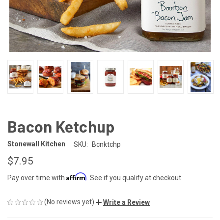
Bacon Ketchup
Stonewall Kitchen
SKU:
Bcnktchp
$7.95
Affirm
Pay over time with
. See if you qualify at checkout.
(No reviews yet)
Write a Review