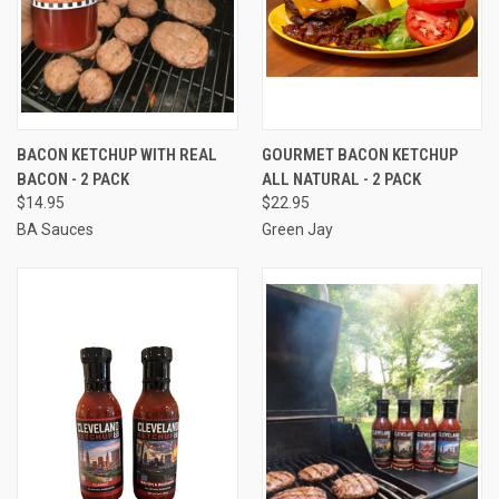
BACON KETCHUP WITH REAL
GOURMET BACON KETCHUP
BACON - 2 PACK
ALL NATURAL - 2 PACK
$14.95
$22.95
BA Sauces
Green Jay