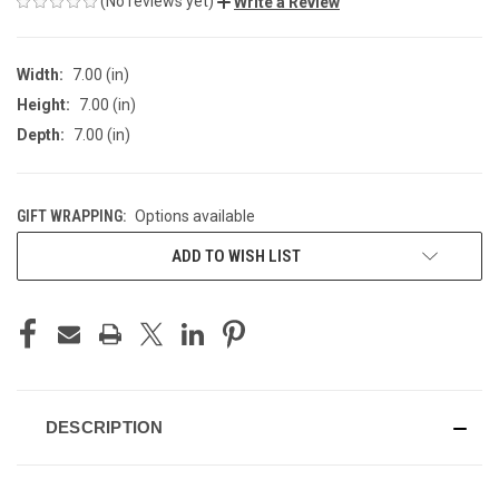
(No reviews yet)
Write a Review
Width:
7.00 (in)
Height:
7.00 (in)
Depth:
7.00 (in)
GIFT WRAPPING:
Options available
CURRENT
ADD TO WISH LIST
STOCK:
DESCRIPTION