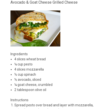
Avocado & Goat Cheese Grilled Cheese
Ingredients
4 slices wheat bread
¼ cup pesto
4 slices mozzarella
½ cup spinach
½ avocado, sliced
¼ goat cheese, crumbled
2 tablespoon olive oil
Instructions
Spread pesto over bread and layer with mozzarella,