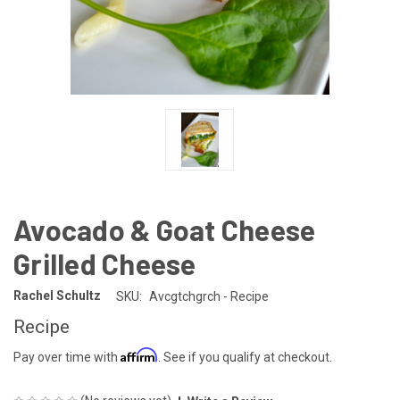
Avocado & Goat Cheese
Grilled Cheese
Rachel Schultz
SKU:
Avcgtchgrch - Recipe
Recipe
Affirm
Pay over time with
. See if you qualify at checkout.