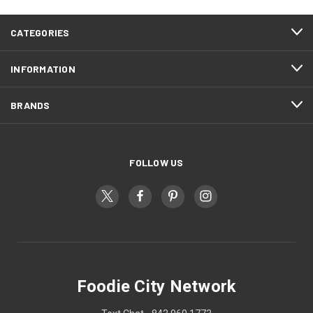
CATEGORIES
INFORMATION
BRANDS
FOLLOW US
Foodie City Network