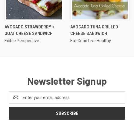
AVOCADO STRAWBERRY +
AVOCADO TUNA GRILLED
GOAT CHEESE SANDWICH
CHEESE SANDWICH
Edible Perspective
Eat Good Live Healthy
Newsletter Signup
Email
Address