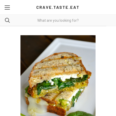
CRAVE.TASTE.EAT