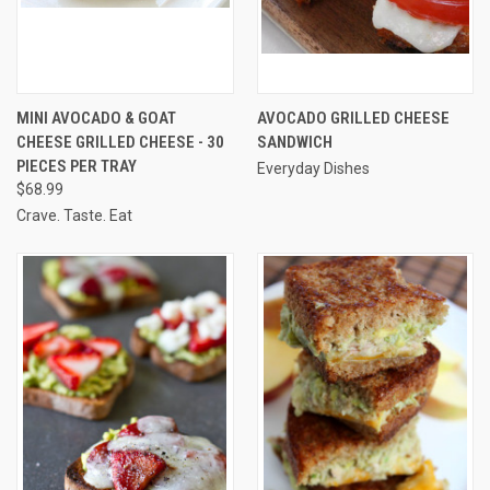
MINI AVOCADO & GOAT
AVOCADO GRILLED CHEESE
CHEESE GRILLED CHEESE - 30
SANDWICH
PIECES PER TRAY
Everyday Dishes
$68.99
Crave. Taste. Eat