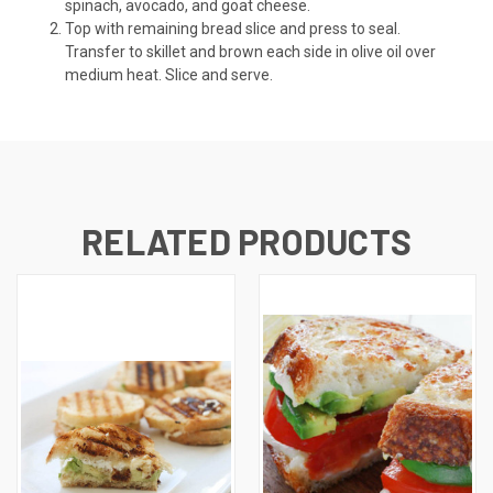
spinach, avocado, and goat cheese.
Top with remaining bread slice and press to seal.
Transfer to skillet and brown each side in olive oil over
medium heat. Slice and serve.
RELATED PRODUCTS