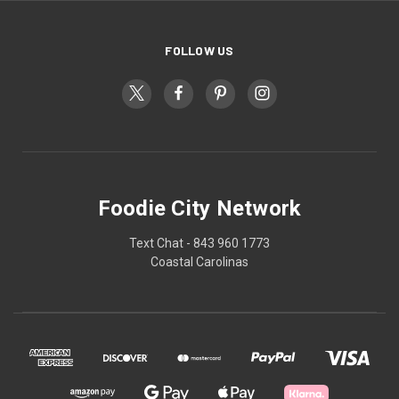
FOLLOW US
Foodie City Network
Text Chat - 843 960 1773
Coastal Carolinas