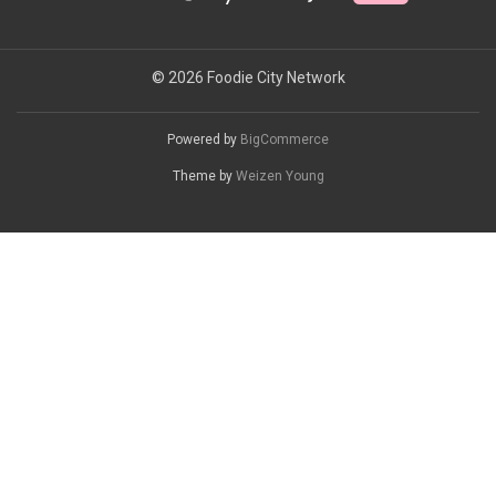
© 2026 Foodie City Network
Powered by
BigCommerce
Theme by
Weizen Young