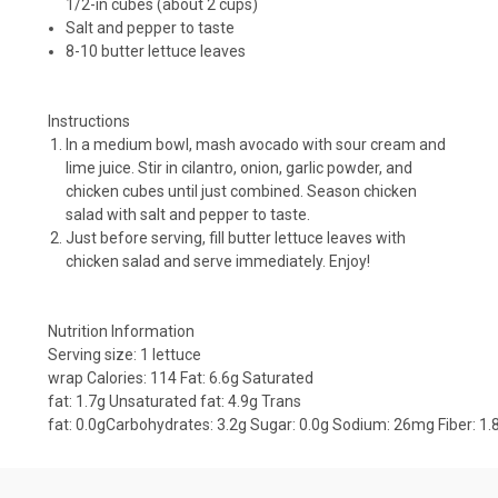
1/2-in cubes (about 2 cups)
Salt and pepper to taste
8-10 butter lettuce leaves
Instructions
In a medium bowl, mash avocado with sour cream and
lime juice. Stir in cilantro, onion, garlic powder, and
chicken cubes until just combined. Season chicken
salad with salt and pepper to taste.
Just before serving, fill butter lettuce leaves with
chicken salad and serve immediately. Enjoy!
Nutrition Information
Serving size:
1 lettuce
wrap
Calories:
114
Fat:
6.6g
Saturated
fat:
1.7g
Unsaturated fat:
4.9g
Trans
fat:
0.0g
Carbohydrates:
3.2g
Sugar:
0.0g
Sodium:
26mg
Fiber:
1.