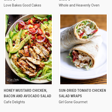
Love Bakes Good Cakes
Whole and Heavenly Oven
HONEY MUSTARD CHICKEN,
SUN-DRIED TOMATO CHICKEN
BACON AND AVOCADO SALAD
SALAD WRAPS
Cafe Delights
Girl Gone Gourmet