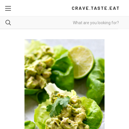
CRAVE.TASTE.EAT