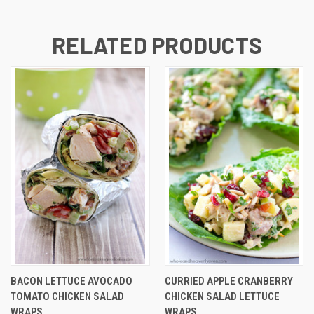
RELATED PRODUCTS
BACON LETTUCE AVOCADO
CURRIED APPLE CRANBERRY
TOMATO CHICKEN SALAD
CHICKEN SALAD LETTUCE
WRAPS
WRAPS