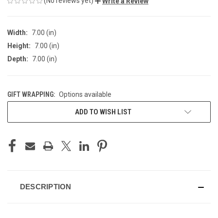
(No reviews yet)
Write a Review
Width:
7.00 (in)
Height:
7.00 (in)
Depth:
7.00 (in)
GIFT WRAPPING:
Options available
CURRENT
ADD TO WISH LIST
STOCK:
DESCRIPTION