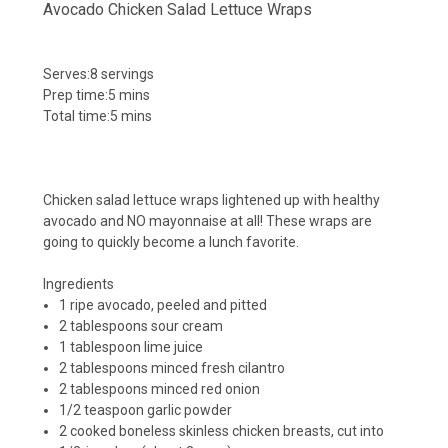
Avocado Chicken Salad Lettuce Wraps
Serves:
8 servings
Prep time:
5 mins
Total time:
5 mins
Chicken salad lettuce wraps lightened up with healthy
avocado and NO mayonnaise at all! These wraps are
going to quickly become a lunch favorite.
Ingredients
1 ripe avocado, peeled and pitted
2 tablespoons sour cream
1 tablespoon lime juice
2 tablespoons minced fresh cilantro
2 tablespoons minced red onion
1/2 teaspoon garlic powder
2 cooked boneless skinless chicken breasts, cut into