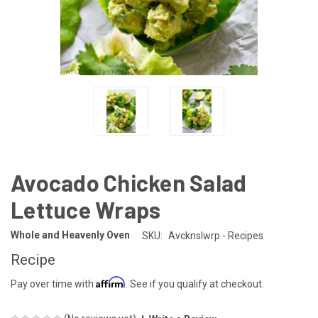
Avocado Chicken Salad
Lettuce Wraps
Whole and Heavenly Oven
SKU:
Avcknslwrp - Recipes
Recipe
Affirm
Pay over time with
. See if you qualify at checkout.