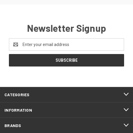
Newsletter Signup
Email
Address
CATEGORIES
INFORMATION
BRANDS