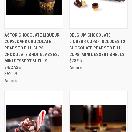
ASTOR CHOCOLATE LIQUEUR
BELGIUM CHOCOLATE
CUPS, DARK CHOCOLATE
LIQUEUR CUPS - INCLUDES 12
READY TO FILL CUPS,
CHOCOLATE READY TO FILL
CHOCOLATE SHOT GLASSES,
CUPS, MINI DESSERT SHELLS
MINI DESSERT SHELLS -
$28.95
84/CASE
Astor's
$62.99
Astor's