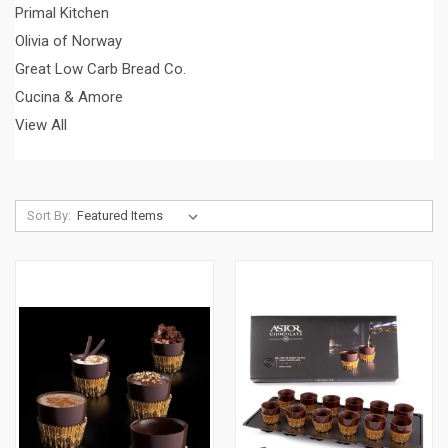
Primal Kitchen
Olivia of Norway
Great Low Carb Bread Co.
Cucina & Amore
View All
Sort By: