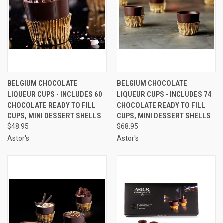
BELGIUM CHOCOLATE
BELGIUM CHOCOLATE
LIQUEUR CUPS - INCLUDES 60
LIQUEUR CUPS - INCLUDES 74
CHOCOLATE READY TO FILL
CHOCOLATE READY TO FILL
CUPS, MINI DESSERT SHELLS
CUPS, MINI DESSERT SHELLS
$48.95
$68.95
Astor's
Astor's