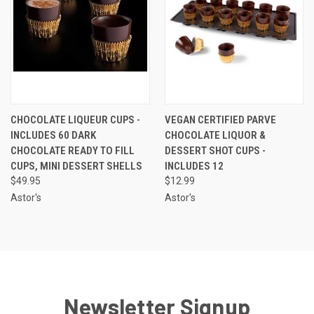
CHOCOLATE LIQUEUR CUPS -
VEGAN CERTIFIED PARVE
INCLUDES 60 DARK
CHOCOLATE LIQUOR &
CHOCOLATE READY TO FILL
DESSERT SHOT CUPS -
CUPS, MINI DESSERT SHELLS
INCLUDES 12
$49.95
$12.99
Astor's
Astor's
Newsletter Signup