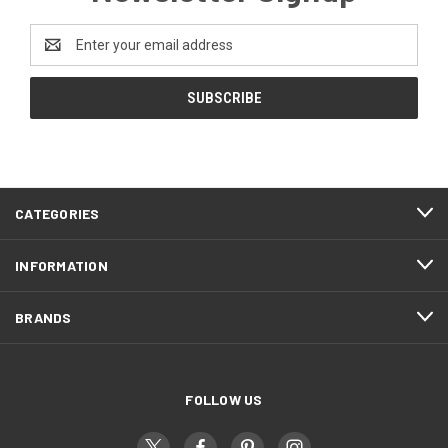
Email
Address
CATEGORIES
INFORMATION
BRANDS
FOLLOW US