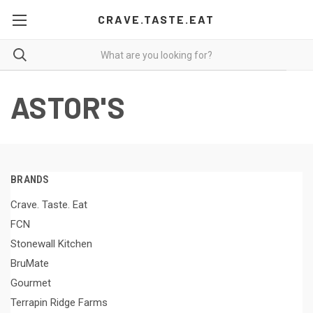
CRAVE.TASTE.EAT
ASTOR'S
BRANDS
Crave. Taste. Eat
FCN
Stonewall Kitchen
BruMate
Gourmet
Terrapin Ridge Farms