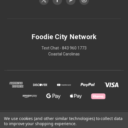
Foodie City Network
Text Chat - 843 960 1773
Coastal Carolinas
© 2026 Foodie City Network
We use cookies (and other similar technologies) to collect data
to improve your shopping experience.