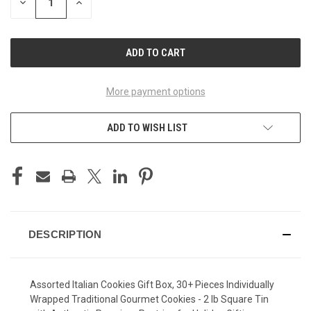
DECREASE
INCREASE
QUANTITY
QUANTITY
OF
OF
UNDEFINED
UNDEFINED
More payment options
ADD TO WISH LIST
DESCRIPTION
Assorted Italian Cookies Gift Box, 30+ Pieces Individually
Wrapped Traditional Gourmet Cookies - 2 lb Square Tin