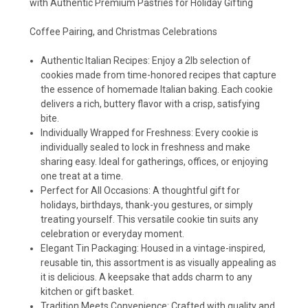
with Authentic Premium Pastries for Holiday Gifting
Coffee Pairing, and Christmas Celebrations
Authentic Italian Recipes: Enjoy a 2lb selection of
cookies made from time-honored recipes that capture
the essence of homemade Italian baking. Each cookie
delivers a rich, buttery flavor with a crisp, satisfying
bite.
Individually Wrapped for Freshness: Every cookie is
individually sealed to lock in freshness and make
sharing easy. Ideal for gatherings, offices, or enjoying
one treat at a time.
Perfect for All Occasions: A thoughtful gift for
holidays, birthdays, thank-you gestures, or simply
treating yourself. This versatile cookie tin suits any
celebration or everyday moment.
Elegant Tin Packaging: Housed in a vintage-inspired,
reusable tin, this assortment is as visually appealing as
it is delicious. A keepsake that adds charm to any
kitchen or gift basket.
Tradition Meets Convenience: Crafted with quality and