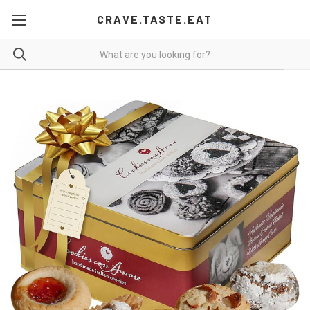
CRAVE.TASTE.EAT