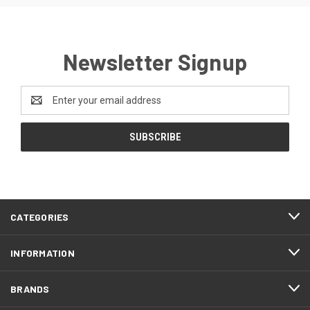
Newsletter Signup
Email
Address
CATEGORIES
INFORMATION
BRANDS