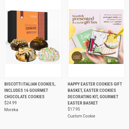
BISCOTTI ITALIAN COOKIES,
HAPPY EASTER COOKIES GIFT
INCLUDES 16 GOURMET
BASKET, EASTER COOKIES
CHOCOLATE COOKIES
DECORATING KIT, GOURMET
$24.99
EASTER BASKET
$17.95
Moreka
Custom Cookie