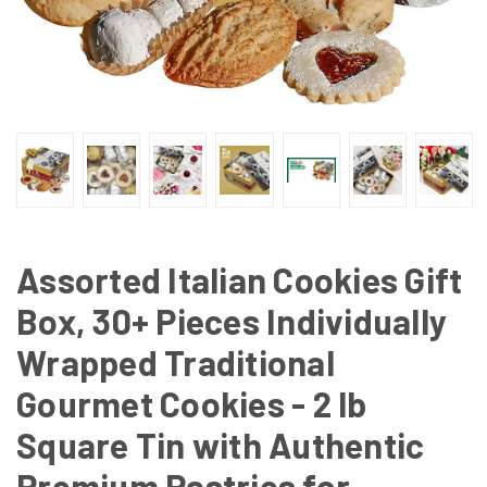
Assorted Italian Cookies Gift
Box, 30+ Pieces Individually
Wrapped Traditional
Gourmet Cookies - 2 lb
Square Tin with Authentic
Premium Pastries for