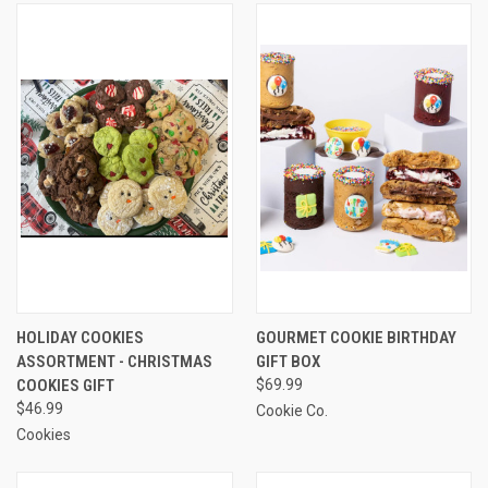
HOLIDAY COOKIES
GOURMET COOKIE BIRTHDAY
ASSORTMENT - CHRISTMAS
GIFT BOX
COOKIES GIFT
$69.99
$46.99
Cookie Co.
Cookies