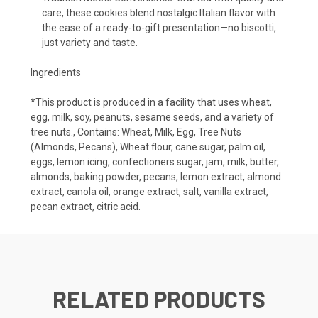
care, these cookies blend nostalgic Italian flavor with
the ease of a ready-to-gift presentation—no biscotti,
just variety and taste.
Ingredients
*This product is produced in a facility that uses wheat,
egg, milk, soy, peanuts, sesame seeds, and a variety of
tree nuts., Contains: Wheat, Milk, Egg, Tree Nuts
(Almonds, Pecans), Wheat flour, cane sugar, palm oil,
eggs, lemon icing, confectioners sugar, jam, milk, butter,
almonds, baking powder, pecans, lemon extract, almond
extract, canola oil, orange extract, salt, vanilla extract,
pecan extract, citric acid.
RELATED PRODUCTS