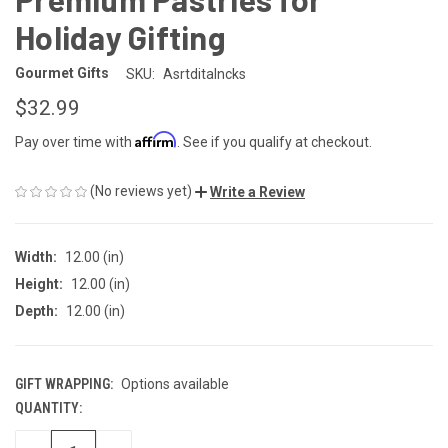
Holiday Gifting
Gourmet Gifts
SKU:
Asrtditalncks
$32.99
Affirm
Pay over time with
. See if you qualify at checkout.
(No reviews yet)
Write a Review
Width:
12.00 (in)
Height:
12.00 (in)
Depth:
12.00 (in)
GIFT WRAPPING:
Options available
QUANTITY:
CURRENT
STOCK: