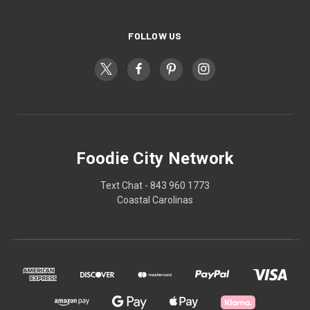
FOLLOW US
Foodie City Network
Text Chat - 843 960 1773
Coastal Carolinas