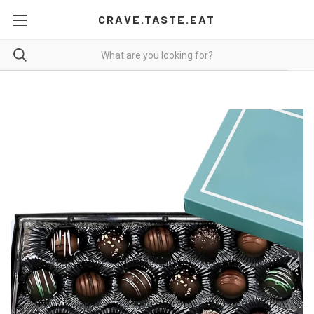
CRAVE.TASTE.EAT