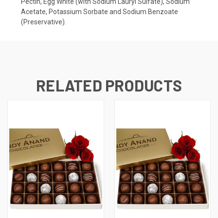
Pectin, Egg White (with Sodium Lauryl Sulfate), Sodium
Acetate, Potassium Sorbate and Sodium Benzoate
(Preservative).
RELATED PRODUCTS