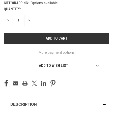
GIFT WRAPPING:
Options available
QUANTITY:
CURRENT
STOCK:
DECREASE
INCREASE
QUANTITY
QUANTITY
OF
OF
UNDEFINED
UNDEFINED
More payment options
ADD TO WISH LIST
DESCRIPTION