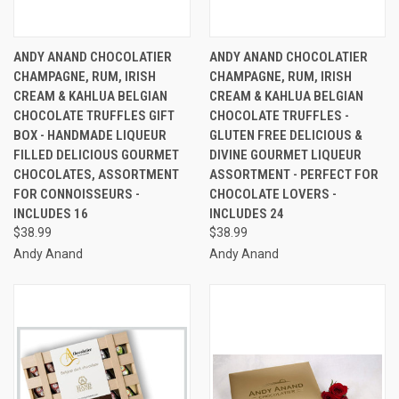
ANDY ANAND CHOCOLATIER
ANDY ANAND CHOCOLATIER
CHAMPAGNE, RUM, IRISH
CHAMPAGNE, RUM, IRISH
CREAM & KAHLUA BELGIAN
CREAM & KAHLUA BELGIAN
CHOCOLATE TRUFFLES GIFT
CHOCOLATE TRUFFLES -
BOX - HANDMADE LIQUEUR
GLUTEN FREE DELICIOUS &
FILLED DELICIOUS GOURMET
DIVINE GOURMET LIQUEUR
CHOCOLATES, ASSORTMENT
ASSORTMENT - PERFECT FOR
FOR CONNOISSEURS -
CHOCOLATE LOVERS -
INCLUDES 16
INCLUDES 24
$38.99
$38.99
Andy Anand
Andy Anand