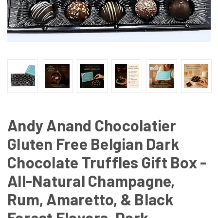
Andy Anand Chocolatier
Gluten Free Belgian Dark
Chocolate Truffles Gift Box -
All-Natural Champagne,
Rum, Amaretto, & Black
Forest Flavors, Dark