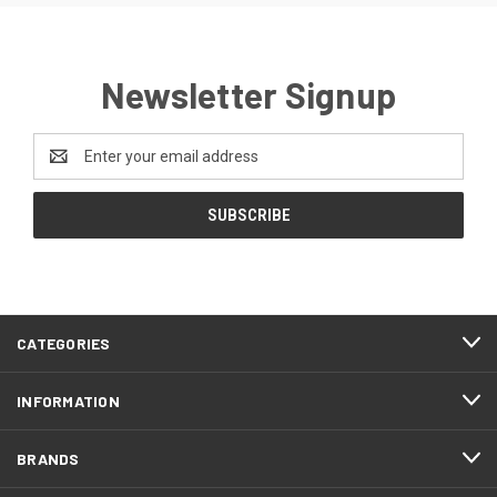
Newsletter Signup
Email
Address
CATEGORIES
INFORMATION
BRANDS