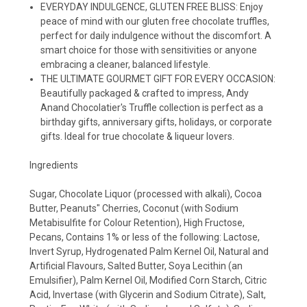
EVERYDAY INDULGENCE, GLUTEN FREE BLISS: Enjoy
peace of mind with our gluten free chocolate truffles,
perfect for daily indulgence without the discomfort. A
smart choice for those with sensitivities or anyone
embracing a cleaner, balanced lifestyle.
THE ULTIMATE GOURMET GIFT FOR EVERY OCCASION:
Beautifully packaged & crafted to impress, Andy
Anand Chocolatier's Truffle collection is perfect as a
birthday gifts, anniversary gifts, holidays, or corporate
gifts. Ideal for true chocolate & liqueur lovers.
Ingredients
Sugar, Chocolate Liquor (processed with alkali), Cocoa
Butter, Peanuts" Cherries, Coconut (with Sodium
Metabisulfite for Colour Retention), High Fructose,
Pecans, Contains 1% or less of the following: Lactose,
Invert Syrup, Hydrogenated Palm Kernel Oil, Natural and
Artificial Flavours, Salted Butter, Soya Lecithin (an
Emulsifier), Palm Kernel Oil, Modified Corn Starch, Citric
Acid, Invertase (with Glycerin and Sodium Citrate), Salt,