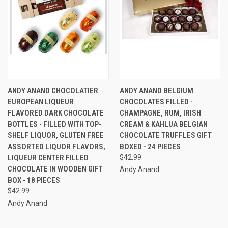
ANDY ANAND CHOCOLATIER
ANDY ANAND BELGIUM
EUROPEAN LIQUEUR
CHOCOLATES FILLED -
FLAVORED DARK CHOCOLATE
CHAMPAGNE, RUM, IRISH
BOTTLES - FILLED WITH TOP-
CREAM & KAHLUA BELGIAN
SHELF LIQUOR, GLUTEN FREE
CHOCOLATE TRUFFLES GIFT
ASSORTED LIQUOR FLAVORS,
BOXED - 24 PIECES
LIQUEUR CENTER FILLED
$42.99
CHOCOLATE IN WOODEN GIFT
Andy Anand
BOX - 18 PIECES
$42.99
Andy Anand