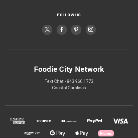
FOLLOW US
Foodie City Network
Text Chat - 843 960 1773
Coastal Carolinas