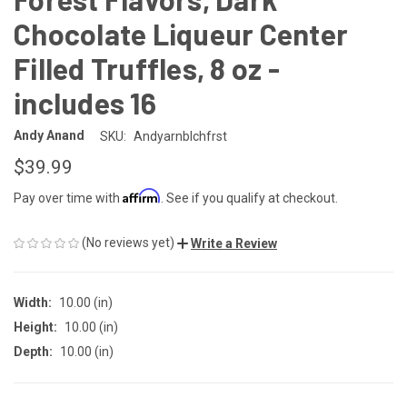
Chocolate Liqueur Center
Filled Truffles, 8 oz -
includes 16
Andy Anand
SKU:
Andyarnblchfrst
$39.99
Affirm
Pay over time with
. See if you qualify at checkout.
(No reviews yet)
Write a Review
Width:
10.00 (in)
Height:
10.00 (in)
Depth:
10.00 (in)