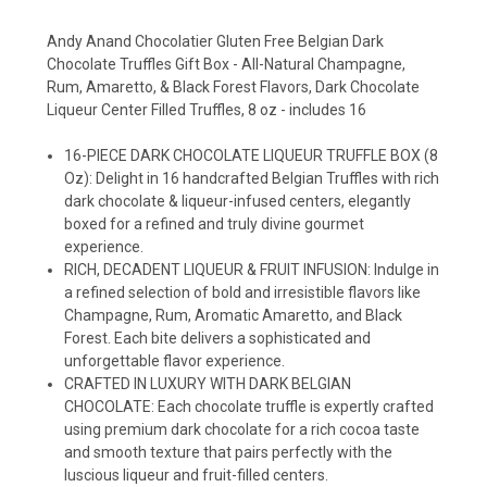
Andy Anand Chocolatier Gluten Free Belgian Dark
Chocolate Truffles Gift Box - All-Natural Champagne,
Rum, Amaretto, & Black Forest Flavors, Dark Chocolate
Liqueur Center Filled Truffles, 8 oz - includes 16
16-PIECE DARK CHOCOLATE LIQUEUR TRUFFLE BOX (8
Oz): Delight in 16 handcrafted Belgian Truffles with rich
dark chocolate & liqueur-infused centers, elegantly
boxed for a refined and truly divine gourmet
experience.
RICH, DECADENT LIQUEUR & FRUIT INFUSION: Indulge in
a refined selection of bold and irresistible flavors like
Champagne, Rum, Aromatic Amaretto, and Black
Forest. Each bite delivers a sophisticated and
unforgettable flavor experience.
CRAFTED IN LUXURY WITH DARK BELGIAN
CHOCOLATE: Each chocolate truffle is expertly crafted
using premium dark chocolate for a rich cocoa taste
and smooth texture that pairs perfectly with the
luscious liqueur and fruit-filled centers.