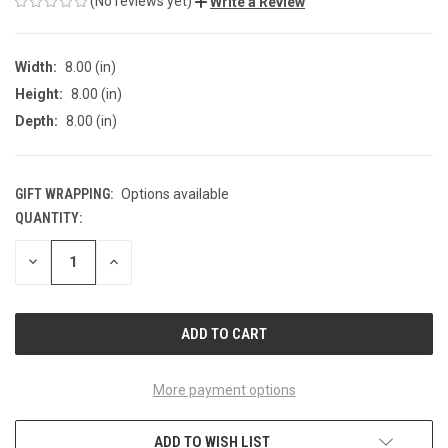
(No reviews yet)
Write a Review
Width:
8.00 (in)
Height:
8.00 (in)
Depth:
8.00 (in)
GIFT WRAPPING:
Options available
QUANTITY:
CURRENT
STOCK:
DECREASE
INCREASE
QUANTITY
QUANTITY
OF
OF
UNDEFINED
UNDEFINED
More payment options
ADD TO WISH LIST