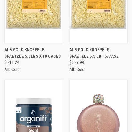
ALB GOLD KNOEPFLE
ALB GOLD KNOEPFLE
SPAETZLE 5.5LBS X 19 CASES
SPAETZLE 5.5 LB - 6/CASE
$711.24
$179.99
Alb Gold
Alb Gold