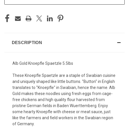
DESCRIPTION
Alb Gold Knoepfle Spaetzle 5.5lbs
These Knoepfle Spaetzle are a staple of Swabian cuisine
and uniquely shaped like little buttons. "Button" in English
translates to "Knoepfle" in Swabian, hence the name.
Alb
Gold makes these noodles using fresh eggs from cage-
free chickens and high quality flour harvested from
pristine German fields in Baden Wuerttemberg.
Enjoy
some hearty Knoepfle with cheese or meat sauce, just
like the farmers and field workers in the Swabian region
of Germany.