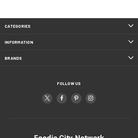
CATEGORIES
INFORMATION
BRANDS
FOLLOW US
Foodie City Network