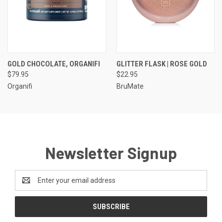
GOLD CHOCOLATE, ORGANIFI
GLITTER FLASK | ROSE GOLD
$79.95
$22.95
Organifi
BruMate
Newsletter Signup
Email
Address