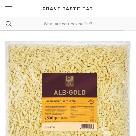
CRAVE.TASTE.EAT