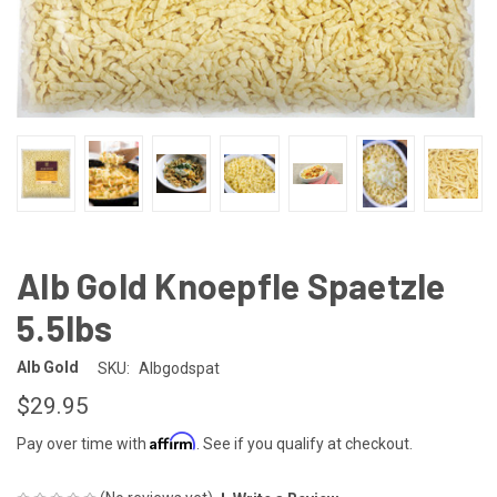
Alb Gold Knoepfle Spaetzle
5.5lbs
Alb Gold
SKU:
Albgodspat
$29.95
Affirm
Pay over time with
. See if you qualify at checkout.