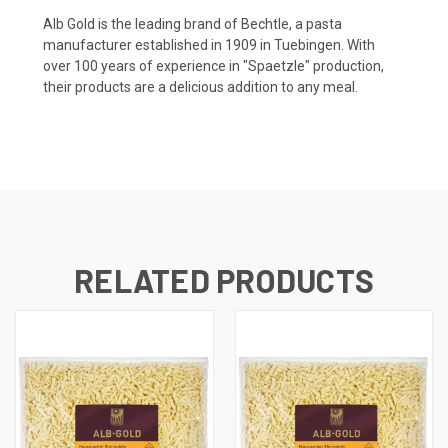
Alb Gold is the leading brand of Bechtle, a pasta
manufacturer established in 1909 in Tuebingen. With
over 100 years of experience in "Spaetzle" production,
their products are a delicious addition to any meal.
RELATED PRODUCTS