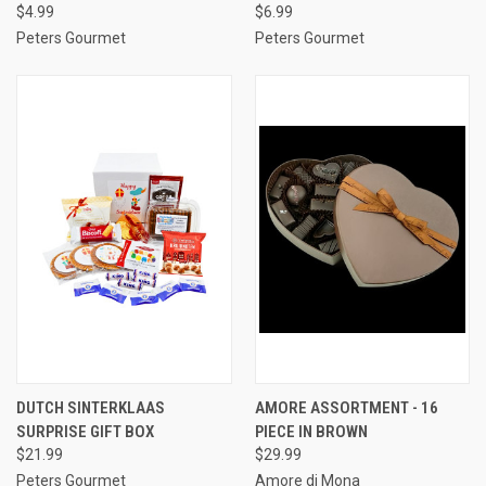
$4.99
$6.99
Peters Gourmet
Peters Gourmet
DUTCH SINTERKLAAS
AMORE ASSORTMENT - 16
SURPRISE GIFT BOX
PIECE IN BROWN
$21.99
$29.99
Peters Gourmet
Amore di Mona