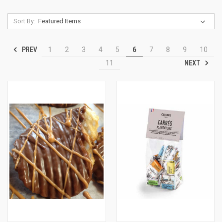
Sort By:
PREV
1
2
3
4
5
6
7
8
9
10
NEXT
11