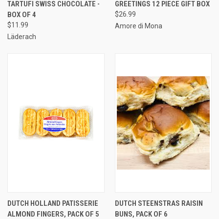
TARTUFI SWISS CHOCOLATE -
GREETINGS 12 PIECE GIFT BOX
BOX OF 4
$26.99
$11.99
Amore di Mona
Läderach
DUTCH HOLLAND PATISSERIE
DUTCH STEENSTRAS RAISIN
ALMOND FINGERS, PACK OF 5
BUNS, PACK OF 6