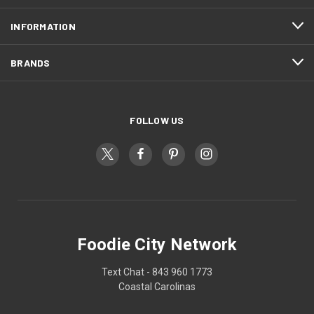
INFORMATION
BRANDS
FOLLOW US
Foodie City Network
Text Chat - 843 960 1773
Coastal Carolinas