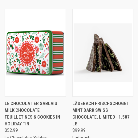
LE CHOCOLATIER SABLAIS
LÄDERACH FRISCHSCHOGGI
MILK CHOCOLATE
MINT DARK SWISS
FEUILLETINES & COOKIES IN
CHOCOLATE, LIMITED - 1.587
HOLIDAY TIN
LB
$52.99
$99.99
Le Chocolatier Sablais
Läderach