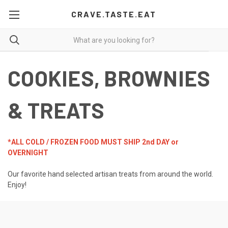
CRAVE.TASTE.EAT
COOKIES, BROWNIES
& TREATS
*ALL COLD / FROZEN FOOD MUST SHIP 2nd DAY or
OVERNIGHT
Our favorite hand selected artisan treats from around the world.
Enjoy!