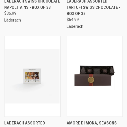
LÄDERACH SWISS CHOCOLATE
LÄDERACH ASSORTED
NAPOLITAINS - BOX OF 33
TARTUFI SWISS CHOCOLATE -
$36.99
BOX OF 35
$64.99
Läderach
Läderach
LÄDERACH ASSORTED
AMORE DI MONA, SEASONS