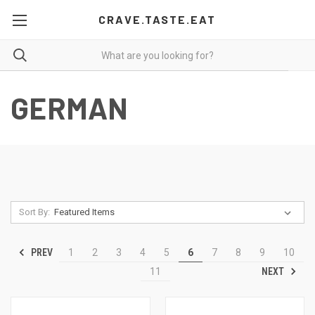
CRAVE.TASTE.EAT
GERMAN
Sort By:
PREV
1
2
3
4
5
6
7
8
9
10
NEXT
11