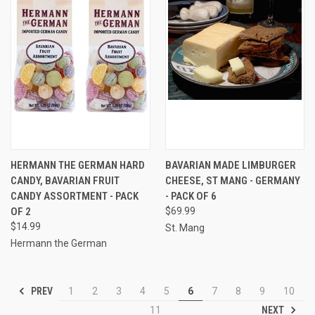
HERMANN THE GERMAN HARD
BAVARIAN MADE LIMBURGER
CANDY, BAVARIAN FRUIT
CHEESE, ST MANG - GERMANY
CANDY ASSORTMENT - PACK
- PACK OF 6
OF 2
$69.99
$14.99
St. Mang
Hermann the German
PREV
1
2
3
4
5
6
7
8
9
10
NEXT
11