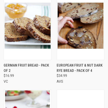
GERMAN FRUIT BREAD - PACK
EUROPEAN FRUIT & NUT DARK
OF 2
RYE BREAD - PACK OF 4
$16.99
$34.99
VC
AVS