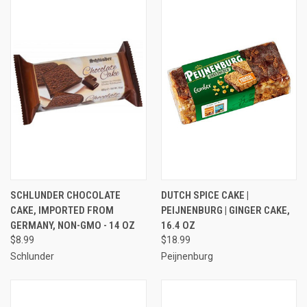
SCHLUNDER CHOCOLATE
DUTCH SPICE CAKE |
CAKE, IMPORTED FROM
PEIJNENBURG | GINGER CAKE,
GERMANY, NON-GMO - 14 OZ
16.4 OZ
$8.99
$18.99
Schlunder
Peijnenburg