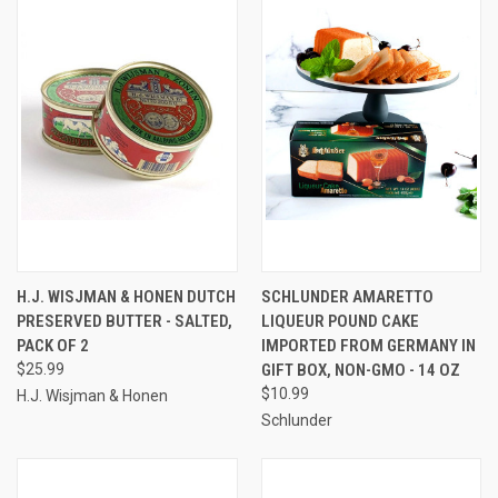
H.J. WISJMAN & HONEN DUTCH
SCHLUNDER AMARETTO
PRESERVED BUTTER - SALTED,
LIQUEUR POUND CAKE
PACK OF 2
IMPORTED FROM GERMANY IN
$25.99
GIFT BOX, NON-GMO - 14 OZ
$10.99
H.J. Wisjman & Honen
Schlunder