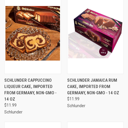
SCHLUNDER CAPPUCCINO
SCHLUNDER JAMAICA RUM
LIQUEUR CAKE, IMPORTED
CAKE, IMPORTED FROM
FROM GERMANY, NON-GMO -
GERMANY, NON-GMO - 14 OZ
14 OZ
$11.99
$11.99
Schlunder
Schlunder