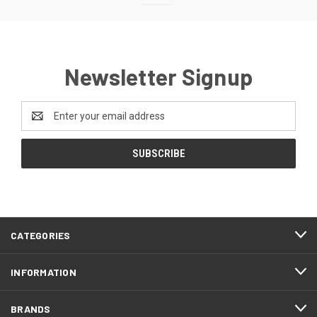
Newsletter Signup
Email
Address
CATEGORIES
INFORMATION
BRANDS