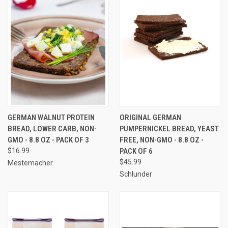
GERMAN WALNUT PROTEIN
ORIGINAL GERMAN
BREAD, LOWER CARB, NON-
PUMPERNICKEL BREAD, YEAST
GMO - 8.8 OZ - PACK OF 3
FREE, NON-GMO - 8.8 OZ -
$16.99
PACK OF 6
$45.99
Mestemacher
Schlunder