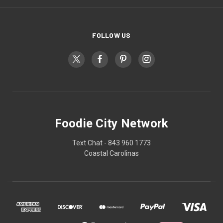
FOLLOW US
Foodie City Network
Text Chat - 843 960 1773
Coastal Carolinas